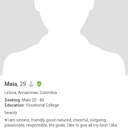
Maia
, 29
Leticia, Amazonas, Colombia
Seeking:
Male 20 - 40
Education:
Vocational College
beauty
♥ I am sincere, friendly, good-natured, cheerful, outgoing,
passionate, responsible, life goals, I like to give all my best. I like