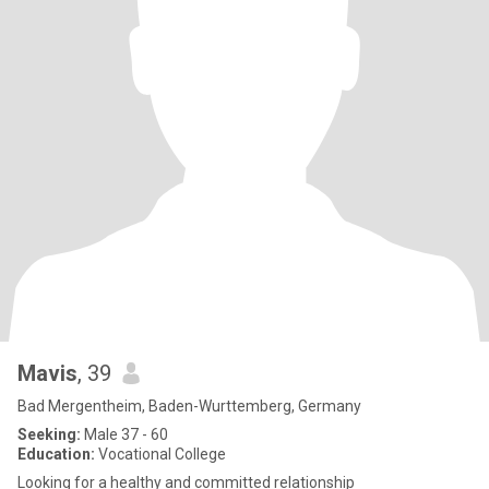
Mavis
, 39
Bad Mergentheim, Baden-Wurttemberg, Germany
Seeking:
Male 37 - 60
Education:
Vocational College
Looking for a healthy and committed relationship