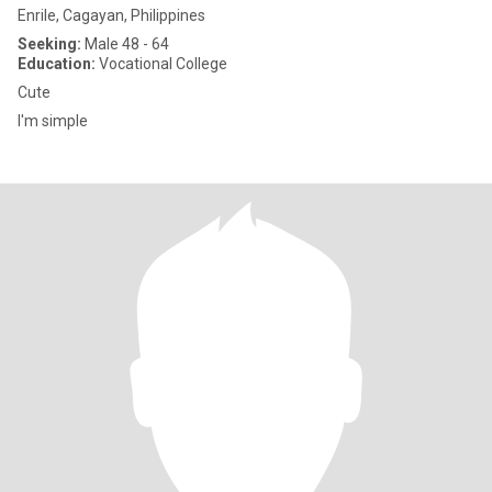
Enrile, Cagayan, Philippines
Seeking:
Male 48 - 64
Education:
Vocational College
Cute
I'm simple