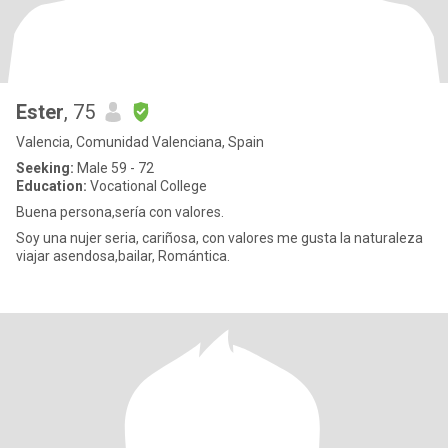
Ester
, 75
Valencia, Comunidad Valenciana, Spain
Seeking:
Male 59 - 72
Education:
Vocational College
Buena persona,sería con valores.
Soy una nujer seria, cariñosa, con valores me gusta la naturaleza
viajar asendosa,bailar, Romántica.