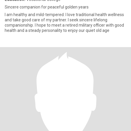
Sincere companion for peaceful golden years
I am healthy and mild-tempered. I love traditional health wellness
and take good care of my partner. I seek sincere lifelong
companionship. I hope to meet a retired military officer with good
health and a steady personality to enjoy our quiet old age