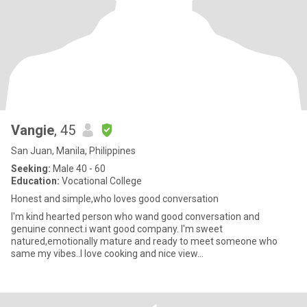
Vangie
, 45
San Juan, Manila, Philippines
Seeking:
Male 40 - 60
Education:
Vocational College
Honest and simple,who loves good conversation
I'm kind hearted person who wand good conversation and
genuine connect.i want good company. I'm sweet
natured,emotionally mature and ready to meet someone who
same my vibes..I love cooking and nice view...