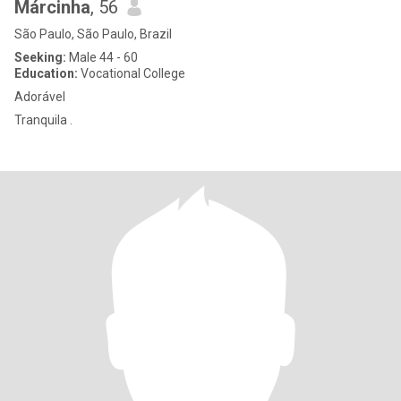
Márcinha
, 56
São Paulo, São Paulo, Brazil
Seeking:
Male 44 - 60
Education:
Vocational College
Adorável
Tranquila .