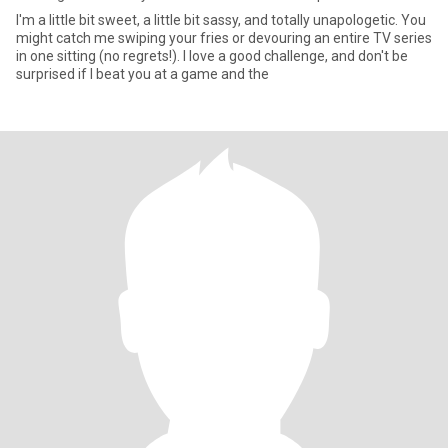
I'm a little bit sweet, a little bit sassy, and totally unapologetic. You
might catch me swiping your fries or devouring an entire TV series
in one sitting (no regrets!). I love a good challenge, and don't be
surprised if I beat you at a game and the