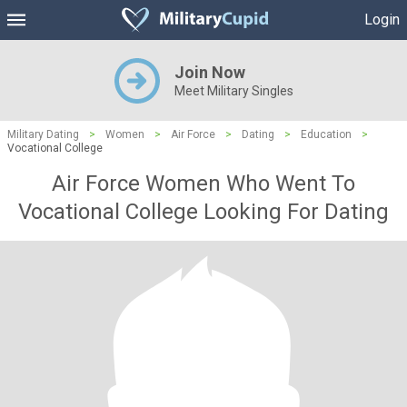
Login
Join Now
Meet Military Singles
Military Dating
>
Women
>
Air Force
>
Dating
>
Education
>
Vocational College
Air Force Women Who Went To
Vocational College Looking For Dating