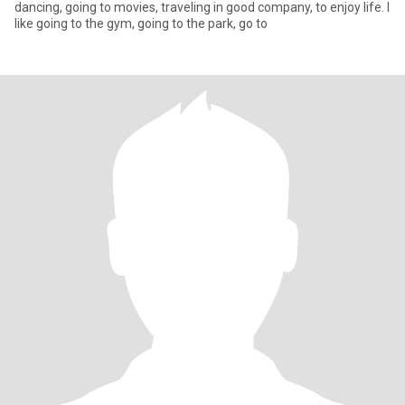
dancing, going to movies, traveling in good company, to enjoy life. I
like going to the gym, going to the park, go to