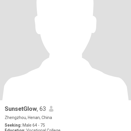
SunsetGlow
, 63
Zhengzhou, Henan, China
Seeking:
Male 64 - 75
Education:
Vocational College