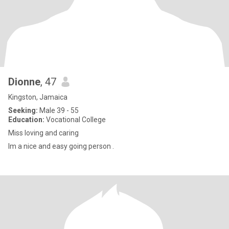
Dionne
, 47
Kingston, Jamaica
Seeking:
Male 39 - 55
Education:
Vocational College
Miss loving and caring
Im a nice and easy going person .