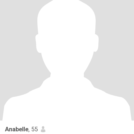
Anabelle
, 55