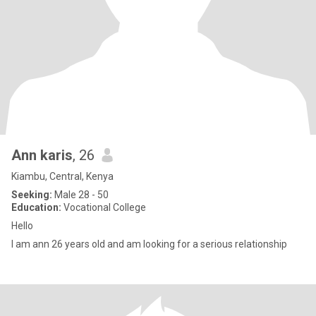
Ann karis
, 26
Kiambu, Central, Kenya
Seeking:
Male 28 - 50
Education:
Vocational College
Hello
I am ann 26 years old and am looking for a serious relationship