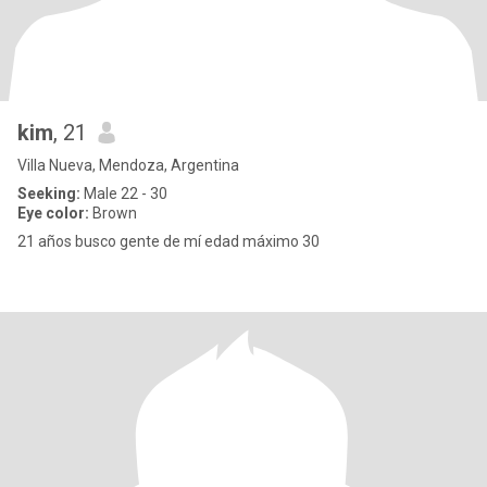
kim
, 21
Villa Nueva, Mendoza, Argentina
Seeking:
Male 22 - 30
Eye color:
Brown
21 años busco gente de mí edad máximo 30