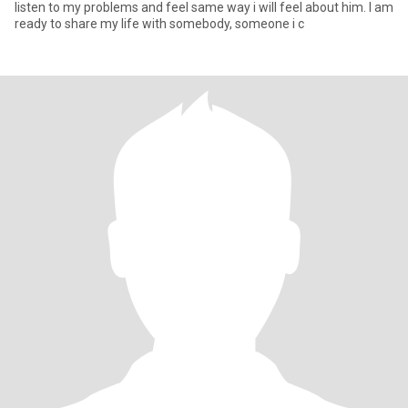
listen to my problems and feel same way i will feel about him. I am
ready to share my life with somebody, someone i c