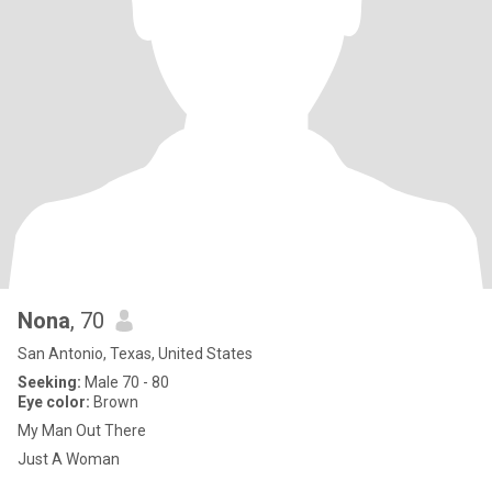
Nona
, 70
San Antonio, Texas, United States
Seeking:
Male 70 - 80
Eye color:
Brown
My Man Out There
Just A Woman