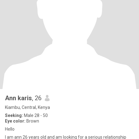
Ann karis
, 26
Kiambu, Central, Kenya
Seeking:
Male 28 - 50
Eye color:
Brown
Hello
I am ann 26 years old and am looking for a serious relationship