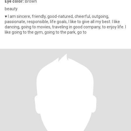
Eye color:
Brown
beauty
♥ I am sincere, friendly, good-natured, cheerful, outgoing,
passionate, responsible, life goals, I like to give all my best. I like
dancing, going to movies, traveling in good company, to enjoy life. I
like going to the gym, going to the park, go to