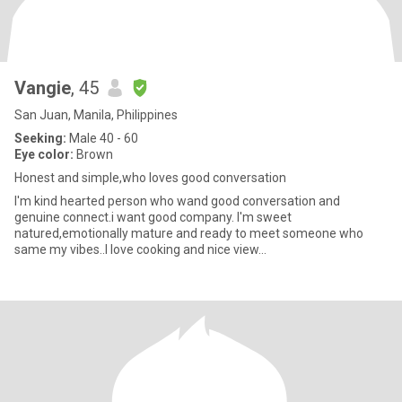
Vangie
, 45
San Juan, Manila, Philippines
Seeking:
Male 40 - 60
Eye color:
Brown
Honest and simple,who loves good conversation
I'm kind hearted person who wand good conversation and
genuine connect.i want good company. I'm sweet
natured,emotionally mature and ready to meet someone who
same my vibes..I love cooking and nice view...