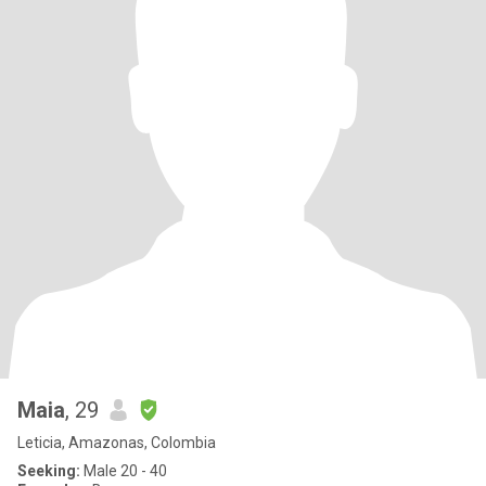
Maia
, 29
Leticia, Amazonas, Colombia
Seeking:
Male 20 - 40