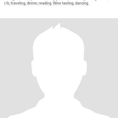
r/b, traveling, dinner, reading. Wine tasting, dancing.