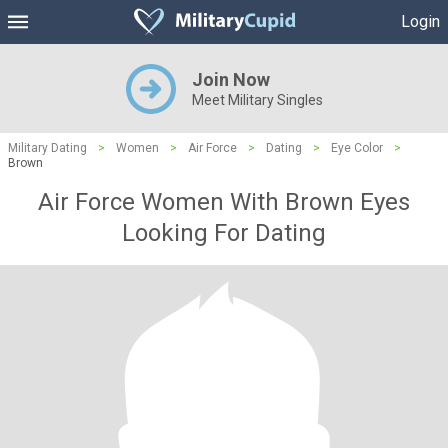
Login
Join Now
Meet Military Singles
Military Dating
>
Women
>
Air Force
>
Dating
>
Eye Color
>
Brown
Air Force Women With Brown Eyes
Looking For Dating