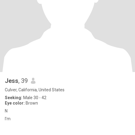
Jess
, 39
Culver, California, United States
Seeking:
Male 30 - 42
Eye color:
Brown
N
I’m