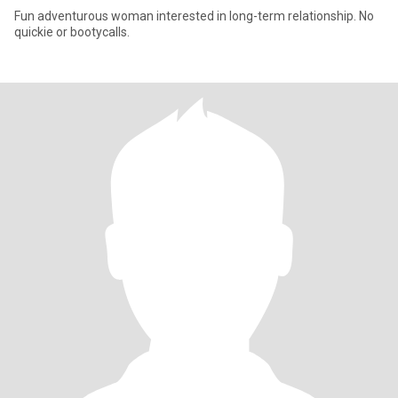
Fun adventurous woman interested in long-term relationship. No
quickie or bootycalls.