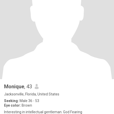
Monique
, 43
Jacksonville, Florida, United States
Seeking:
Male 36 - 53
Eye color:
Brown
Interesting in intellectual gentleman. God Fearing