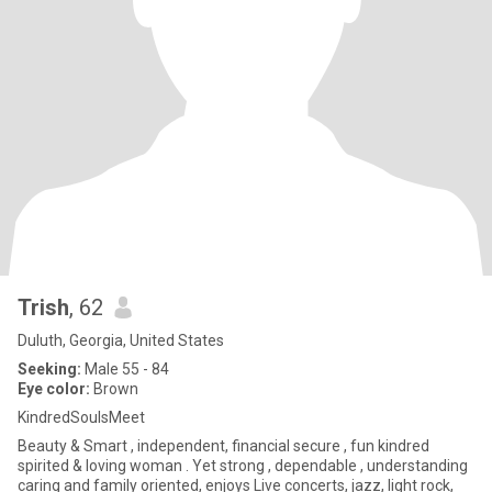
Trish
, 62
Duluth, Georgia, United States
Seeking:
Male 55 - 84
Eye color:
Brown
KindredSoulsMeet
Beauty & Smart , independent, financial secure , fun kindred
spirited & loving woman . Yet strong , dependable , understanding
caring and family oriented, enjoys Live concerts, jazz, light rock,