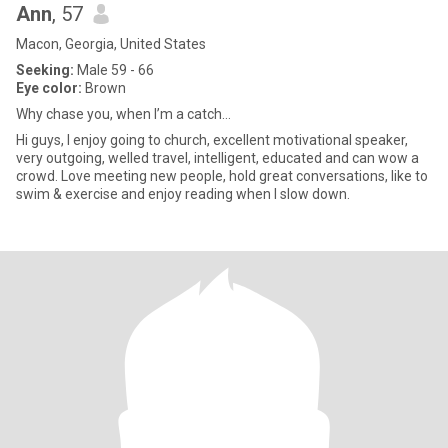
Ann
, 57
Macon, Georgia, United States
Seeking:
Male 59 - 66
Eye color:
Brown
Why chase you, when I’m a catch…
Hi guys, I enjoy going to church, excellent motivational speaker,
very outgoing, welled travel, intelligent, educated and can wow a
crowd. Love meeting new people, hold great conversations, like to
swim & exercise and enjoy reading when I slow down.