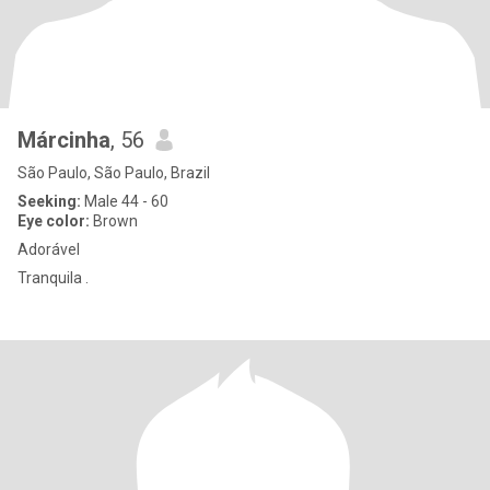
Márcinha
, 56
São Paulo, São Paulo, Brazil
Seeking:
Male 44 - 60
Eye color:
Brown
Adorável
Tranquila .