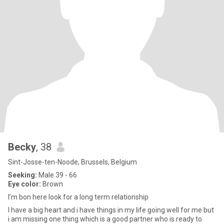
Becky
, 38
Sint-Josse-ten-Noode, Brussels, Belgium
Seeking:
Male 39 - 66
Eye color:
Brown
I’m bon here look for a long term relationship
I have a big heart and i have things in my life going well for me but
i am missing one thing which is a good partner who is ready to