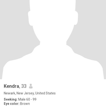
Kendra
, 33
Newark, New Jersey, United States
Seeking:
Male 60 - 99
Eye color:
Brown