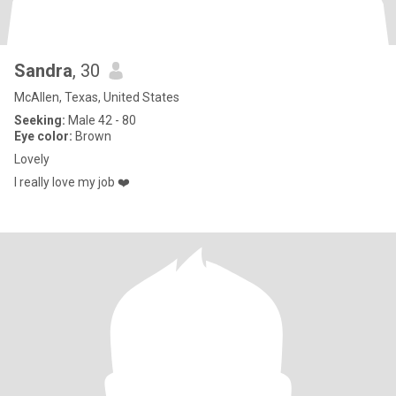
Sandra
, 30
McAllen, Texas, United States
Seeking:
Male 42 - 80
Eye color:
Brown
Lovely
I really love my job ❤️