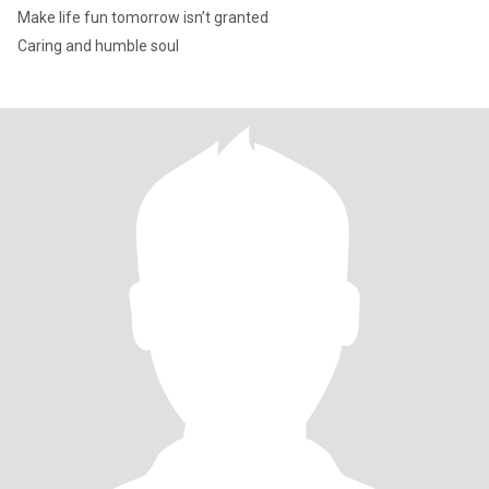
Make life fun tomorrow isn’t granted
Caring and humble soul