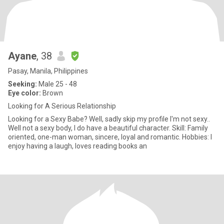
Ayane
, 38
Pasay, Manila, Philippines
Seeking:
Male 25 - 48
Eye color:
Brown
Looking for A Serious Relationship
Looking for a Sexy Babe? Well, sadly skip my profile I'm not sexy..
Well not a sexy body, I do have a beautiful character. Skill: Family
oriented, one-man woman, sincere, loyal and romantic. Hobbies: I
enjoy having a laugh, loves reading books an