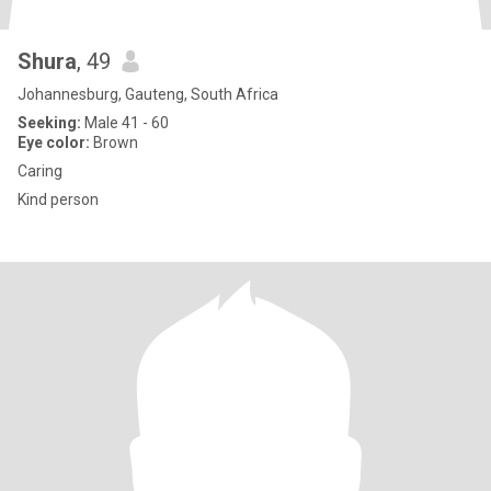
Shura
, 49
Johannesburg, Gauteng, South Africa
Seeking:
Male 41 - 60
Eye color:
Brown
Caring
Kind person