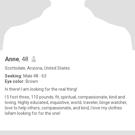
Anne
, 48
Scottsdale, Arizona, United States
Seeking:
Male 48 - 63
Eye color:
Brown
hi there! I am looking for the real thing!
I 5 foot three, 110 pounds, fit, spiritual, compassionate, kind and
loving. Highly educated, inquisitive, world, traveler, binge watcher,
love to help others, compassionate, and kind, I love my clothes
lol!am looking for for the one!