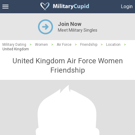
Login
Join Now
Meet Military Singles
Military Dating
>
Women
>
Air Force
>
Friendship
>
Location
>
United Kingdom
United Kingdom Air Force Women
Friendship