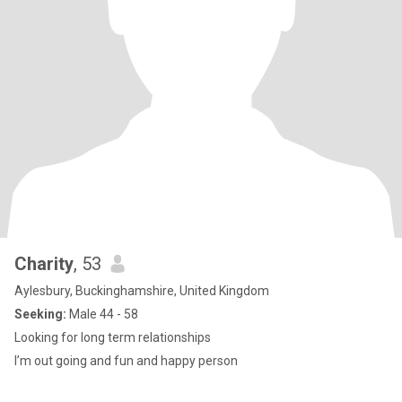
Charity
, 53
Aylesbury, Buckinghamshire, United Kingdom
Seeking:
Male 44 - 58
Looking for long term relationships
I’m out going and fun and happy person