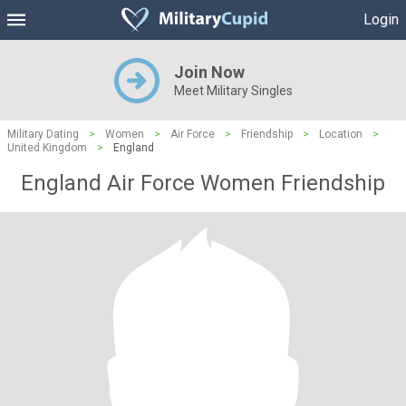
Login
Join Now
Meet Military Singles
Military Dating
>
Women
>
Air Force
>
Friendship
>
Location
>
United Kingdom
>
England
England Air Force Women Friendship