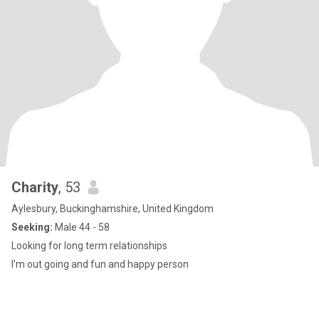
Charity
, 53
Aylesbury, Buckinghamshire, United Kingdom
Seeking:
Male 44 - 58
Looking for long term relationships
I’m out going and fun and happy person