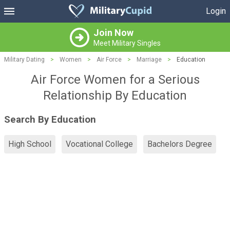
Login
Join Now
Meet Military Singles
Military Dating
>
Women
>
Air Force
>
Marriage
>
Education
Air Force Women for a Serious
Relationship By Education
Search By Education
High School
Vocational College
Bachelors Degree