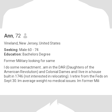
Ann
, 72
Vineland, New Jersey, United States
Seeking:
Male 60 - 74
Education:
Bachelors Degree
Former Military looking for same
I do some reenactment...am in the DAR (Daughters of the
American Revolution) and Colonial Dames and I live in a house
built in 1746 (not interested in relocating). I retire from the Feds on
Sept 30. Im average weight no medical issues. Im former Mili