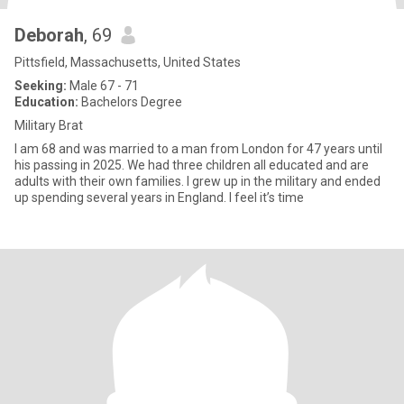
Deborah
, 69
Pittsfield, Massachusetts, United States
Seeking:
Male 67 - 71
Education:
Bachelors Degree
Military Brat
I am 68 and was married to a man from London for 47 years until
his passing in 2025. We had three children all educated and are
adults with their own families. I grew up in the military and ended
up spending several years in England. I feel it’s time