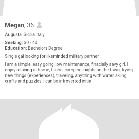
Megan
, 36
Augusta, Sicilia, Italy
Seeking:
30 - 40
Education:
Bachelors Degree
Single gal looking for likeminded military partner
I am a simple, easy going, low maintenance, finacially savy girl. I
enjoy relaxing at home, hiking, camping, nights on the town, trying
new things (experiences), traveling, anything with water, skiing,
crafts and puzzles. I can be introverted initia