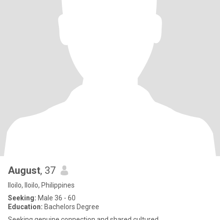
August
, 37
Iloilo, Iloilo, Philippines
Seeking:
Male 36 - 60
Education:
Bachelors Degree
Seeking genuine connection and shared cultured.