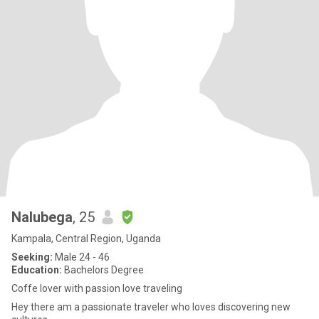
Nalubega
, 25
Kampala, Central Region, Uganda
Seeking:
Male 24 - 46
Education:
Bachelors Degree
Coffe lover with passion love traveling
Hey there am a passionate traveler who loves discovering new