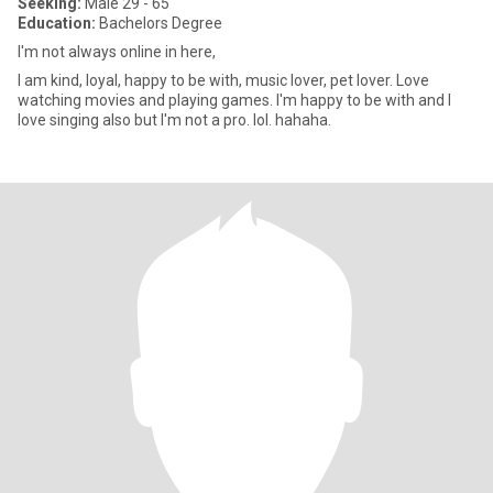
Seeking:
Male 29 - 65
Education:
Bachelors Degree
I'm not always online in here,
I am kind, loyal, happy to be with, music lover, pet lover. Love
watching movies and playing games. I'm happy to be with and I
love singing also but I'm not a pro. lol. hahaha.