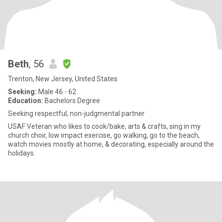
Beth
, 56
Trenton, New Jersey, United States
Seeking:
Male 46 - 62
Education:
Bachelors Degree
Seeking respectful, non-judgmental partner
USAF Veteran who likes to cook/bake, arts & crafts, sing in my
church choir, low impact exercise, go walking, go to the beach,
watch movies mostly at home, & decorating, especially around the
holidays.