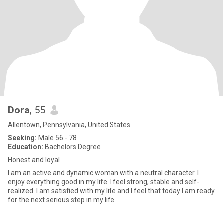
Dora
, 55
Allentown, Pennsylvania, United States
Seeking:
Male 56 - 78
Education:
Bachelors Degree
Honest and loyal
I am an active and dynamic woman with a neutral character. I
enjoy everything good in my life. I feel strong, stable and self-
realized. I am satisfied with my life and I feel that today I am ready
for the next serious step in my life.