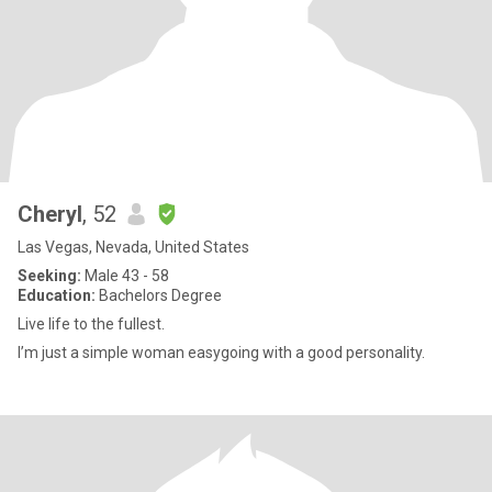
Cheryl
, 52
Las Vegas, Nevada, United States
Seeking:
Male 43 - 58
Education:
Bachelors Degree
Live life to the fullest.
I’m just a simple woman easygoing with a good personality.