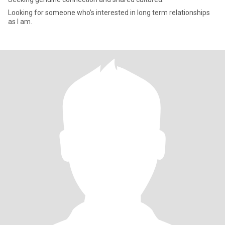
Looking for someone who’s interested in long term relationships
as I am.