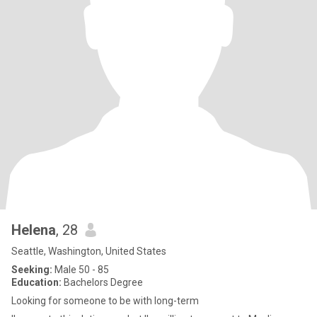
Helena
, 28
Seattle, Washington, United States
Seeking:
Male 50 - 85
Education:
Bachelors Degree
Looking for someone to be with long-term