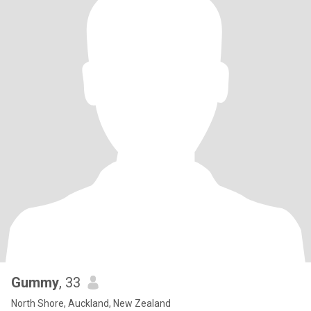
Gummy
, 33
North Shore, Auckland, New Zealand