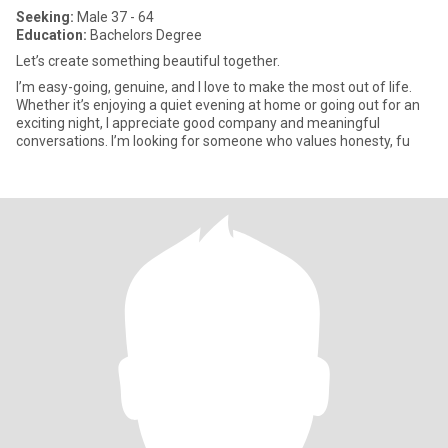
Seeking:
Male 37 - 64
Education:
Bachelors Degree
Let’s create something beautiful together.
I’m easy-going, genuine, and I love to make the most out of life.
Whether it’s enjoying a quiet evening at home or going out for an
exciting night, I appreciate good company and meaningful
conversations. I’m looking for someone who values honesty, fu