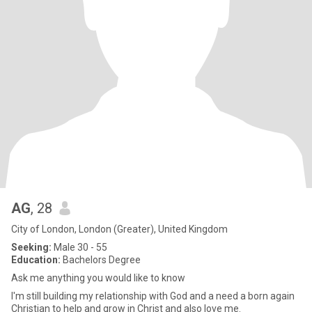
AG
, 28
City of London, London (Greater), United Kingdom
Seeking:
Male 30 - 55
Education:
Bachelors Degree
Ask me anything you would like to know
I'm still building my relationship with God and a need a born again
Christian to help and grow in Christ and also love me.