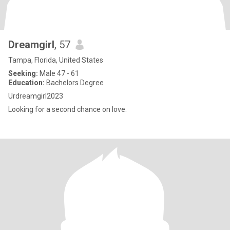
Dreamgirl
, 57
Tampa, Florida, United States
Seeking:
Male 47 - 61
Education:
Bachelors Degree
Urdreamgirl2023
Looking for a second chance on love.