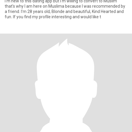
I'm new to this dating app but I'm willing to convert to Muslim
that's why I am here on Muslima because I was recommended by
a friend. I'm 28 years old, Blonde and beautiful, Kind Hearted and
fun. If you find my profile interesting and would like t