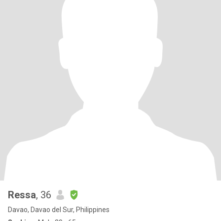
Ressa
, 36
Davao, Davao del Sur, Philippines