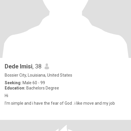
Dede Imisi
, 38
Bossier City, Louisiana, United States
Seeking:
Male 60 - 99
Education:
Bachelors Degree
Hi
I'm simple and i have the fear of God . i like move and my job