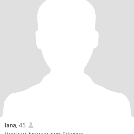
Iana
, 45