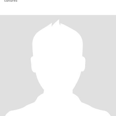
cultures