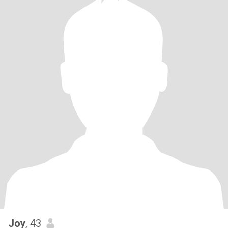
Joy
, 43