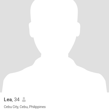
Lea
, 34
Cebu City, Cebu, Philippines