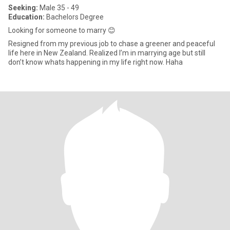
Seeking:
Male 35 - 49
Education:
Bachelors Degree
Looking for someone to marry 😊
Resigned from my previous job to chase a greener and peaceful
life here in New Zealand. Realized I’m in marrying age but still
don’t know whats happening in my life right now. Haha