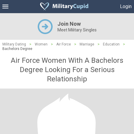
Login
Join Now
Meet Military Singles
Military Dating
>
Women
>
Air Force
>
Marriage
>
Education
>
Bachelors Degree
Air Force Women With A Bachelors
Degree Looking For a Serious
Relationship