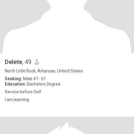
Delete
, 49
North Little Rock, Arkansas, United States
Seeking:
Male 47 - 61
Education:
Bachelors Degree
Service before Self
I am learning