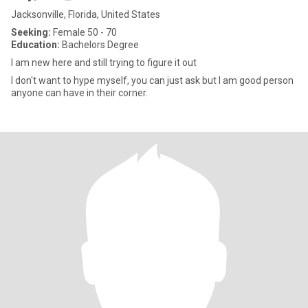
Jacksonville, Florida, United States
Seeking:
Female 50 - 70
Education:
Bachelors Degree
I am new here and still trying to figure it out
I don't want to hype myself, you can just ask but I am good person
anyone can have in their corner.