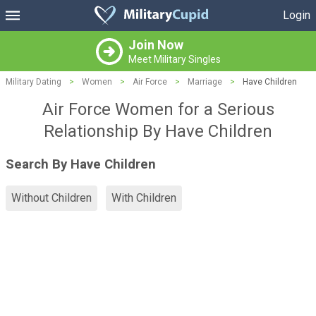
Login
Join Now
Meet Military Singles
Military Dating
>
Women
>
Air Force
>
Marriage
>
Have Children
Air Force Women for a Serious
Relationship By Have Children
Search By Have Children
Without Children
With Children