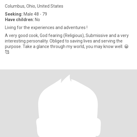
Columbus, Ohio, United States
Seeking:
Male 48 - 79
Have children:
No
Living for the experiences and adventures !
A very good cook, God fearing (Religious), Submissive and a very
interesting personality. Obliged to saving lives and serving the
purpose. Take a glance through my world, you may know well. 😀
🥰