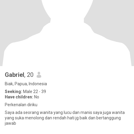
Gabriel
, 20
Biak, Papua, Indonesia
Seeking:
Male 22 - 39
Have children:
No
Perkenalan diriku
Saya ada seorang wanita yang lucu dan manis saya juga wanita
yang suka menolong dan rendah hati jg baik dan bertanggung
jawab