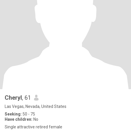
Cheryl
, 61
Las Vegas, Nevada, United States
Seeking:
50 - 75
Have children:
No
Single attractive retired female