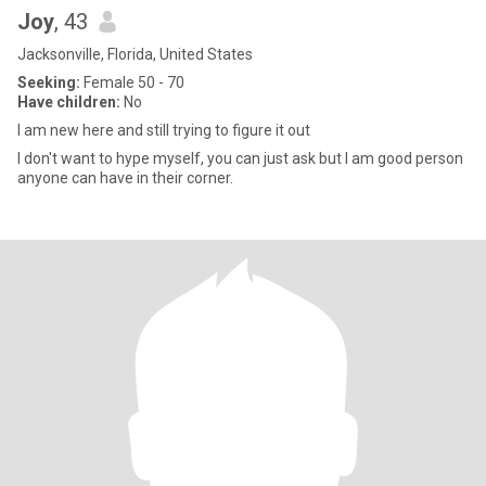
Joy
, 43
Jacksonville, Florida, United States
Seeking:
Female 50 - 70
Have children:
No
I am new here and still trying to figure it out
I don't want to hype myself, you can just ask but I am good person
anyone can have in their corner.