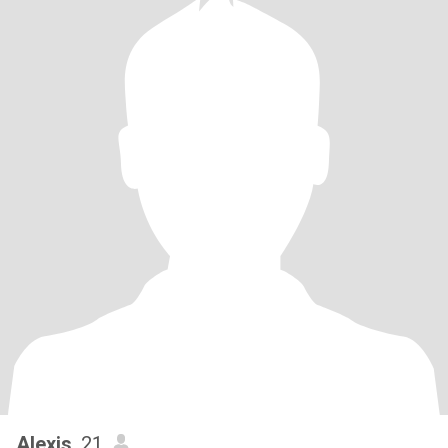
Alexis
, 21