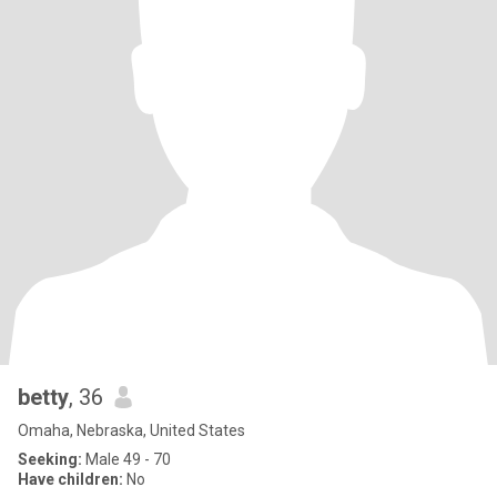
betty
, 36
Omaha, Nebraska, United States
Seeking:
Male 49 - 70
Have children:
No