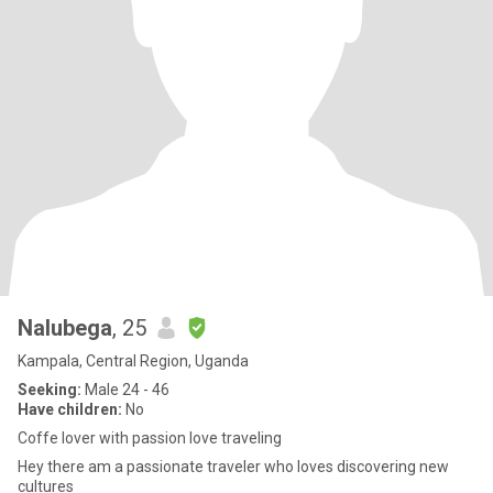
Nalubega
, 25
Kampala, Central Region, Uganda
Seeking:
Male 24 - 46
Have children:
No
Coffe lover with passion love traveling
Hey there am a passionate traveler who loves discovering new
cultures