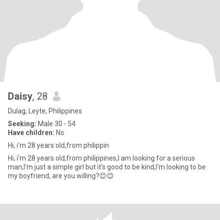
Daisy
, 28
Dulag, Leyte, Philippines
Seeking:
Male 30 - 54
Have children:
No
Hi, i'm 28 years old,from philippin
Hi, i'm 28 years old,from philippines,I am looking for a serious
man,I'm just a simple girl but it's good to be kind,I'm looking to be
my boyfriend, are you willing?😊😊