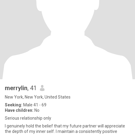
merrylin
, 41
New York, New York, United States
Seeking:
Male 41 - 69
Have children:
No
Serious relationship only
I genuinely hold the belief that my future partner will appreciate
the depth of my inner self. I maintain a consistently positive