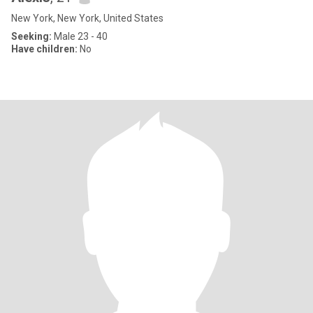
New York, New York, United States
Seeking:
Male 23 - 40
Have children:
No