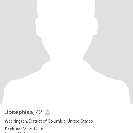
Josephina
, 42
Washington, District of Columbia, United States
Seeking:
Male 42 - 69