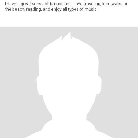
I have a great sense of humor, and I love traveling, long walks on
the beach, reading, and enjoy all types of music