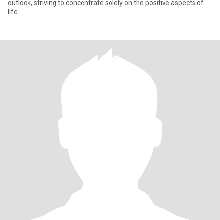
outlook, striving to concentrate solely on the positive aspects of
life.