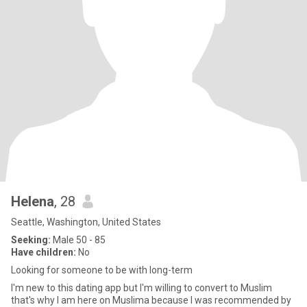
Helena
, 28
Seattle, Washington, United States
Seeking:
Male 50 - 85
Have children:
No
Looking for someone to be with long-term
I'm new to this dating app but I'm willing to convert to Muslim
that's why I am here on Muslima because I was recommended by