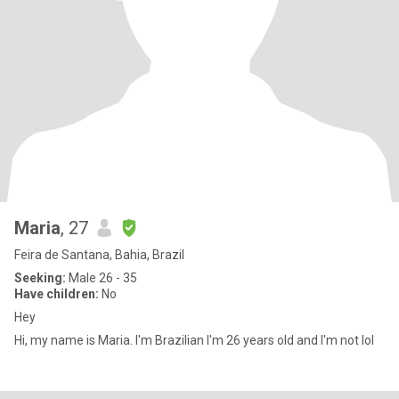
Maria
, 27
Feira de Santana, Bahia, Brazil
Seeking:
Male 26 - 35
Have children:
No
Hey
Hi, my name is Maria. I'm Brazilian I'm 26 years old and I'm not lol