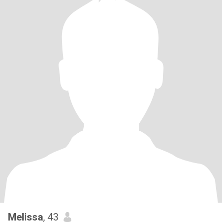
Melissa
, 43