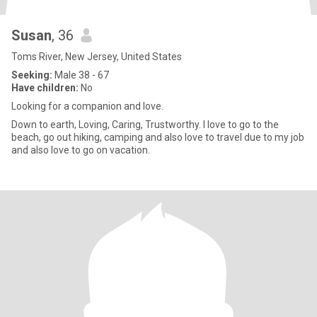
Susan
, 36
Toms River, New Jersey, United States
Seeking:
Male 38 - 67
Have children:
No
Looking for a companion and love.
Down to earth, Loving, Caring, Trustworthy. I love to go to the
beach, go out hiking, camping and also love to travel due to my job
and also love to go on vacation.