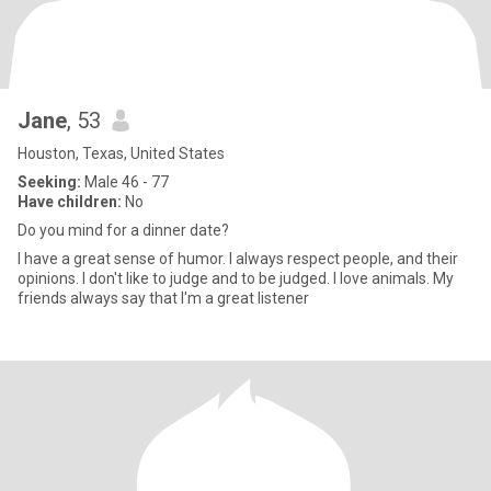
Jane
, 53
Houston, Texas, United States
Seeking:
Male 46 - 77
Have children:
No
Do you mind for a dinner date?
I have a great sense of humor. I always respect people, and their
opinions. I don't like to judge and to be judged. I love animals. My
friends always say that I'm a great listener