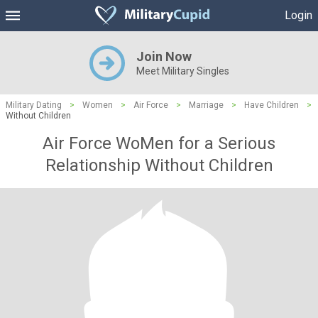
Login
Join Now
Meet Military Singles
Military Dating
>
Women
>
Air Force
>
Marriage
>
Have Children
>
Without Children
Air Force WoMen for a Serious
Relationship Without Children