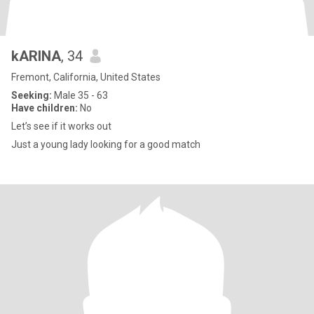
kARINA
, 34
Fremont, California, United States
Seeking:
Male 35 - 63
Have children:
No
Let’s see if it works out
Just a young lady looking for a good match