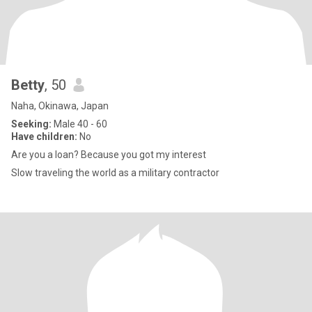
Betty
, 50
Naha, Okinawa, Japan
Seeking:
Male 40 - 60
Have children:
No
Are you a loan? Because you got my interest
Slow traveling the world as a military contractor