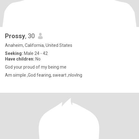
Prossy
, 30
Anaheim, California, United States
Seeking:
Male 24 - 42
Have children:
No
God your proud of my being me
Am simple ,God fearing, sweart ,nlovlng