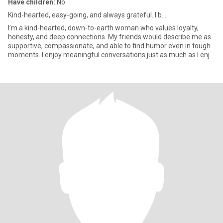
Have children:
No
Kind-hearted, easy-going, and always grateful. I b...
I’m a kind-hearted, down-to-earth woman who values loyalty,
honesty, and deep connections. My friends would describe me as
supportive, compassionate, and able to find humor even in tough
moments. I enjoy meaningful conversations just as much as I enj