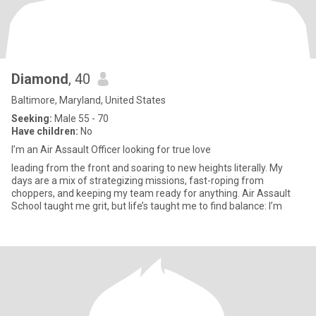
Diamond
, 40
Baltimore, Maryland, United States
Seeking:
Male 55 - 70
Have children:
No
I’m an Air Assault Officer looking for true love
leading from the front and soaring to new heights literally. My
days are a mix of strategizing missions, fast-roping from
choppers, and keeping my team ready for anything. Air Assault
School taught me grit, but life’s taught me to find balance: I’m