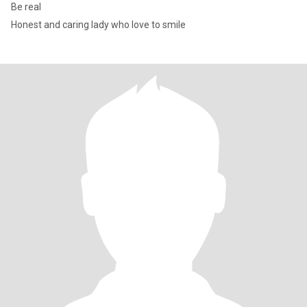
Be real
Honest and caring lady who love to smile