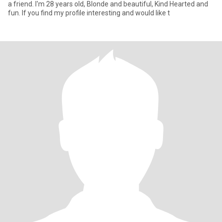
a friend. I'm 28 years old, Blonde and beautiful, Kind Hearted and
fun. If you find my profile interesting and would like t