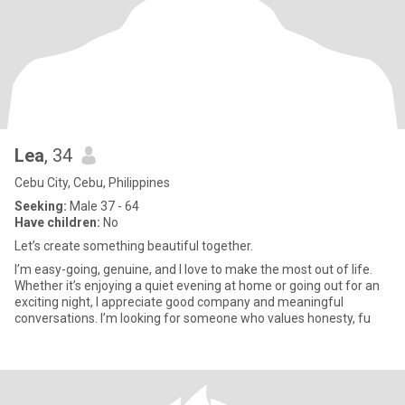
Lea
, 34
Cebu City, Cebu, Philippines
Seeking:
Male 37 - 64
Have children:
No
Let’s create something beautiful together.
I’m easy-going, genuine, and I love to make the most out of life.
Whether it’s enjoying a quiet evening at home or going out for an
exciting night, I appreciate good company and meaningful
conversations. I’m looking for someone who values honesty, fu