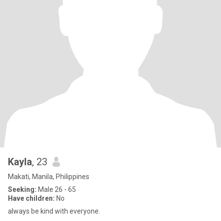
Kayla
, 23
Makati, Manila, Philippines
Seeking:
Male 26 - 65
Have children:
No
always be kind with everyone.