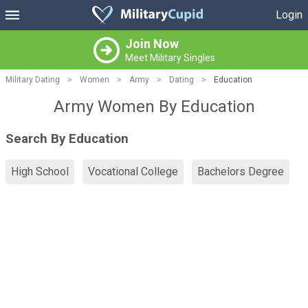
Login
Join Now
Meet Military Singles
Military Dating
>
Women
>
Army
>
Dating
>
Education
Army Women By Education
Search By Education
High School
Vocational College
Bachelors Degree