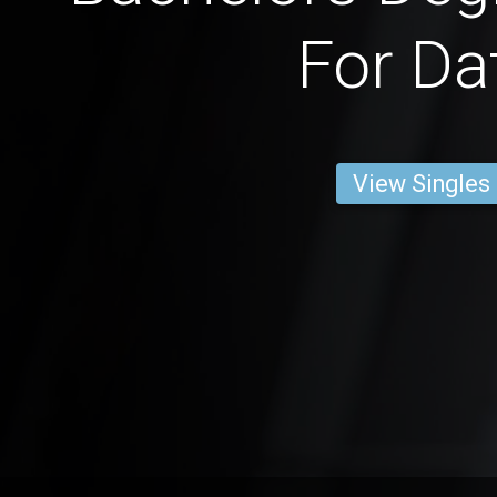
For Da
View Singles