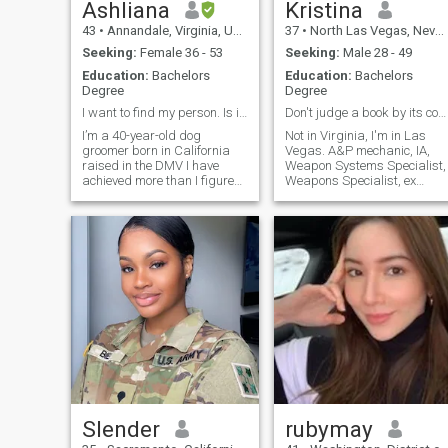
Ashliana
Kristina
43
•
Annandale, Virginia, United States
37
•
North Las Vegas, Nevada, United States
Seeking:
Female 36 - 53
Seeking:
Male 28 - 49
Education:
Bachelors
Education:
Bachelors
Degree
Degree
I want to find my person. Is it you?
Don't judge a book by its cover
I’m a 40-year-old dog
Not in Virginia, I'm in Las
groomer born in California
Vegas. A&P mechanic, IA,
raised in the DMV I have
Weapon Systems Specialist,
achieved more than I figured
Weapons Specialist, ex
I would at this point in my life.
military, love cooking and
I’ve also survived a lot more
baking, 16 yr old Service
than I thought I would at this
Dog, gun ranges,
point in my life. And I am
paintballing, the beach is m
incredibly proud to have
Zen place,
Homicide/Forensics,
paranormal,
Slender
rubymay