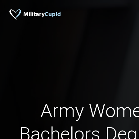
Army Wome
Bachelors Deg