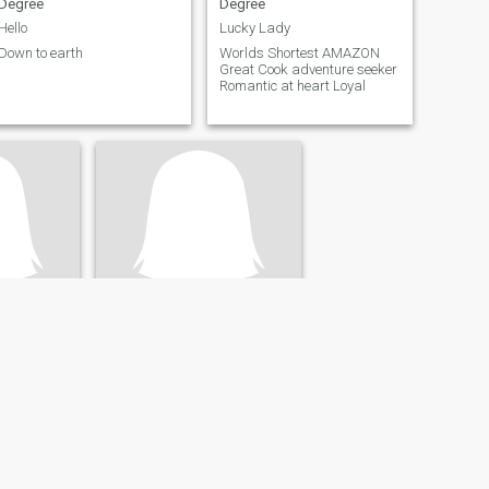
Degree
Degree
Hello
Lucky Lady
Down to earth
Worlds Shortest AMAZON
Great Cook adventure seeker
Romantic at heart Loyal
one
United States
51
•
Abbotsbury, Dorset, United Kingdom
- 65
Seeking:
Male 44 - 60
lors
Education:
Bachelors
Degree
Drama Free
ye