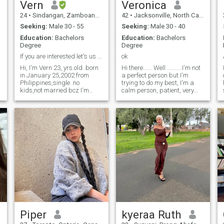
Vern
Veronica
24
•
Sindangan, Zamboanga del Norte, Philippines
42
•
Jacksonville, North Carolina, United States
Seeking:
Male 30 - 55
Seeking:
Male 30 - 40
Education:
Bachelors
Education:
Bachelors
Degree
Degree
If you are interested let's us know each other ☺️
ok
Hi, I'm Vern 23, yrs.old .born
Hi there...... Well ..........I'm not
in January 25,2002 from
a perfect person but I'm
Philippines,single .no
trying to do my best, I'm a
kids,not married bcz I'm
calm person, patient, very
single lol! 😂 I am 4rth yr.
loving, when I love someone, I
nursing student , I may have
do it with unbridled passion,
c
plan to take PNLE after my
I love make feel that person
y
graduation then the NCLEX
how important it is to me, I
exams bcz I want to go to
would love to know good
america soon.in gods will,
friends because everything
nothing is impossible ,yes!
star with a really good
It's a long process but never
friendship, I believe in true
give up. And also I'm here in
friendship .I'm not interest on
this site because I feel that
lies or drama or things like
my destination is over here ☺️
that, if you want to know
😊 if you are interested let's
more about me, I'm here, you
chat and know each other. I
can ask me.
am very kind, lovable,
genuine, compassionate
person ,honest, respectful
Piper
kyeraa Ruth
and have a sense of humor