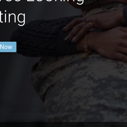
ting
 Now