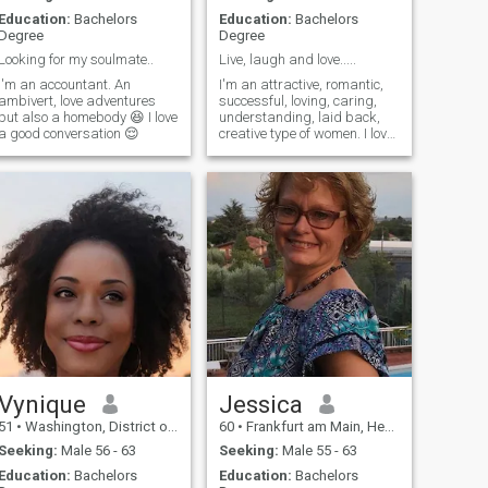
Education:
Bachelors
Education:
Bachelors
Degree
Degree
Looking for my soulmate..
Live, laugh and love.....
I'm an accountant. An
I'm an attractive, romantic,
ambivert, love adventures
successful, loving, caring,
but also a homebody 😆 I love
understanding, laid back,
a good conversation 😌
creative type of women. I love
jazz, comedy, plays, theater,
antiques, consignments,
road trips, sports (love my
CHIEFS), gardening, cooking
etc. I moved from Virgin
Vynique
Jessica
51
•
Washington, District of Columbia, United States
60
•
Frankfurt am Main, Hesse, Germany
Seeking:
Male 56 - 63
Seeking:
Male 55 - 63
Education:
Bachelors
Education:
Bachelors