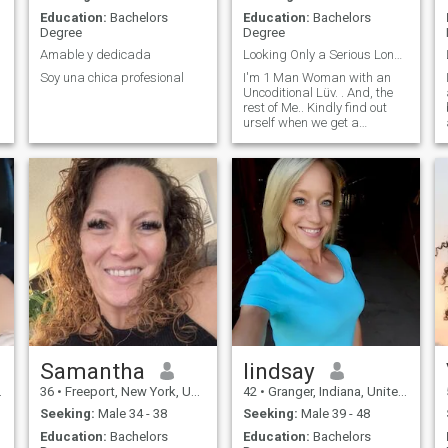
Education:
Bachelors
Education:
Bachelors
Degree
Degree
Amable y dedicada
Looking Only a Serious Long Lifetime Partner
Soy una chica profesional
I'm 1 Man Woman with an
Uncoditional Lüv. . And, the
rest of Me.. Kindly find out
urself when we get a
Chemistry🙏😇
Samantha
lindsay
36
•
Freeport, New York, United States
42
•
Granger, Indiana, United States
Seeking:
Male 34 - 38
Seeking:
Male 39 - 48
Education:
Bachelors
Education:
Bachelors