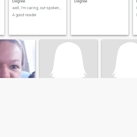
Degree
Degree
well, I'm caring, out-spoken, humorous, understand...
A good reader
Slanda Bien
Dollbabie
eland-Palatinate, Germany
35
•
Los Angeles, California, United States
62
•
Rockville, Maryland, 
ale 30 - 50
Seeking:
Male 40 - 75
Seeking:
Male 55 
:
Bachelors
Education:
Bachelors
Education:
Bache
Degree
Degree
w
✨ Sweet Heart, Wild Mind, Real Vibes ✨
Social, Outgoing 