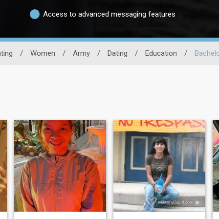
Access to advanced messaging features
ating
/
Women
/
Army
/
Dating
/
Education
/
Bachel