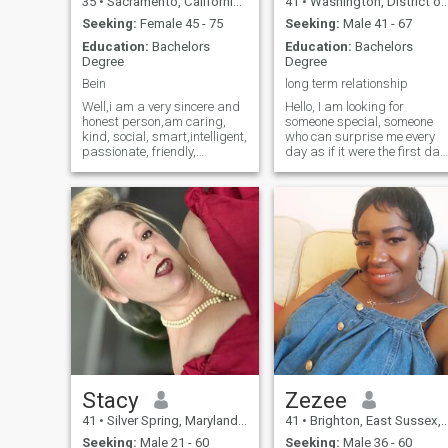
35
•
Sacramento, California, United States
41
•
Washington, District of Columbia, United States
Seeking:
Female 45 - 75
Seeking:
Male 41 - 67
Education:
Bachelors
Education:
Bachelors
Degree
Degree
Bein
long term relationship
Well,i am a very sincere and
Hello, I am looking for
honest person,am caring,
someone special, someone
kind, social, smart,intelligent,
who can surprise me every
passionate, friendly,
day as if it were the first day
romantic, and i believe in the
I met him, someone full of
truth and honest of love.. i am
good wishes, goals and
really a very sincere person
projects, but also someone
when it comes to sharing
open to the different
feelings and emotions wi
pleasures of life maybe you
and me Let's be
Stacy
Zezee
41
•
Silver Spring, Maryland, United States
41
•
Brighton, East Sussex, United Kingdom
Seeking:
Male 21 - 60
Seeking:
Male 36 - 60