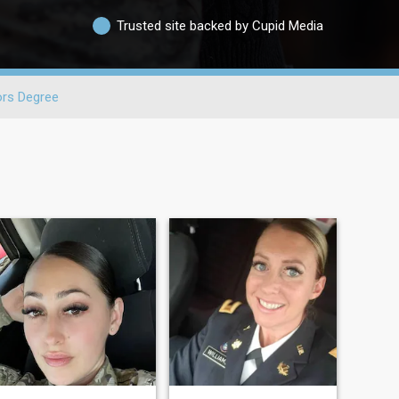
Trusted site backed by Cupid Media
ors Degree