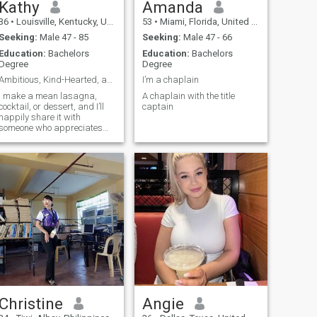
Kathy
Amanda
36
•
Louisville, Kentucky, United States
53
•
Miami, Florida, United States
Seeking:
Male 47 - 85
Seeking:
Male 47 - 66
Education:
Bachelors
Education:
Bachelors
Degree
Degree
Ambitious, Kind-Hearted, and Ready for Something R
I’m a chaplain
I make a mean lasagna,
A chaplain with the title
cocktail, or dessert, and I’ll
captain
happily share it with
someone who appreciates
good food and great
ompany. If you’re someone
who’s ready for an authentic
connection and enjoys both
life’s adventures and quiet
moments, I’d love to hear
from you!
Christine
Angie