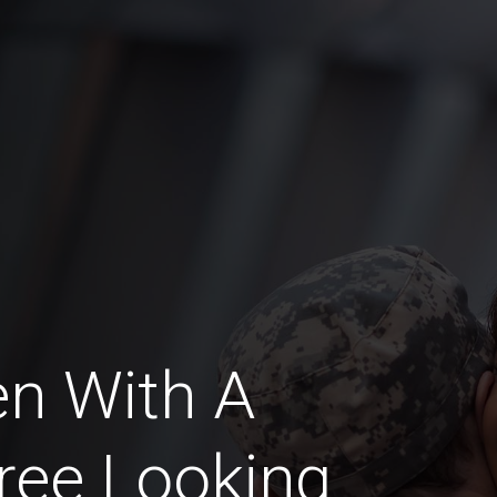
n With A
ree Looking