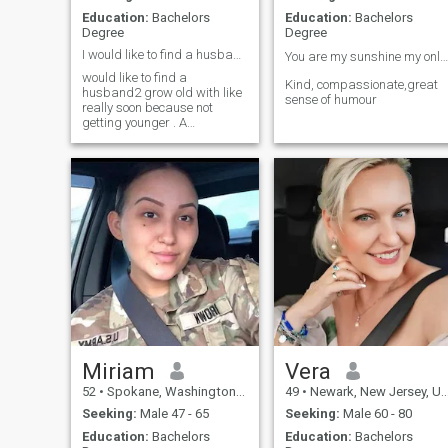
Education:
Bachelors
Education:
Bachelors
Degree
Degree
I would like to find a husband2 grow old with soon
You are my sunshine my only sunshine ☀️🦋
would like to find a
Kind, compassionate,great
husband2 grow old with like
sense of humour
really soon because not
getting younger . A
relationship will be good or
not does it matter how long
one dates. I will know the one
when I meet him. I am a
professional woman. I'm
adventurous easy goi
Miriam
Vera
52
•
Spokane, Washington, United States
49
•
Newark, New Jersey, United States
Seeking:
Male 47 - 65
Seeking:
Male 60 - 80
Education:
Bachelors
Education:
Bachelors