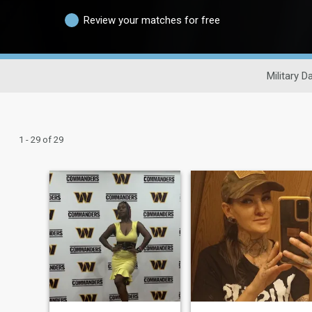
Review your matches for free
Military D
1 - 29 of 29