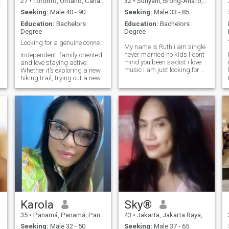
27
•
Toronto, Ontario, Canada
32
•
Sunyani, Brong-Ahafo, Ghana
😊.if you like /want me , your
the happiest man alive ❤️😍
Seeking:
Male 40 - 90
Seeking:
Male 33 - 85
Education:
Bachelors
Education:
Bachelors
Degree
Degree
Looking for a genuine connection & good laughs ✨
My name is Ruth i am single
never married no kids I dont
Independent, family-oriented,
mind you been sadist i love
and love staying active.
music i am just looking for a
Whether it’s exploring a new
real partner to start a new
hiking trail, trying out a new
life with a long term
recipe, or just relaxing with a
relationship i am a very
good movie, I like to make the
honest and easy going I am
most of life.
a lot of fun I like to la
Karola
Sky®
35
•
Panamá, Panamá, Panama
43
•
Jakarta, Jakarta Raya, Indonesia
Seeking:
Male 32 - 50
Seeking:
Male 37 - 65