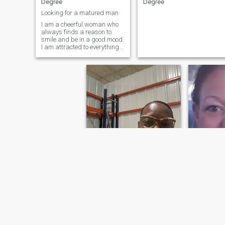
Degree
Degree
Looking for a matured man
I am a cheerful woman who
always finds a reason to
smile and be in a good mood.
I am attracted to everything
new and interesting, I am
always ready for adventures
and new experiences. My
kind nature and desire to
help others make me
sincerely happy,
Lisa
Steffi
60
•
Duncanville, Texas, United States
37
•
Daun, Rhin
Seeking:
Male 60 - 79
Seeking:
M
Education:
Bachelors
Education
Degree
Degree
Single, Hebrew female, 59 years old
Time is no