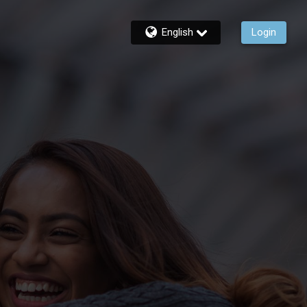
English
Login