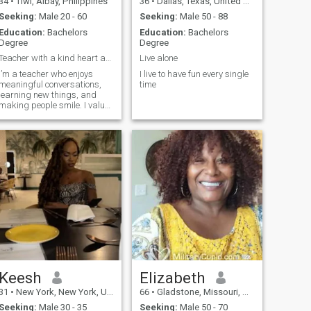
34
•
Tiwi, Albay, Philippines
36
•
Dallas, Texas, United States
Seeking:
Male 20 - 60
Seeking:
Male 50 - 88
Education:
Bachelors
Education:
Bachelors
Degree
Degree
Teacher with a kind heart and a good sense of...
Live alone
I’m a teacher who enjoys
I live to have fun every single
meaningful conversations,
time
learning new things, and
making people smile. I value
honesty, respect, and loyalty.
I may be calm at first, but
once I’m comfortable, I’m fun
to be with and easy to talk to.
Keesh
Elizabeth
31
•
New York, New York, United States
66
•
Gladstone, Missouri, United States
Seeking:
Male 30 - 35
Seeking:
Male 50 - 70