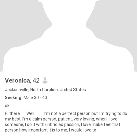
Veronica
, 42
Jacksonville, North Carolina, United States
Seeking:
Male 30 - 40
ok
Hi there...... Well ..........I'm not a perfect person but I'm trying to do
my best, I'm a calm person, patient, very loving, when I love
someone, I do it with unbridled passion, I love make feel that
person how important it is to me, I would love to