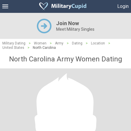
Login
Join Now
Meet Military Singles
Military Dating
>
Women
>
Army
>
Dating
>
Location
>
United States
>
North Carolina
North Carolina Army Women Dating