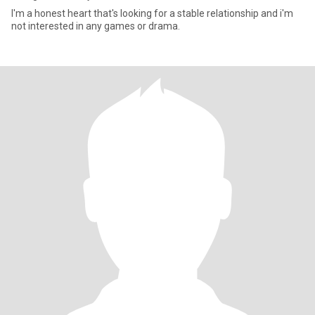
I'm a honest heart that's looking for a stable relationship and i'm
not interested in any games or drama.