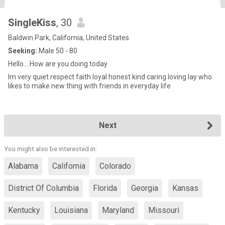
SingleKiss
, 30
Baldwin Park, California, United States
Seeking:
Male 50 - 80
Hello....How are you doing today
Im very quiet respect faith loyal honest kind caring loving lay who
likes to make new thing with friends in everyday life
Next
You might also be interested in:
Alabama
California
Colorado
District Of Columbia
Florida
Georgia
Kansas
Kentucky
Louisiana
Maryland
Missouri