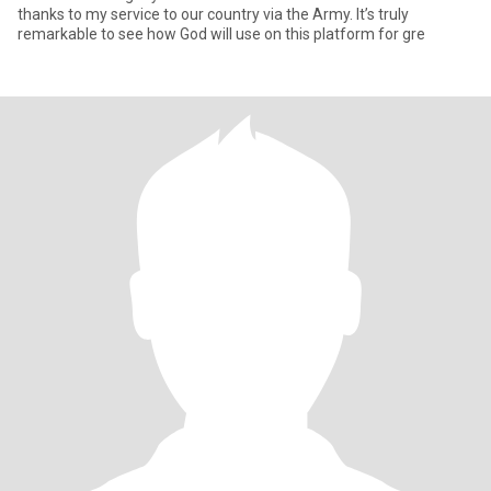
thanks to my service to our country via the Army. It’s truly
remarkable to see how God will use on this platform for gre