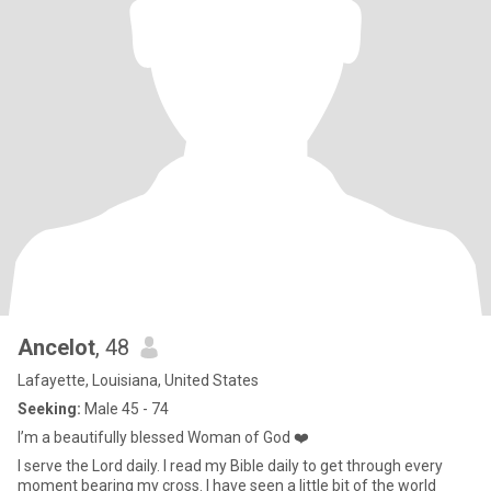
Ancelot
, 48
Lafayette, Louisiana, United States
Seeking:
Male 45 - 74
I’m a beautifully blessed Woman of God ❤️
I serve the Lord daily. I read my Bible daily to get through every
moment bearing my cross. I have seen a little bit of the world