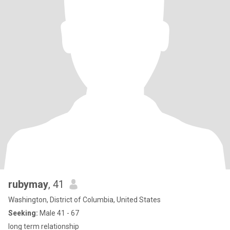
rubymay
, 41
Washington, District of Columbia, United States
Seeking:
Male 41 - 67
long term relationship