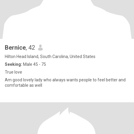
Bernice
, 42
Hilton Head Island, South Carolina, United States
Seeking:
Male 45 - 75
True love
Am good lovely lady who always wants people to feel better and
comfortable as well