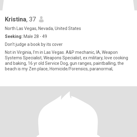
Kristina
, 37
North Las Vegas, Nevada, United States
Seeking:
Male 28 - 49
Don't judge a book by its cover
Not in Virginia, I'm in Las Vegas. A&P mechanic, IA, Weapon
Systems Specialist, Weapons Specialist, ex military, love cooking
and baking, 16 yr old Service Dog, gun ranges, paintballing, the
beach is my Zen place, Homicide/Forensics, paranormal,