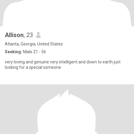
Allison
, 23
Atlanta, Georgia, United States
Seeking:
Male 21 - 56
very loving and genuine very intelligent and down to earth just
looking for a special someone