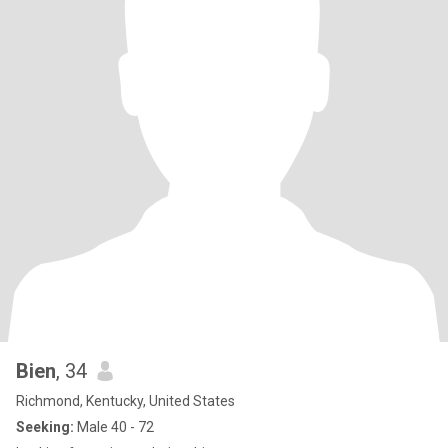
Bien
, 34
Richmond, Kentucky, United States
Seeking:
Male 40 - 72