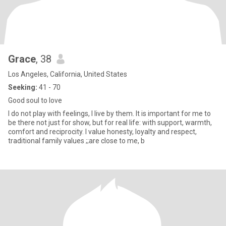
Grace
, 38
Los Angeles, California, United States
Seeking:
41 - 70
Good soul to love
I do not play with feelings, I live by them. It is important for me to
be there not just for show, but for real life: with support, warmth,
comfort and reciprocity. I value honesty, loyalty and respect,
traditional family values ;;are close to me, b