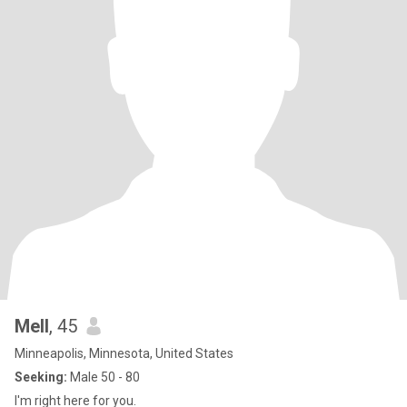
Mell
, 45
Minneapolis, Minnesota, United States
Seeking:
Male 50 - 80
I'm right here for you.