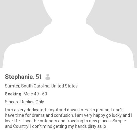
Stephanie
, 51
Sumter, South Carolina, United States
Seeking:
Male 49 - 60
Sincere Replies Only
I am a very dedicated. Loyal and down-to-Earth person. I don't
have time for drama and confusion. I am very happy go lucky and I
love life. I love the outdoors and traveling to new places. Simple
and Country! I don't mind getting my hands dirty as lo