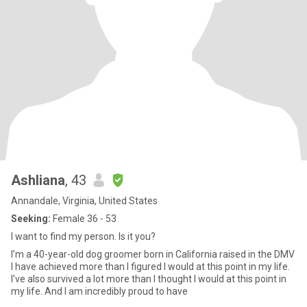
Ashliana
, 43
Annandale, Virginia, United States
Seeking:
Female 36 - 53
I want to find my person. Is it you?
I’m a 40-year-old dog groomer born in California raised in the DMV
I have achieved more than I figured I would at this point in my life.
I’ve also survived a lot more than I thought I would at this point in
my life. And I am incredibly proud to have