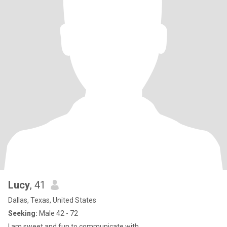
Lucy
, 41
Dallas, Texas, United States
Seeking:
Male 42 - 72
I am sweet and fun to communicate with