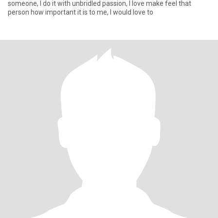
someone, I do it with unbridled passion, I love make feel that
person how important it is to me, I would love to