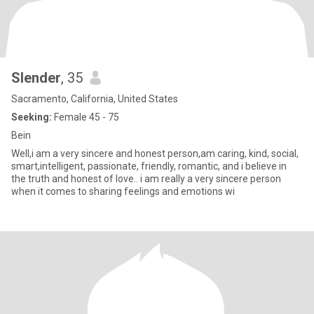
Slender
, 35
Sacramento, California, United States
Seeking:
Female 45 - 75
Bein
Well,i am a very sincere and honest person,am caring, kind, social,
smart,intelligent, passionate, friendly, romantic, and i believe in
the truth and honest of love.. i am really a very sincere person
when it comes to sharing feelings and emotions wi