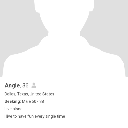
Angie
, 36
Dallas, Texas, United States
Seeking:
Male 50 - 88
Live alone
I live to have fun every single time