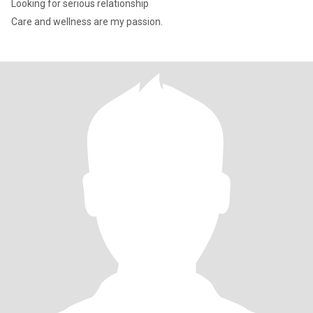
Looking for serious relationship
Care and wellness are my passion.