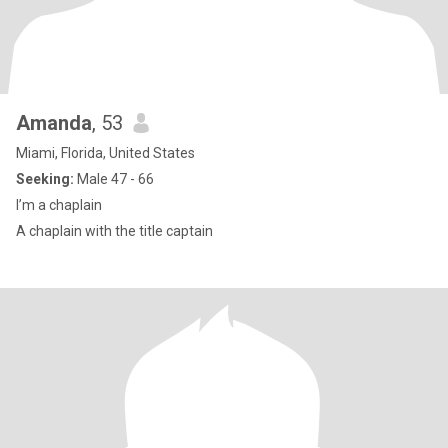
Amanda
, 53
Miami, Florida, United States
Seeking:
Male 47 - 66
I’m a chaplain
A chaplain with the title captain