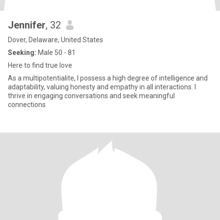
Jennifer
, 32
Dover, Delaware, United States
Seeking:
Male 50 - 81
Here to find true love
As a multipotentialite, I possess a high degree of intelligence and
adaptability, valuing honesty and empathy in all interactions. I
thrive in engaging conversations and seek meaningful
connections