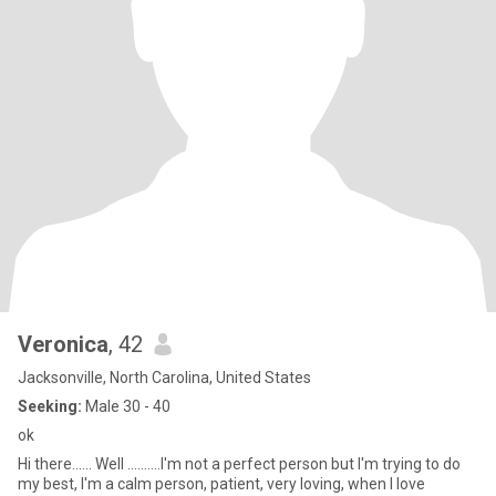
Veronica
, 42
Jacksonville, North Carolina, United States
Seeking:
Male 30 - 40
ok
Hi there...... Well ..........I'm not a perfect person but I'm trying to do
my best, I'm a calm person, patient, very loving, when I love