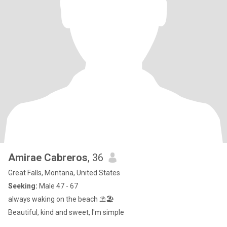
Amirae Cabreros
, 36
Great Falls, Montana, United States
Seeking:
Male 47 - 67
always waking on the beach ⛱️🏖️
Beautiful, kind and sweet, I'm simple