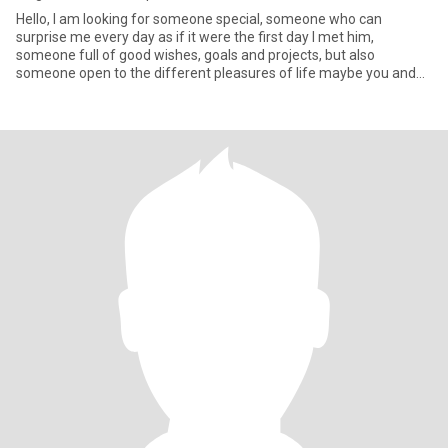
Hello, I am looking for someone special, someone who can
surprise me every day as if it were the first day I met him,
someone full of good wishes, goals and projects, but also
someone open to the different pleasures of life maybe you and
me Let's be