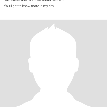
You’ll get to know more in my dm