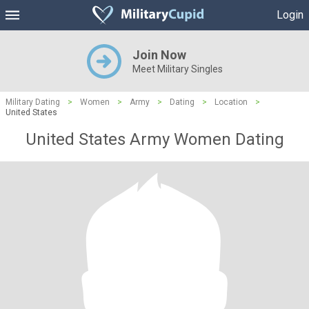
Login
Join Now
Meet Military Singles
Military Dating
>
Women
>
Army
>
Dating
>
Location
>
United States
United States Army Women Dating