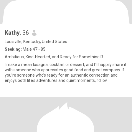
Kathy
, 36
Louisville, Kentucky, United States
Seeking:
Male 47 - 85
Ambitious, Kind-Hearted, and Ready for Something R
I make a mean lasagna, cocktail, or dessert, and I’ll happily share it
with someone who appreciates good food and great company. If
you’re someone who’s ready for an authentic connection and
enjoys both life’s adventures and quiet moments, I’d lov