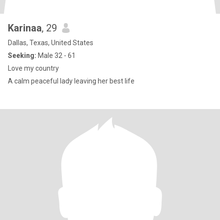
Karinaa
, 29
Dallas, Texas, United States
Seeking:
Male 32 - 61
Love my country
A calm peaceful lady leaving her best life