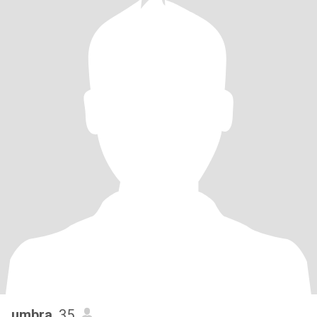
umbra
, 35