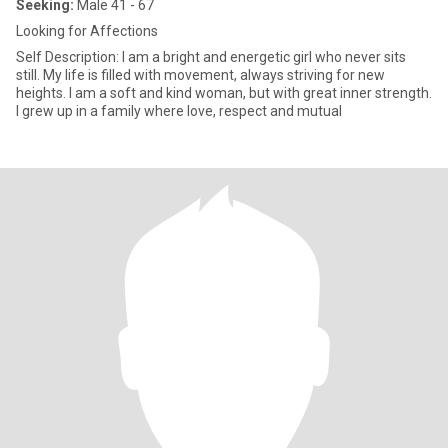
Seeking:
Male 41 - 67
Looking for Affections
Self Description: I am a bright and energetic girl who never sits
still. My life is filled with movement, always striving for new
heights. I am a soft and kind woman, but with great inner strength.
I grew up in a family where love, respect and mutual