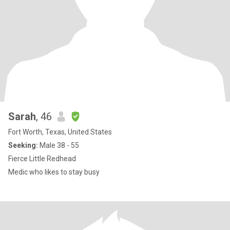
Sarah
, 46
Fort Worth, Texas, United States
Seeking:
Male 38 - 55
Fierce Little Redhead
Medic who likes to stay busy