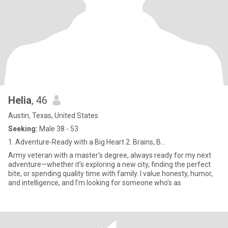
Helia
, 46
Austin, Texas, United States
Seeking:
Male 38 - 53
1. Adventure-Ready with a Big Heart 2. Brains, B...
Army veteran with a master’s degree, always ready for my next
adventure—whether it’s exploring a new city, finding the perfect
bite, or spending quality time with family. I value honesty, humor,
and intelligence, and I’m looking for someone who’s as