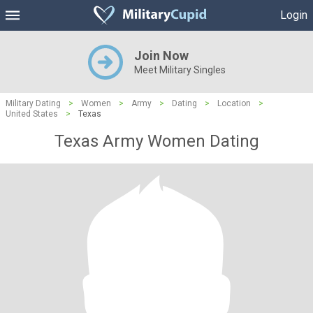
Login
Join Now
Meet Military Singles
Military Dating
>
Women
>
Army
>
Dating
>
Location
>
United States
>
Texas
Texas Army Women Dating