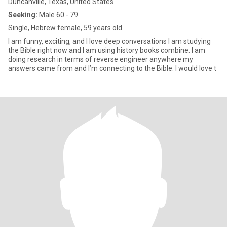
Duncanville, Texas, United States
Seeking:
Male 60 - 79
Single, Hebrew female, 59 years old
I am funny, exciting, and I love deep conversations I am studying
the Bible right now and I am using history books combine. I am
doing research in terms of reverse engineer anywhere my
answers came from and I’m connecting to the Bible. I would love t