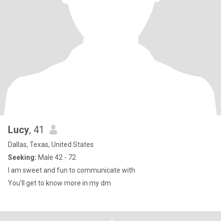
Lucy
, 41
Dallas, Texas, United States
Seeking:
Male 42 - 72
I am sweet and fun to communicate with
You’ll get to know more in my dm