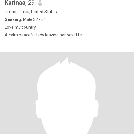
Karinaa
, 29
Dallas, Texas, United States
Seeking:
Male 32 - 61
Love my country
A calm peaceful lady leaving her best life