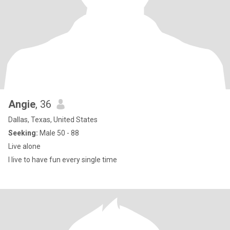
Angie
, 36
Dallas, Texas, United States
Seeking:
Male 50 - 88
Live alone
I live to have fun every single time