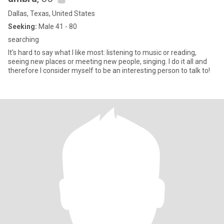
Dallas, Texas, United States
Seeking:
Male 41 - 80
searching
It's hard to say what I like most: listening to music or reading,
seeing new places or meeting new people, singing. I do it all and
therefore I consider myself to be an interesting person to talk to!