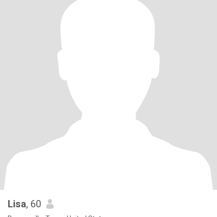
Lisa
, 60