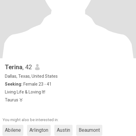
Terina
, 42
Dallas, Texas, United States
Seeking:
Female 23 - 41
Living Life & Loving It!
Taurus ♉️
You might also be interested in:
Abilene
Arlington
Austin
Beaumont