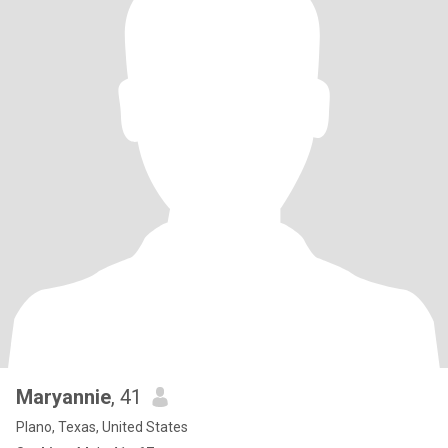
Maryannie
, 41
Plano, Texas, United States