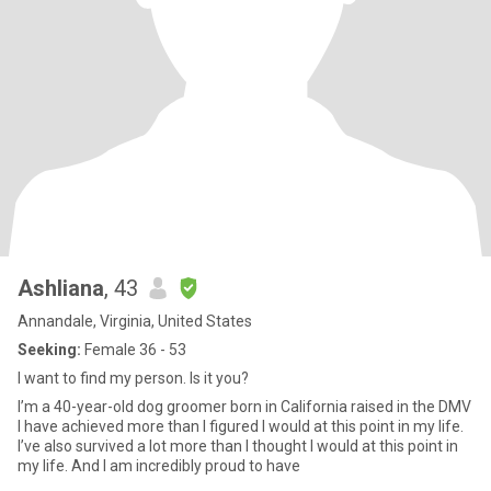
Ashliana
, 43
Annandale, Virginia, United States
Seeking:
Female 36 - 53
I want to find my person. Is it you?
I’m a 40-year-old dog groomer born in California raised in the DMV
I have achieved more than I figured I would at this point in my life.
I’ve also survived a lot more than I thought I would at this point in
my life. And I am incredibly proud to have