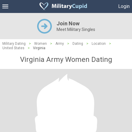
Login
Join Now
Meet Military Singles
Military Dating
>
Women
>
Army
>
Dating
>
Location
>
United States
>
Virginia
Virginia Army Women Dating