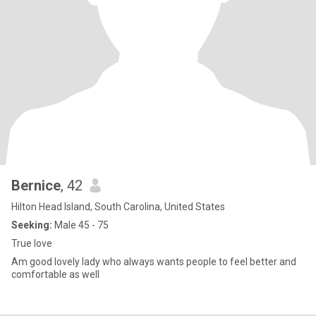
Bernice
, 42
Hilton Head Island, South Carolina, United States
Seeking:
Male 45 - 75
True love
Am good lovely lady who always wants people to feel better and
comfortable as well