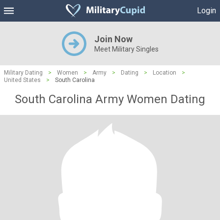
Login
Join Now
Meet Military Singles
Military Dating
>
Women
>
Army
>
Dating
>
Location
>
United States
>
South Carolina
South Carolina Army Women Dating