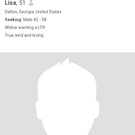
Lisa
, 51
Dalton, Georgia, United States
Seeking:
Male 42 - 58
Widow wanting a LTR
True, kind and loving