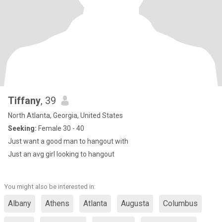
Tiffany
, 39
North Atlanta, Georgia, United States
Seeking:
Female 30 - 40
Just want a good man to hangout with
Just an avg girl looking to hangout
You might also be interested in:
Albany
Athens
Atlanta
Augusta
Columbus