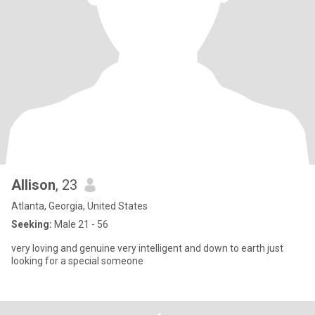
Allison
, 23
Atlanta, Georgia, United States
Seeking:
Male 21 - 56
very loving and genuine very intelligent and down to earth just
looking for a special someone