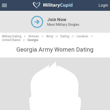
Login
Join Now
Meet Military Singles
Military Dating
>
Women
>
Army
>
Dating
>
Location
>
United States
>
Georgia
Georgia Army Women Dating