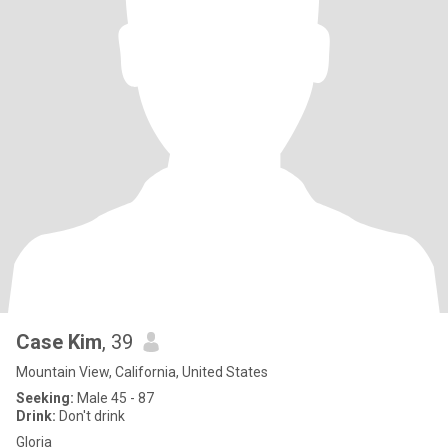
Case Kim
, 39
Mountain View, California, United States
Seeking:
Male 45 - 87
Drink:
Don't drink
Gloria