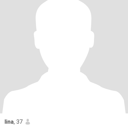
lina
, 37