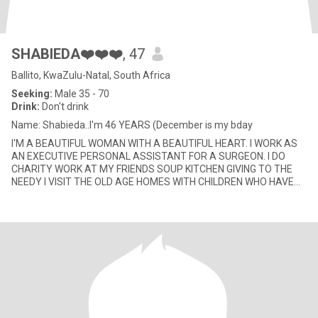
SHABIEDA❤️❤️❤️
, 47
Ballito, KwaZulu-Natal, South Africa
Seeking:
Male 35 - 70
Drink:
Don't drink
Name: Shabieda..I'm 46 YEARS (December is my bday
I'M A BEAUTIFUL WOMAN WITH A BEAUTIFUL HEART. I WORK AS
AN EXECUTIVE PERSONAL ASSISTANT FOR A SURGEON. I DO
CHARITY WORK AT MY FRIENDS SOUP KITCHEN GIVING TO THE
NEEDY I VISIT THE OLD AGE HOMES WITH CHILDREN WHO HAVE
FORGOTTEN THEIR PARENTS, I REA