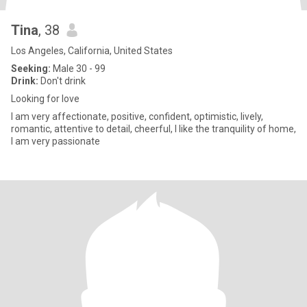
Tina
, 38
Los Angeles, California, United States
Seeking:
Male 30 - 99
Drink:
Don't drink
Looking for love
I am very affectionate, positive, confident, optimistic, lively,
romantic, attentive to detail, cheerful, I like the tranquility of home,
I am very passionate