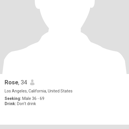
Rose
, 34
Los Angeles, California, United States
Seeking:
Male 36 - 69
Drink:
Don't drink