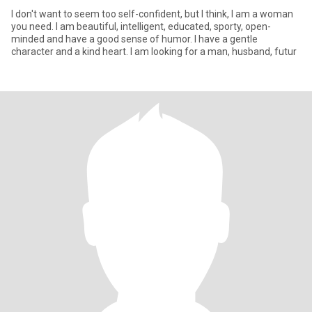
I don't want to seem too self-confident, but I think, I am a woman
you need. I am beautiful, intelligent, educated, sporty, open-
minded and have a good sense of humor. I have a gentle
character and a kind heart. I am looking for a man, husband, futur