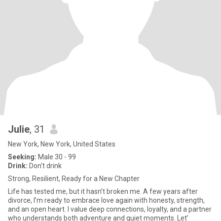
Julie
, 31
New York, New York, United States
Seeking:
Male 30 - 99
Drink:
Don't drink
Strong, Resilient, Ready for a New Chapter
Life has tested me, but it hasn’t broken me. A few years after
divorce, I’m ready to embrace love again with honesty, strength,
and an open heart. I value deep connections, loyalty, and a partner
who understands both adventure and quiet moments. Let’