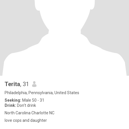
Terita
, 31
Philadelphia, Pennsylvania, United States
Seeking:
Male 50 - 31
Drink:
Don't drink
North Carolina Charlotte NC
love cops and daughter