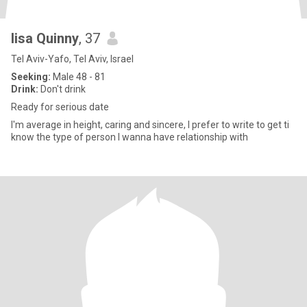
lisa Quinny
, 37
Tel Aviv-Yafo, Tel Aviv, Israel
Seeking:
Male 48 - 81
Drink:
Don't drink
Ready for serious date
I'm average in height, caring and sincere, I prefer to write to get ti
know the type of person I wanna have relationship with