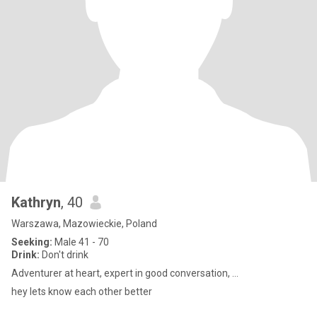
Kathryn
, 40
Warszawa, Mazowieckie, Poland
Seeking:
Male 41 - 70
Drink:
Don't drink
Adventurer at heart, expert in good conversation, ...
hey lets know each other better