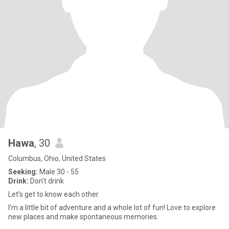
Hawa
, 30
Columbus, Ohio, United States
Seeking:
Male 30 - 55
Drink:
Don't drink
Let’s get to know each other
I’m a little bit of adventure and a whole lot of fun! Love to explore
new places and make spontaneous memories.