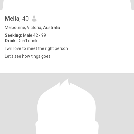
Melia
, 40
Melbourne, Victoria, Australia
Seeking:
Male 42 - 99
Drink:
Don't drink
I will love to meet the right person
Let’s see how tings goes