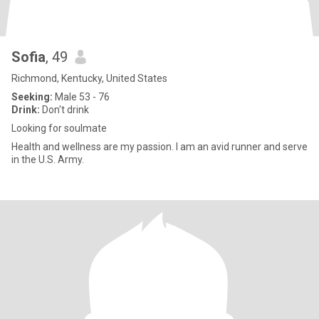
Sofia
, 49
Richmond, Kentucky, United States
Seeking:
Male 53 - 76
Drink:
Don't drink
Looking for soulmate
Health and wellness are my passion. I am an avid runner and serve
in the U.S. Army.