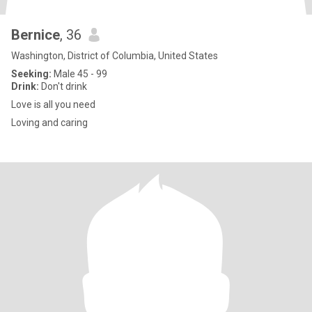
Bernice
, 36
Washington, District of Columbia, United States
Seeking:
Male 45 - 99
Drink:
Don't drink
Love is all you need
Loving and caring