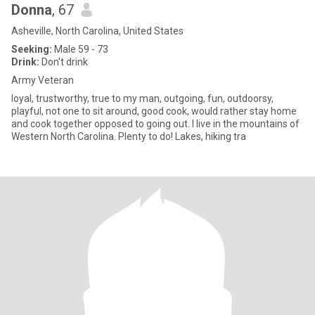
Donna
, 67
Asheville, North Carolina, United States
Seeking:
Male 59 - 73
Drink:
Don't drink
Army Veteran
loyal, trustworthy, true to my man, outgoing, fun, outdoorsy,
playful, not one to sit around, good cook, would rather stay home
and cook together opposed to going out. I live in the mountains of
Western North Carolina. Plenty to do! Lakes, hiking tra