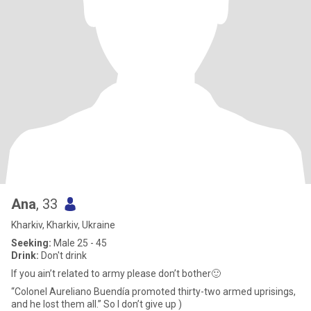
Ana
, 33
Kharkiv, Kharkiv, Ukraine
Seeking:
Male 25 - 45
Drink:
Don't drink
If you ain’t related to army please don’t bother🙂
“Colonel Aureliano Buendía promoted thirty-two armed uprisings,
and he lost them all.” So I don’t give up )