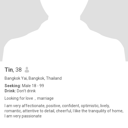
Tin
, 38
Bangkok Yai, Bangkok, Thailand
Seeking:
Male 18 - 99
Drink:
Don't drink
Looking for love，marriage
I am very affectionate, positive, confident, optimistic, lively,
romantic, attentive to detail, cheerful, I like the tranquility of home,
I am very passionate