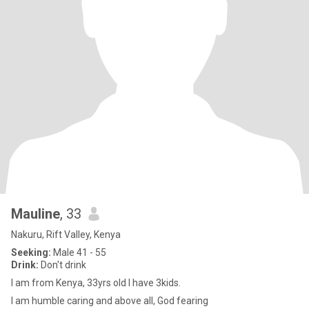
Mauline
, 33
Nakuru, Rift Valley, Kenya
Seeking:
Male 41 - 55
Drink:
Don't drink
I am from Kenya, 33yrs old I have 3kids.
I am humble caring and above all, God fearing