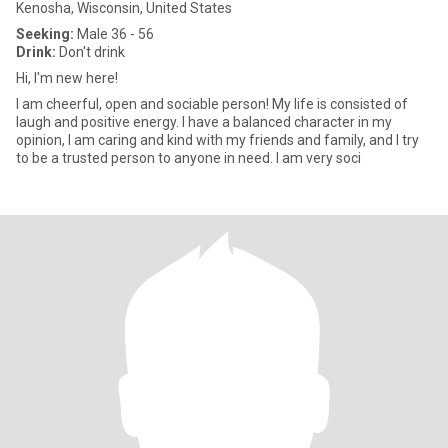
Kenosha, Wisconsin, United States
Seeking:
Male 36 - 56
Drink:
Don't drink
Hi, I'm new here!
I am cheerful, open and sociable person! My life is consisted of
laugh and positive energy. I have a balanced character in my
opinion, I am caring and kind with my friends and family, and I try
to be a trusted person to anyone in need. I am very soci