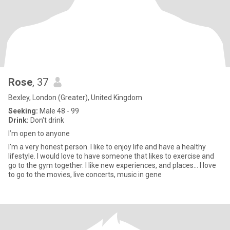
Rose
, 37
Bexley, London (Greater), United Kingdom
Seeking:
Male 48 - 99
Drink:
Don't drink
I’m open to anyone
I'm a very honest person. I like to enjoy life and have a healthy
lifestyle. I would love to have someone that likes to exercise and
go to the gym together. I like new experiences, and places… I love
to go to the movies, live concerts, music in gene