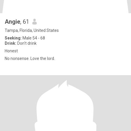
Angie
, 61
Tampa, Florida, United States
Seeking:
Male 54 - 68
Drink:
Don't drink
Honest
No nonsense. Love the lord.