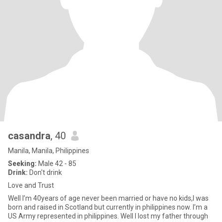
casandra
, 40
Manila, Manila, Philippines
Seeking:
Male 42 - 85
Drink:
Don't drink
Love and Trust
Well I’m 40years of age never been married or have no kids,I was
born and raised in Scotland but currently in philippines now. I’m a
US Army represented in philippines. Well I lost my father through