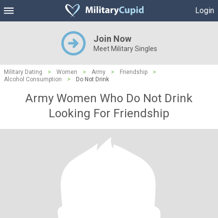
Login
Join Now
Meet Military Singles
Military Dating
>
Women
>
Army
>
Friendship
>
Alcohol Consumption
>
Do Not Drink
Army Women Who Do Not Drink
Looking For Friendship