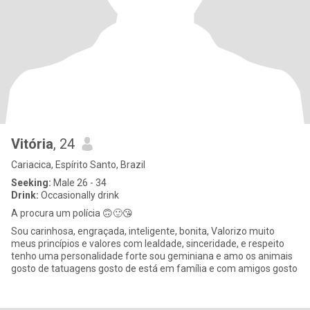
Vitória
, 24
Cariacica, Espírito Santo, Brazil
Seeking:
Male 26 - 34
Drink:
Occasionally drink
A procura um polícia 🙃🙂😘
Sou carinhosa, engraçada, inteligente, bonita, Valorizo muito
meus princípios e valores com lealdade, sinceridade, e respeito
tenho uma personalidade forte sou geminiana e amo os animais
gosto de tatuagens gosto de está em família e com amigos gosto