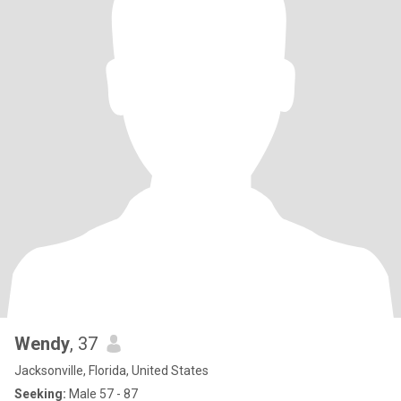
Wendy
, 37
Jacksonville, Florida, United States
Seeking:
Male 57 - 87