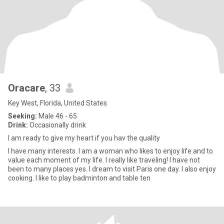
Oracare
, 33
Key West, Florida, United States
Seeking:
Male 46 - 65
Drink:
Occasionally drink
I am ready to give my heart if you hav the quality
I have many interests. I am a woman who likes to enjoy life and to
value each moment of my life. I really like traveling! I have not
been to many places yes. I dream to visit Paris one day. I also enjoy
cooking. I like to play badminton and table ten