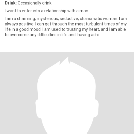
Drink:
Occasionally drink
I want to enter into a relationship with a man
I am a charming, mysterious, seductive, charismatic woman. I am
always positive. I can get through the most turbulent times of my
life in a good mood. I am used to trusting my heart, and I am able
to overcome any difficulties in life and, having achi