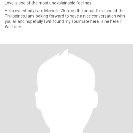
Love is one of the most unexplainable feelings.
Hello everybody I am Michelle 25 from the beautiful island of the
Philippines,I am looking forward to have a nice conversation with
you all,and hopefully I will found my soulmate here ,is he here ?
We'll see .