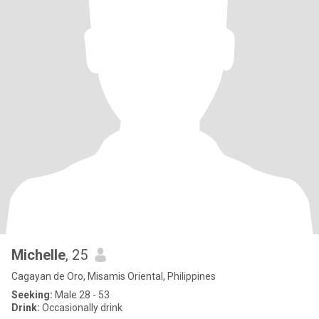
Michelle
, 25
Cagayan de Oro, Misamis Oriental, Philippines
Seeking:
Male 28 - 53
Drink:
Occasionally drink