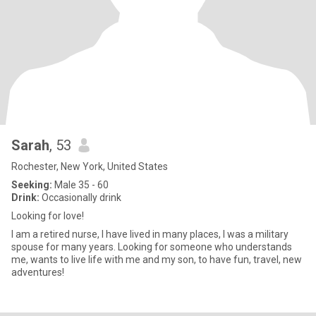
Sarah
, 53
Rochester, New York, United States
Seeking:
Male 35 - 60
Drink:
Occasionally drink
Looking for love!
I am a retired nurse, I have lived in many places, I was a military
spouse for many years. Looking for someone who understands
me, wants to live life with me and my son, to have fun, travel, new
adventures!