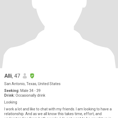
Alli
, 47
San Antonio, Texas, United States
Seeking:
Male 34 - 39
Drink:
Occasionally drink
Looking
I work a lot and like to chat with my friends. I am looking to have a
relationship. And as we all know this takes time, effort, and