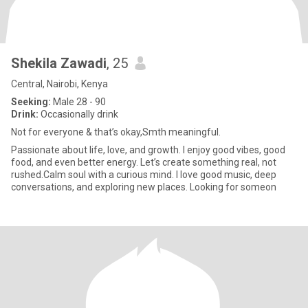
Shekila Zawadi
, 25
Central, Nairobi, Kenya
Seeking:
Male 28 - 90
Drink:
Occasionally drink
Not for everyone & that’s okay,Smth meaningful.
Passionate about life, love, and growth. I enjoy good vibes, good
food, and even better energy. Let’s create something real, not
rushed.Calm soul with a curious mind. I love good music, deep
conversations, and exploring new places. Looking for someon