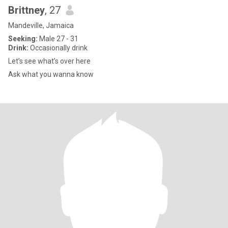
Brittney
, 27
Mandeville, Jamaica
Seeking:
Male 27 - 31
Drink:
Occasionally drink
Let’s see what’s over here
Ask what you wanna know