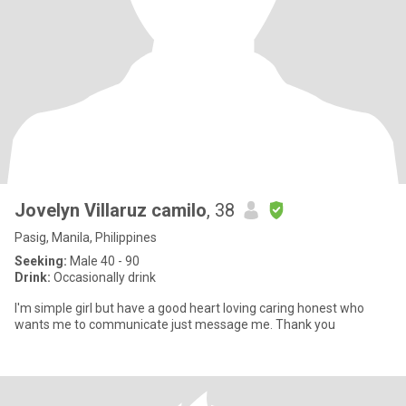
Jovelyn Villaruz camilo
, 38
Pasig, Manila, Philippines
Seeking:
Male 40 - 90
Drink:
Occasionally drink
I'm simple girl but have a good heart loving caring honest who
wants me to communicate just message me. Thank you