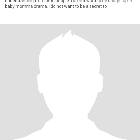
understanding from both people. I do not want to be caught up in
baby momma drama. I do not want to be a secret to