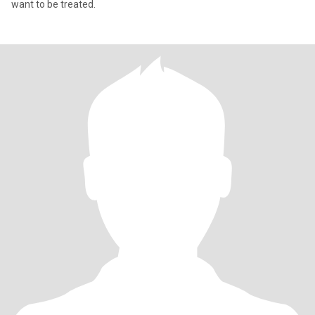
want to be treated.