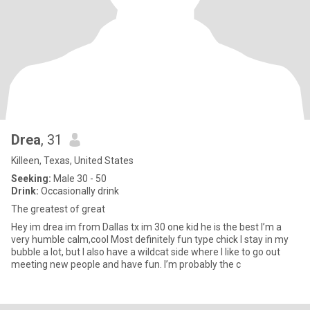
Drea
, 31
Killeen, Texas, United States
Seeking:
Male 30 - 50
Drink:
Occasionally drink
The greatest of great
Hey im drea im from Dallas tx im 30 one kid he is the best I’m a
very humble calm,cool Most definitely fun type chick I stay in my
bubble a lot, but I also have a wildcat side where I like to go out
meeting new people and have fun. I’m probably the c