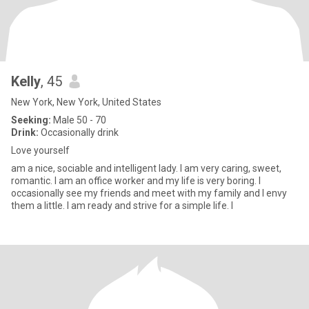
Kelly
, 45
New York, New York, United States
Seeking:
Male 50 - 70
Drink:
Occasionally drink
Love yourself
am a nice, sociable and intelligent lady. I am very caring, sweet,
romantic. I am an office worker and my life is very boring. I
occasionally see my friends and meet with my family and I envy
them a little. I am ready and strive for a simple life. I