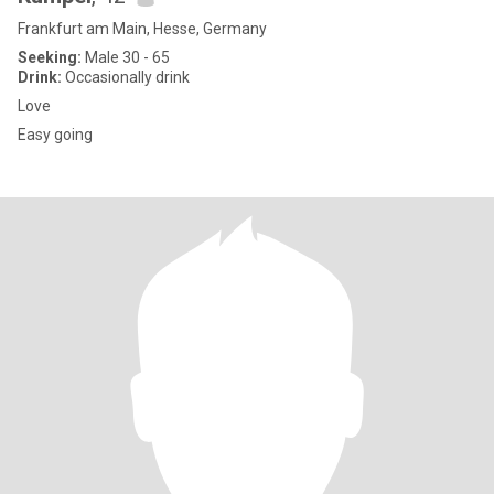
Frankfurt am Main, Hesse, Germany
Seeking:
Male 30 - 65
Drink:
Occasionally drink
Love
Easy going