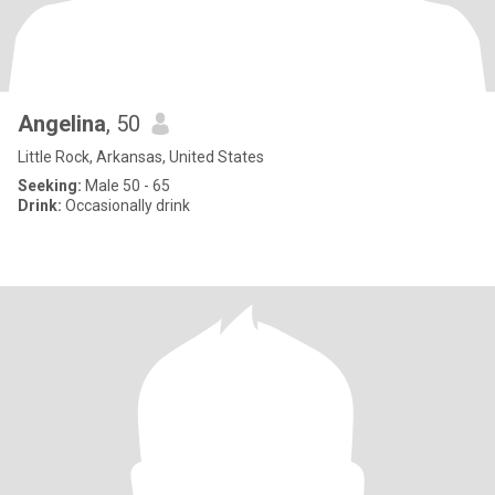
Angelina
, 50
Little Rock, Arkansas, United States
Seeking:
Male 50 - 65
Drink:
Occasionally drink