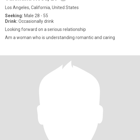
Los Angeles, California, United States
Seeking:
Male 28 - 55
Drink:
Occasionally drink
Looking forward on a serious relationship
Am a woman who is understanding romantic and caring