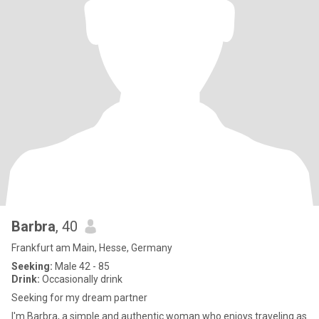
Barbra
, 40
Frankfurt am Main, Hesse, Germany
Seeking:
Male 42 - 85
Drink:
Occasionally drink
Seeking for my dream partner
I'm Barbra, a simple and authentic woman who enjoys traveling as