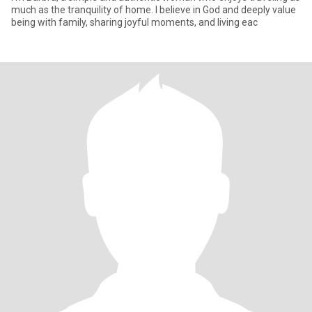
much as the tranquility of home. I believe in God and deeply value
being with family, sharing joyful moments, and living eac