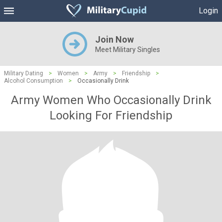
Login
Join Now
Meet Military Singles
Military Dating
>
Women
>
Army
>
Friendship
>
Alcohol Consumption
>
Occasionally Drink
Army Women Who Occasionally Drink
Looking For Friendship