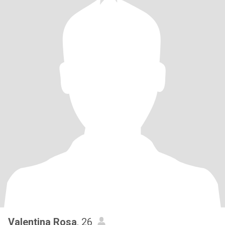
Valentina Rosa
, 26