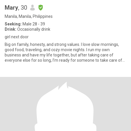
Mary
, 30
Manila, Manila, Philippines
Seeking:
Male 28 - 39
Drink:
Occasionally drink
girl next door
Big on family, honesty, and strong values. I love slow mornings,
good food, traveling, and cozy movie nights. I run my own
business and have my life together, but after taking care of
everyone else for so long, I’m ready for someone to take care of
m