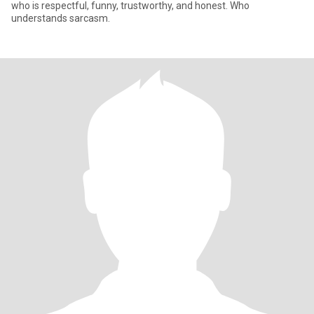
who is respectful, funny, trustworthy, and honest. Who
understands sarcasm.