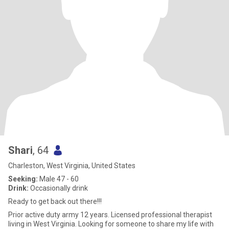
Shari
, 64
Charleston, West Virginia, United States
Seeking:
Male 47 - 60
Drink:
Occasionally drink
Ready to get back out there!!!
Prior active duty army 12 years. Licensed professional therapist
living in West Virginia. Looking for someone to share my life with