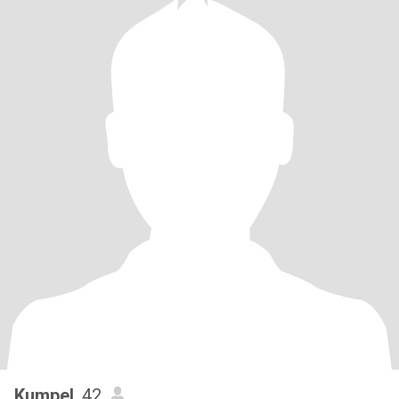
Kumpel
, 42