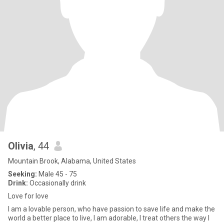
Olivia
, 44
Mountain Brook, Alabama, United States
Seeking:
Male 45 - 75
Drink:
Occasionally drink
Love for love
I am a lovable person, who have passion to save life and make the
world a better place to live, I am adorable, I treat others the way I