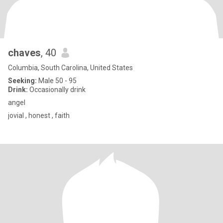
chaves
, 40
Columbia, South Carolina, United States
Seeking:
Male 50 - 95
Drink:
Occasionally drink
angel
jovial , honest , faith