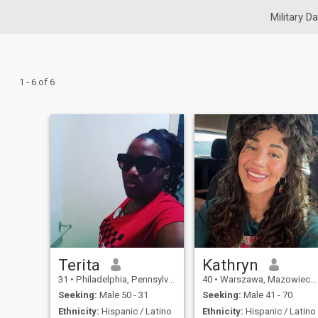
Military Da
1 - 6 of 6
Terita
Kathryn
31
•
Philadelphia, Pennsylvania, United States
40
•
Warszawa, Mazowieckie, Poland
Seeking:
Male 50 - 31
Seeking:
Male 41 - 70
Ethnicity:
Hispanic / Latino
Ethnicity:
Hispanic / Latino