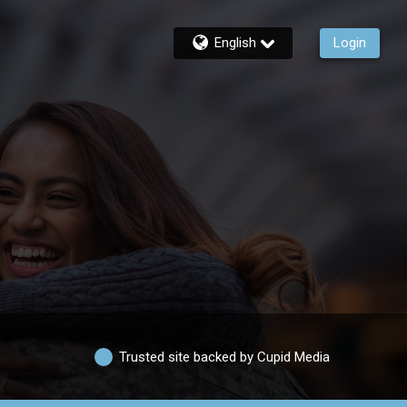
English
Login
Trusted site backed by Cupid Media