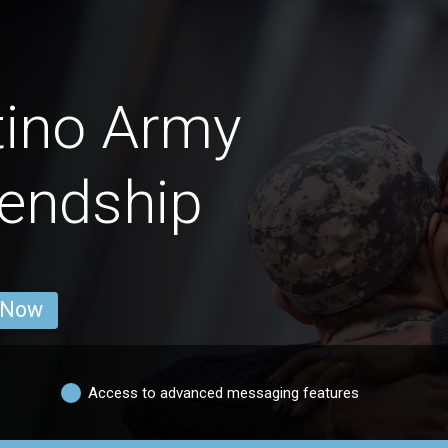
tino Army
endship
 Now
Access to advanced messaging features