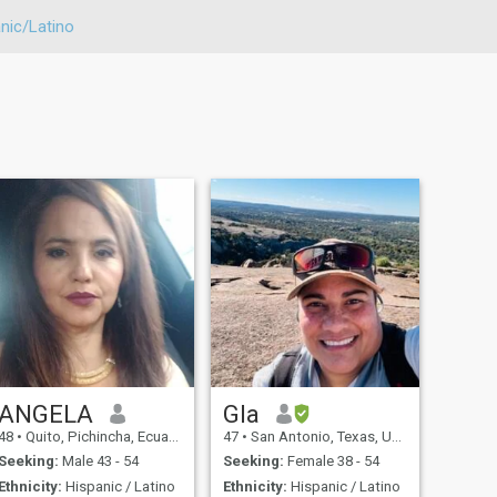
nic/Latino
ANGELA
Gla
48
•
Quito, Pichincha, Ecuador
47
•
San Antonio, Texas, United States
Seeking:
Male 43 - 54
Seeking:
Female 38 - 54
Ethnicity:
Hispanic / Latino
Ethnicity:
Hispanic / Latino