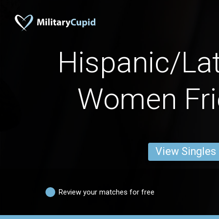
Hispanic/La
Women Fri
View Singles
Review your matches for free