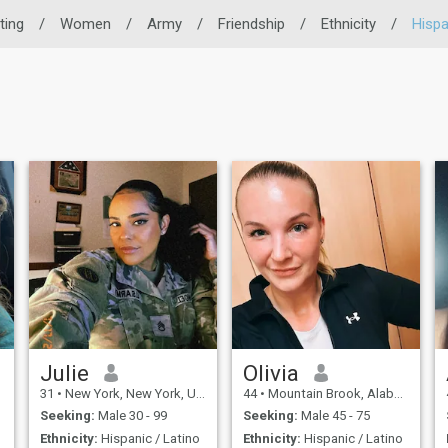
ting
/
Women
/
Army
/
Friendship
/
Ethnicity
/
Hispa
Julie
Olivia
31
•
New York, New York, United States
44
•
Mountain Brook, Alabama, United States
Seeking:
Male 30 - 99
Seeking:
Male 45 - 75
Ethnicity:
Hispanic / Latino
Ethnicity:
Hispanic / Latino