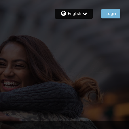
English
Login