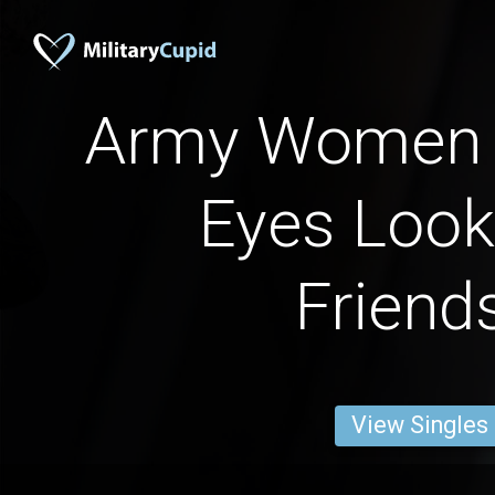
Army Women 
Eyes Look
Friend
View Singles