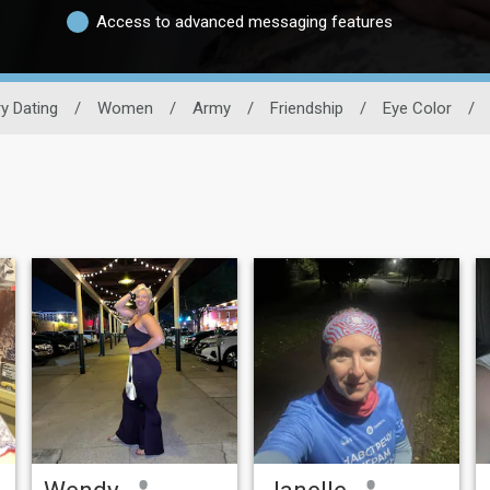
Access to advanced messaging features
ry Dating
/
Women
/
Army
/
Friendship
/
Eye Color
/
Wendy
Janelle