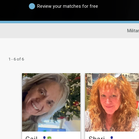
Review your matches for free
Milita
1 - 6 of 6
Gail
Shari