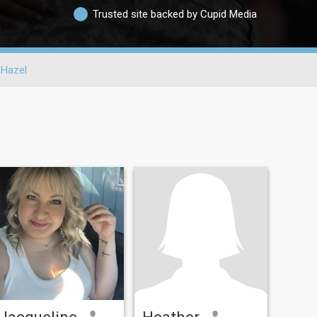
Trusted site backed by Cupid Media
Hazel
Jacqueline
Heather