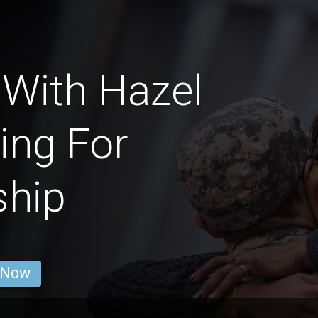
With Hazel
ing For
ship
 Now