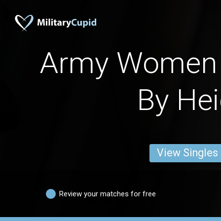
Army Women 
By Hei
View Singles
Review your matches for free