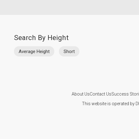
Search By Height
Average Height
Short
About Us
Contact Us
Success Stor
This website is operated by D