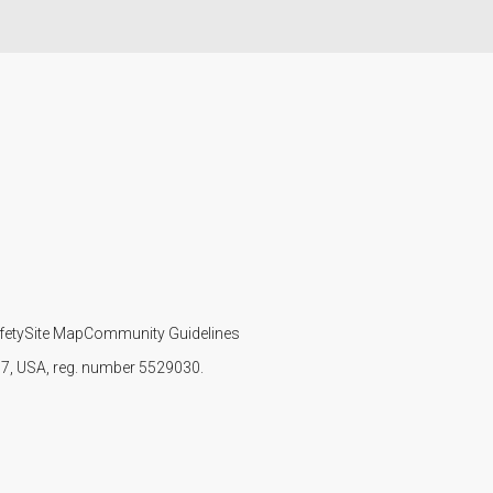
fety
Site Map
Community Guidelines
107, USA, reg. number 5529030.