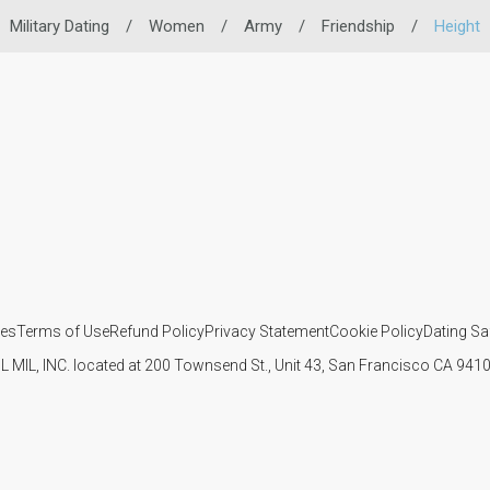
Military Dating
/
Women
/
Army
/
Friendship
/
Height
ies
Terms of Use
Refund Policy
Privacy Statement
Cookie Policy
Dating Sa
IL MIL, INC. located at 200 Townsend St., Unit 43, San Francisco CA 94