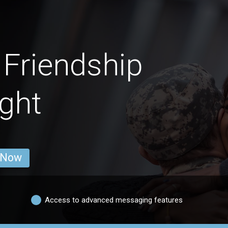
Friendship
ght
 Now
Access to advanced messaging features