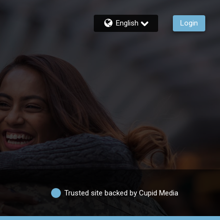
English
Login
Trusted site backed by Cupid Media