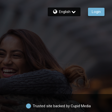
English
Login
Trusted site backed by Cupid Media