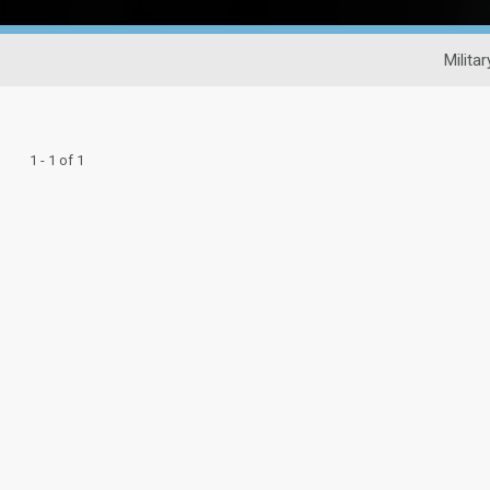
Milita
1 - 1 of 1