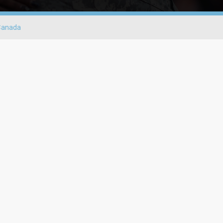
Canada