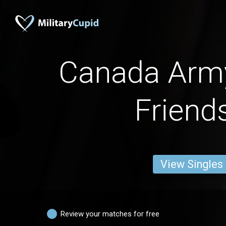
Canada Ar
Friend
View Singles
Review your matches for free