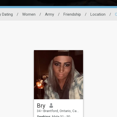
ry Dating
/
Women
/
Army
/
Friendship
/
Location
/
Bry
34
•
Brantford, Ontario, Canada
Seeking:
Male 31 - 50