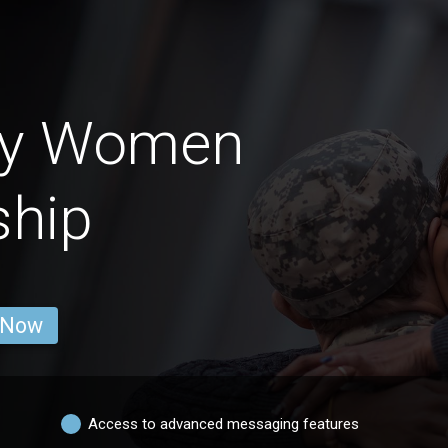
my Women
ship
 Now
Access to advanced messaging features