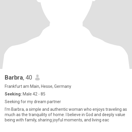
Barbra
, 40
Frankfurt am Main, Hesse, Germany
Seeking:
Male 42 - 85
Seeking for my dream partner
I'm Barbra, a simple and authentic woman who enjoys traveling as
much as the tranquility of home. I believe in God and deeply value
being with family, sharing joyful moments, and living eac