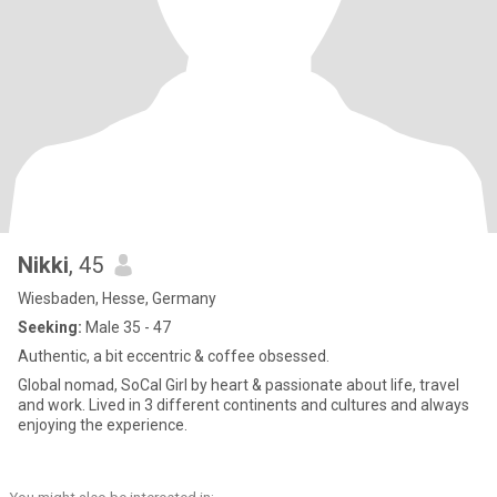
Nikki
, 45
Wiesbaden, Hesse, Germany
Seeking:
Male 35 - 47
Authentic, a bit eccentric & coffee obsessed.
Global nomad, SoCal Girl by heart & passionate about life, travel
and work. Lived in 3 different continents and cultures and always
enjoying the experience.