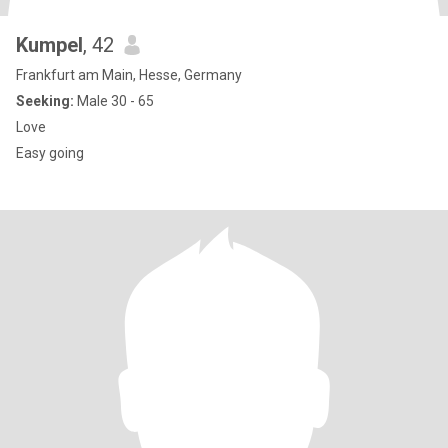
Kumpel
, 42
Frankfurt am Main, Hesse, Germany
Seeking:
Male 30 - 65
Love
Easy going