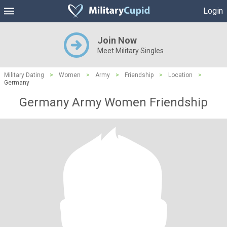
Login
Join Now
Meet Military Singles
Military Dating
>
Women
>
Army
>
Friendship
>
Location
>
Germany
Germany Army Women Friendship