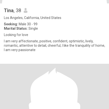
Tina
, 38
Los Angeles, California, United States
Seeking:
Male 30 - 99
Marital Status:
Single
Looking for love
I am very affectionate, positive, confident, optimistic, lively,
romantic, attentive to detail, cheerful, I like the tranquility of home,
I am very passionate