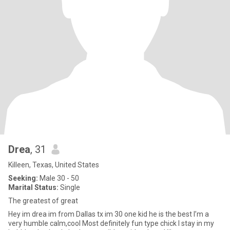
Drea
, 31
Killeen, Texas, United States
Seeking:
Male 30 - 50
Marital Status:
Single
The greatest of great
Hey im drea im from Dallas tx im 30 one kid he is the best I’m a
very humble calm,cool Most definitely fun type chick I stay in my