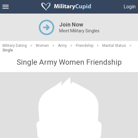
Login
Join Now
Meet Military Singles
Military Dating
>
Women
>
Army
>
Friendship
>
Marital Status
>
Single
Single Army Women Friendship