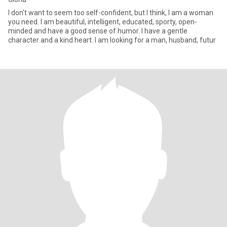
I don't want to seem too self-confident, but I think, I am a woman
you need. I am beautiful, intelligent, educated, sporty, open-
minded and have a good sense of humor. I have a gentle
character and a kind heart. I am looking for a man, husband, futur