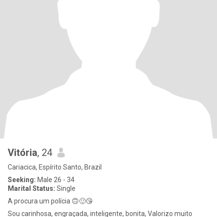
Vitória
, 24
Cariacica, Espírito Santo, Brazil
Seeking:
Male 26 - 34
Marital Status:
Single
A procura um polícia 🙃🙂😘
Sou carinhosa, engraçada, inteligente, bonita, Valorizo muito