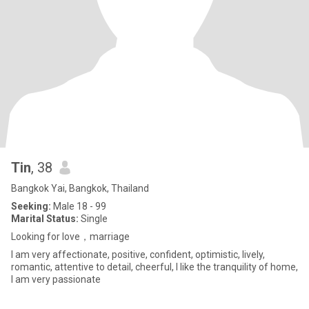
Tin
, 38
Bangkok Yai, Bangkok, Thailand
Seeking:
Male 18 - 99
Marital Status:
Single
Looking for love，marriage
I am very affectionate, positive, confident, optimistic, lively,
romantic, attentive to detail, cheerful, I like the tranquility of home,
I am very passionate