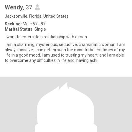
Wendy
, 37
Jacksonville, Florida, United States
Seeking:
Male 57 - 87
Marital Status:
Single
I want to enter into a relationship with a man
I am a charming, mysterious, seductive, charismatic woman. I am
always positive. I can get through the most turbulent times of my
life in a good mood. I am used to trusting my heart, and I am able
to overcome any difficulties in life and, having achi