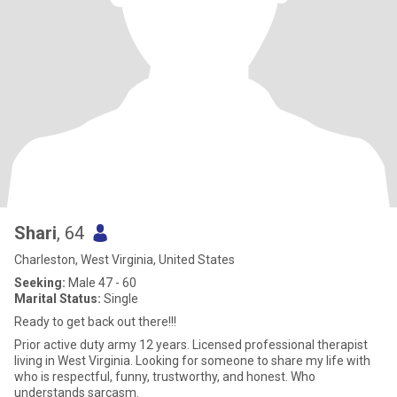
Shari
, 64
Charleston, West Virginia, United States
Seeking:
Male 47 - 60
Marital Status:
Single
Ready to get back out there!!!
Prior active duty army 12 years. Licensed professional therapist
living in West Virginia. Looking for someone to share my life with
who is respectful, funny, trustworthy, and honest. Who
understands sarcasm.