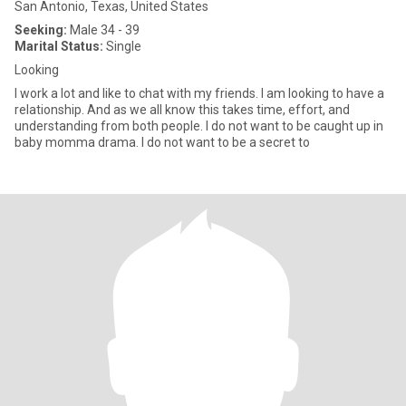
San Antonio, Texas, United States
Seeking:
Male 34 - 39
Marital Status:
Single
Looking
I work a lot and like to chat with my friends. I am looking to have a
relationship. And as we all know this takes time, effort, and
understanding from both people. I do not want to be caught up in
baby momma drama. I do not want to be a secret to