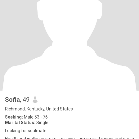
Sofia
, 49
Richmond, Kentucky, United States
Seeking:
Male 53 - 76
Marital Status:
Single
Looking for soulmate
Health and wellness are my passion. I am an avid runner and serve