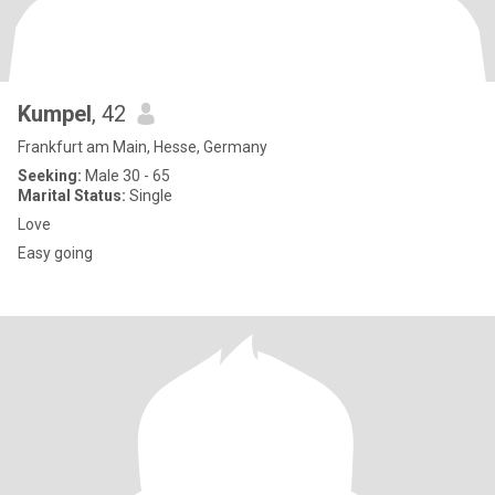
Kumpel
, 42
Frankfurt am Main, Hesse, Germany
Seeking:
Male 30 - 65
Marital Status:
Single
Love
Easy going