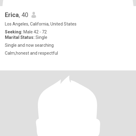
Erica
, 40
Los Angeles, California, United States
Seeking:
Male 42 - 72
Marital Status:
Single
Single and now searching
Calm,honest and respectful