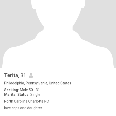
Terita
, 31
Philadelphia, Pennsylvania, United States
Seeking:
Male 50 - 31
Marital Status:
Single
North Carolina Charlotte NC
love cops and daughter