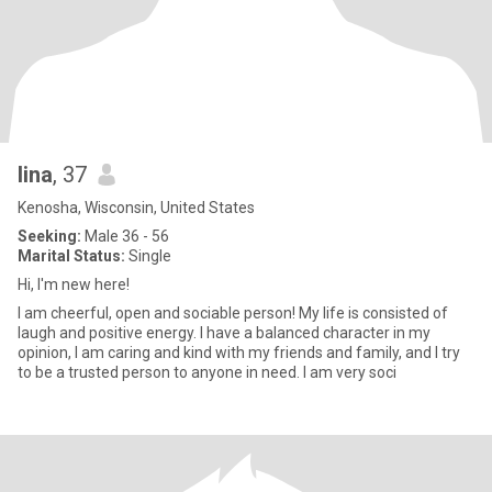
lina
, 37
Kenosha, Wisconsin, United States
Seeking:
Male 36 - 56
Marital Status:
Single
Hi, I'm new here!
I am cheerful, open and sociable person! My life is consisted of
laugh and positive energy. I have a balanced character in my
opinion, I am caring and kind with my friends and family, and I try
to be a trusted person to anyone in need. I am very soci