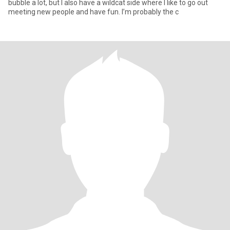
bubble a lot, but I also have a wildcat side where I like to go out
meeting new people and have fun. I’m probably the c