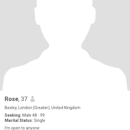
Rose
, 37
Bexley, London (Greater), United Kingdom
Seeking:
Male 48 - 99
Marital Status:
Single
I’m open to anyone