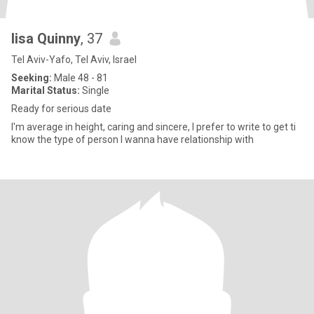
lisa Quinny
, 37
Tel Aviv-Yafo, Tel Aviv, Israel
Seeking:
Male 48 - 81
Marital Status:
Single
Ready for serious date
I'm average in height, caring and sincere, I prefer to write to get ti
know the type of person I wanna have relationship with