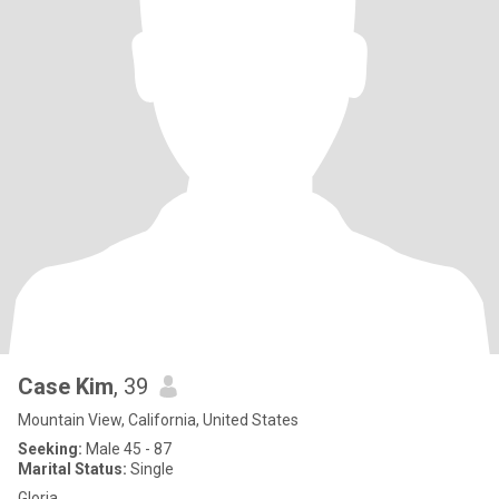
Case Kim
, 39
Mountain View, California, United States
Seeking:
Male 45 - 87
Marital Status:
Single
Gloria