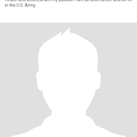
in the U.S. Army.