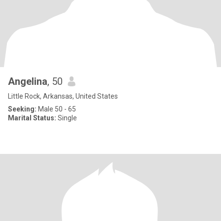
Angelina
, 50
Little Rock, Arkansas, United States
Seeking:
Male 50 - 65
Marital Status:
Single