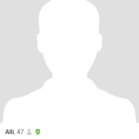
Alli
, 47