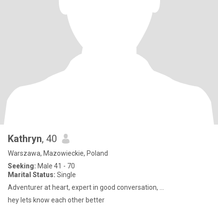
Kathryn
, 40
Warszawa, Mazowieckie, Poland
Seeking:
Male 41 - 70
Marital Status:
Single
Adventurer at heart, expert in good conversation, ...
hey lets know each other better