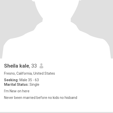
Sheila kale
, 33
Fresno, California, United States
Seeking:
Male 35 - 63
Marital Status:
Single
I'm New on here
Never been married before no kids no hisband