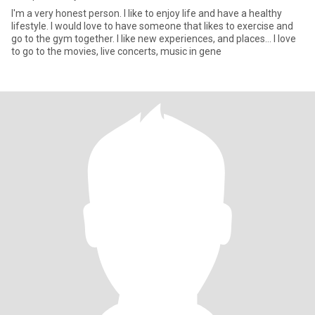
I'm a very honest person. I like to enjoy life and have a healthy
lifestyle. I would love to have someone that likes to exercise and
go to the gym together. I like new experiences, and places… I love
to go to the movies, live concerts, music in gene