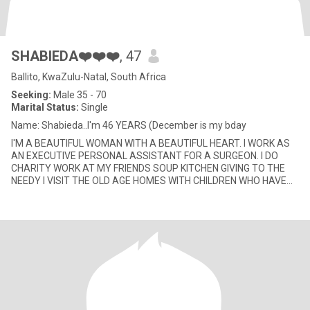
SHABIEDA❤️❤️❤️
, 47
Ballito, KwaZulu-Natal, South Africa
Seeking:
Male 35 - 70
Marital Status:
Single
Name: Shabieda..I'm 46 YEARS (December is my bday
I'M A BEAUTIFUL WOMAN WITH A BEAUTIFUL HEART. I WORK AS
AN EXECUTIVE PERSONAL ASSISTANT FOR A SURGEON. I DO
CHARITY WORK AT MY FRIENDS SOUP KITCHEN GIVING TO THE
NEEDY I VISIT THE OLD AGE HOMES WITH CHILDREN WHO HAVE
FORGOTTEN THEIR PARENTS, I REA