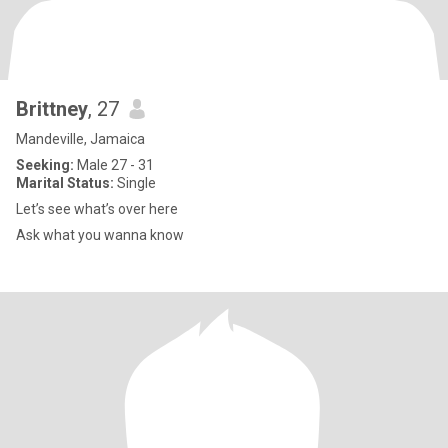
Brittney
, 27
Mandeville, Jamaica
Seeking:
Male 27 - 31
Marital Status:
Single
Let’s see what’s over here
Ask what you wanna know