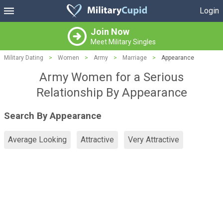
Login
Join Now
Meet Military Singles
Military Dating
>
Women
>
Army
>
Marriage
>
Appearance
Army Women for a Serious
Relationship By Appearance
Search By Appearance
Average Looking
Attractive
Very Attractive