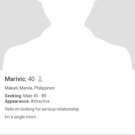
Marivic
, 40
Makati, Manila, Philippines
Seeking:
Male 45 - 80
Appearance:
Attractive
Hello im looking for serious relationship
Im a single mom