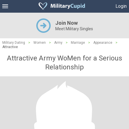
Login
Join Now
Meet Military Singles
Military Dating
>
Women
>
Army
>
Marriage
>
Appearance
>
Attractive
Attractive Army WoMen for a Serious
Relationship