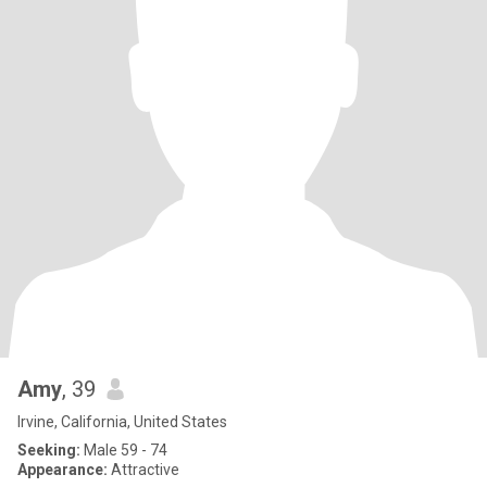
Amy
, 39
Irvine, California, United States
Seeking:
Male 59 - 74
Appearance:
Attractive