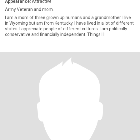
Appearance:
Attractive
Army Veteran and mom.
I am a mom of three grown up humans and a grandmother. I live
in Wyoming but am from Kentucky. I have lived in a lot of different
states. I appreciate people of different cultures. I am politically
conservative and financially independent. Things I l