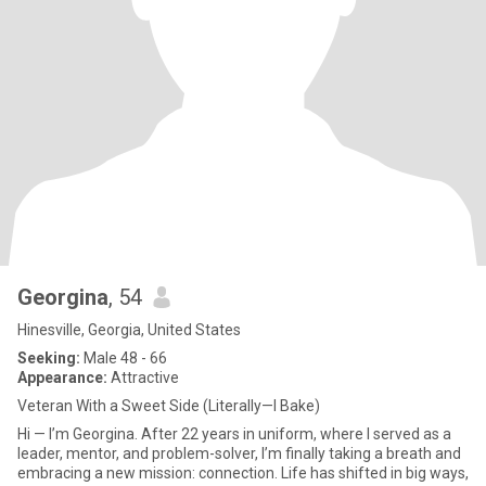
Georgina
, 54
Hinesville, Georgia, United States
Seeking:
Male 48 - 66
Appearance:
Attractive
Veteran With a Sweet Side (Literally—I Bake)
Hi — I’m Georgina. After 22 years in uniform, where I served as a
leader, mentor, and problem-solver, I’m finally taking a breath and
embracing a new mission: connection. Life has shifted in big ways,