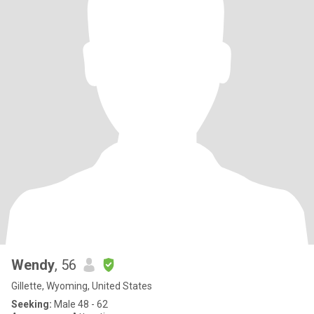
Wendy
, 56
Gillette, Wyoming, United States
Seeking:
Male 48 - 62