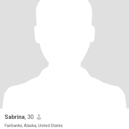
Sabrina
, 30
Fairbanks, Alaska, United States