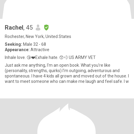
Rachel
, 45
Rochester, New York, United States
Seeking:
Male 32 - 68
Appearance:
Attractive
Inhale love. 😘❤️Exhale hate. 😙💨 US ARMY VET
Just ask me anything, I'm an open book. What you’re like
(personality, strengths, quirks) I'm outgoing, adventurous and
spontaneous. I have 4 kids all grown and moved out of the house. I
want to meet someone who can make me laugh and feel safe. I w