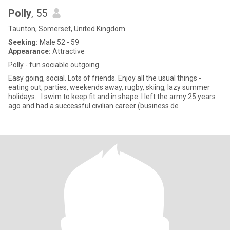
Polly
, 55
Taunton, Somerset, United Kingdom
Seeking:
Male 52 - 59
Appearance:
Attractive
Polly - fun sociable outgoing.
Easy going, social. Lots of friends. Enjoy all the usual things -
eating out, parties, weekends away, rugby, skiing, lazy summer
holidays… I swim to keep fit and in shape. I left the army 25 years
ago and had a successful civilian career (business de