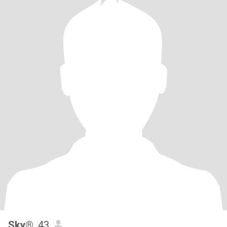
Sky®
, 43