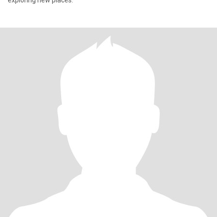
exploring new places.