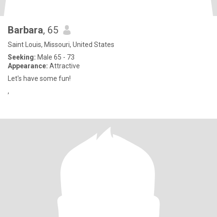
Barbara
, 65
Saint Louis, Missouri, United States
Seeking:
Male 65 - 73
Appearance:
Attractive
Let's have some fun!
,