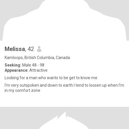
Melissa
, 42
Kamloops, British Columbia, Canada
Seeking:
Male 48 - 98
Appearance:
Attractive
Looking for a man who wants to be get to know me
I’m very outspoken and down to earth I tend to loosen up when I’m
in my comfort zone