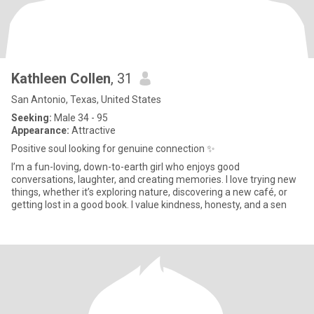
Kathleen Collen
, 31
San Antonio, Texas, United States
Seeking:
Male 34 - 95
Appearance:
Attractive
Positive soul looking for genuine connection ✨
I’m a fun-loving, down-to-earth girl who enjoys good
conversations, laughter, and creating memories. I love trying new
things, whether it’s exploring nature, discovering a new café, or
getting lost in a good book. I value kindness, honesty, and a sen