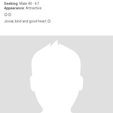
Seeking:
Male 40 - 67
Appearance:
Attractive
😊😊
Jovial, kind and good heart 😊