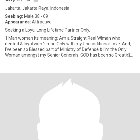
Jakarta, Jakarta Raya, Indonesia
Seeking:
Male 38 - 69
Appearance:
Attractive
Seeking a Loyal Long Lifetime Partner Only.
1 Man woman its meaning: Am a Straight Real WIman who
deoted & loyal with 2 man Only with my Unconditional Love. And,
I've been so Blessed part of Ministry of Defense & I'm the Only
Woman amongst my Senior Generals. GOD has been so Great🙌🙏
😇