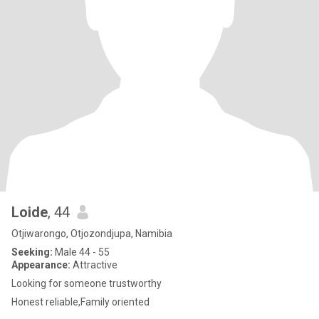
Loide
, 44
Otjiwarongo, Otjozondjupa, Namibia
Seeking:
Male 44 - 55
Appearance:
Attractive
Looking for someone trustworthy
Honest reliable,Family oriented