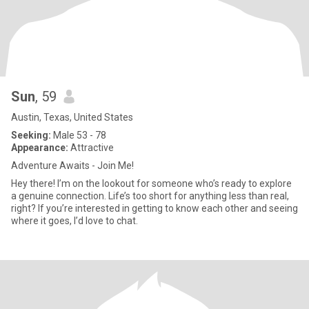
Sun
, 59
Austin, Texas, United States
Seeking:
Male 53 - 78
Appearance:
Attractive
Adventure Awaits - Join Me!
Hey there! I’m on the lookout for someone who’s ready to explore
a genuine connection. Life’s too short for anything less than real,
right? If you’re interested in getting to know each other and seeing
where it goes, I’d love to chat.