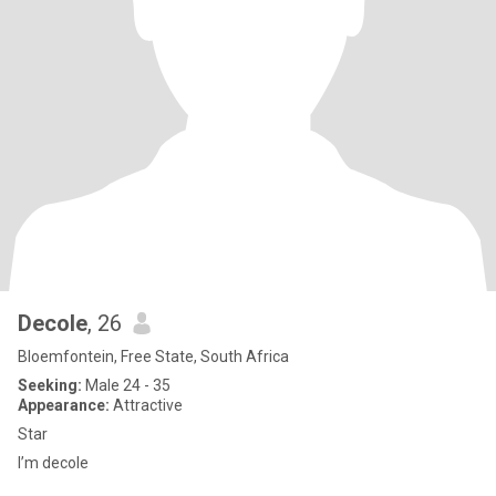
Decole
, 26
Bloemfontein, Free State, South Africa
Seeking:
Male 24 - 35
Appearance:
Attractive
Star
I’m decole