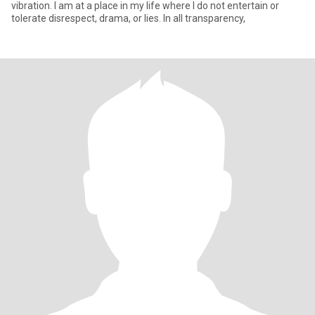
vibration. I am at a place in my life where I do not entertain or
tolerate disrespect, drama, or lies. In all transparency,