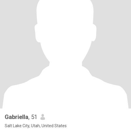
Gabriella
, 51
Salt Lake City, Utah, United States