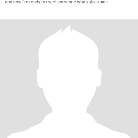
and now I’m ready to meet someone who values sinc