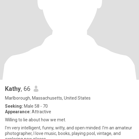
Kathy
, 66
Marlborough, Massachusetts, United States
Seeking:
Male 58 - 70
Appearance:
Attractive
Willing to lie about how we met.
I'm very intelligent, funny, witty, and open minded. I'm an amateur
photographer, I love music, books, playing pool, vintage, and