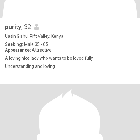
purity
, 32
Uasin Gishu, Rift Valley, Kenya
Seeking:
Male 35 - 65
Appearance:
Attractive
A loving nice lady who wants to be loved fully
Understanding and loving