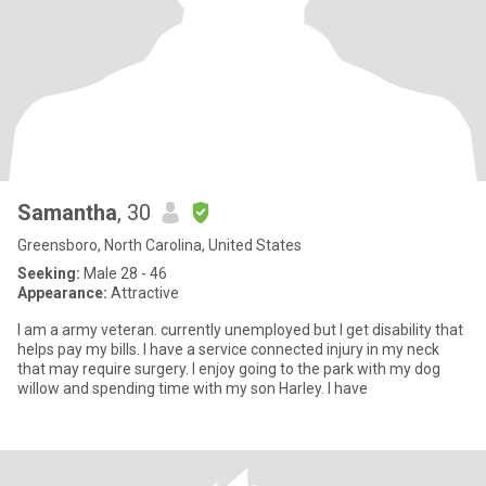
Samantha
, 30
Greensboro, North Carolina, United States
Seeking:
Male 28 - 46
Appearance:
Attractive
I am a army veteran. currently unemployed but I get disability that
helps pay my bills. I have a service connected injury in my neck
that may require surgery. I enjoy going to the park with my dog
willow and spending time with my son Harley. I have