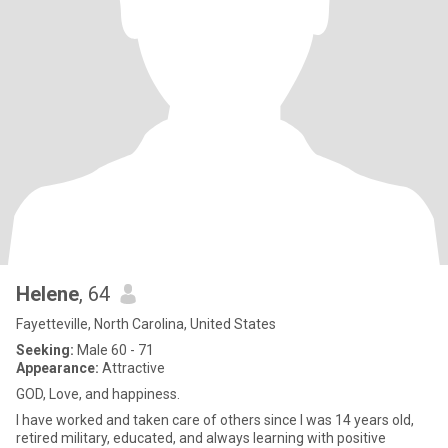
Helene
, 64
Fayetteville, North Carolina, United States
Seeking:
Male 60 - 71
Appearance:
Attractive
GOD, Love, and happiness.
I have worked and taken care of others since I was 14 years old,
retired military, educated, and always learning with positive