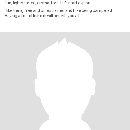
Fun, lighthearted, drama-free, let's start explori
I like being free and unrestrained and I like being pampered.
Having a friend like me will benefit you a lot...