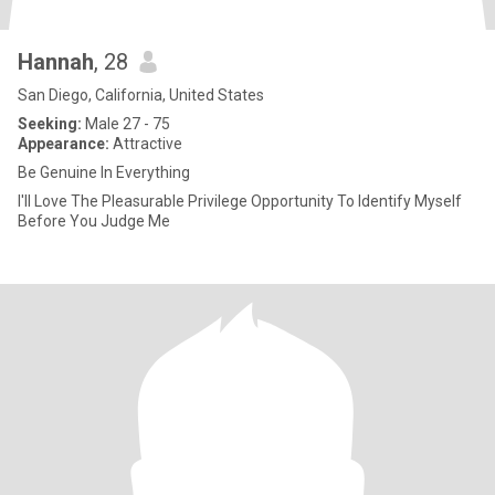
Hannah
, 28
San Diego, California, United States
Seeking:
Male 27 - 75
Appearance:
Attractive
Be Genuine In Everything
I'll Love The Pleasurable Privilege Opportunity To Identify Myself
Before You Judge Me