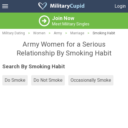
Login
Join Now
Meet Military Singles
Military Dating
>
Women
>
Army
>
Marriage
>
Smoking Habit
Army Women for a Serious
Relationship By Smoking Habit
Search By Smoking Habit
Do Smoke
Do Not Smoke
Occasionally Smoke