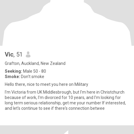
Vic
, 51
Grafton, Auckland, New Zealand
Seeking:
Male 50 - 80
Smoke:
Don't smoke
Hello there, nice to meet you here on Military
I'm Victoria from UK Middlesbrough, but I'm here in Christchurch
because of work, I'm divorced for 10 years, and I'm looking for
long term serious relationship, get me your number If interested,
and let's continue to see if there's connection betwee