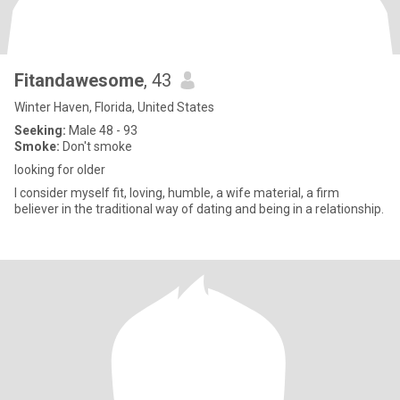
Fitandawesome
, 43
Winter Haven, Florida, United States
Seeking:
Male 48 - 93
Smoke:
Don't smoke
looking for older
I consider myself fit, loving, humble, a wife material, a firm
believer in the traditional way of dating and being in a relationship.