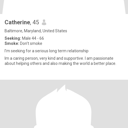
Catherine
, 45
Baltimore, Maryland, United States
Seeking:
Male 44 - 66
Smoke:
Don't smoke
I’m seeking for a serious long term relationship
Im a caring person, very kind and supportive. I am passionate
about helping others and also making the world a better place.