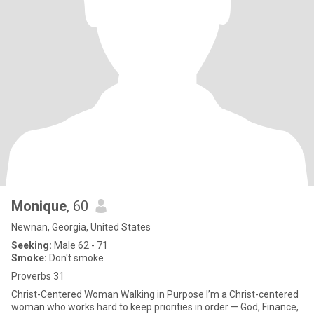
Monique
, 60
Newnan, Georgia, United States
Seeking:
Male 62 - 71
Smoke:
Don't smoke
Proverbs 31
Christ-Centered Woman Walking in Purpose I’m a Christ-centered
woman who works hard to keep priorities in order — God, Finance,