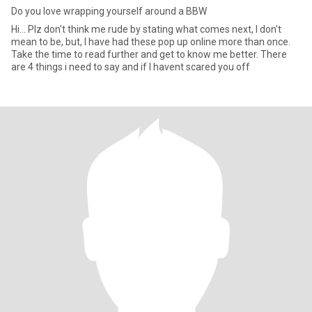
Do you love wrapping yourself around a BBW
Hi... Plz don't think me rude by stating what comes next, I don't
mean to be, but, I have had these pop up online more than once.
Take the time to read further and get to know me better. There
are 4 things i need to say and if I havent scared you off