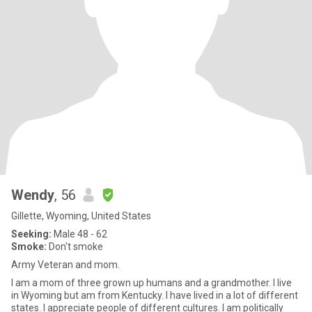
Wendy
, 56
Gillette, Wyoming, United States
Seeking:
Male 48 - 62
Smoke:
Don't smoke
Army Veteran and mom.
I am a mom of three grown up humans and a grandmother. I live
in Wyoming but am from Kentucky. I have lived in a lot of different
states. I appreciate people of different cultures. I am politically