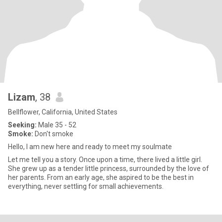
Lizam
, 38
Bellflower, California, United States
Seeking:
Male 35 - 52
Smoke:
Don't smoke
Hello, I am new here and ready to meet my soulmate
Let me tell you a story. Once upon a time, there lived a little girl.
She grew up as a tender little princess, surrounded by the love of
her parents. From an early age, she aspired to be the best in
everything, never settling for small achievements.