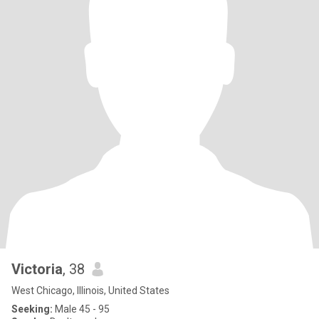
Victoria
, 38
West Chicago, Illinois, United States
Seeking:
Male 45 - 95