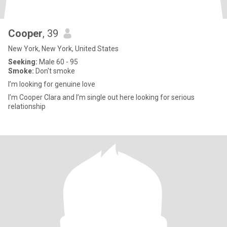
Cooper
, 39
New York, New York, United States
Seeking:
Male 60 - 95
Smoke:
Don't smoke
I’m looking for genuine love
I’m Cooper Clara and I’m single out here looking for serious
relationship