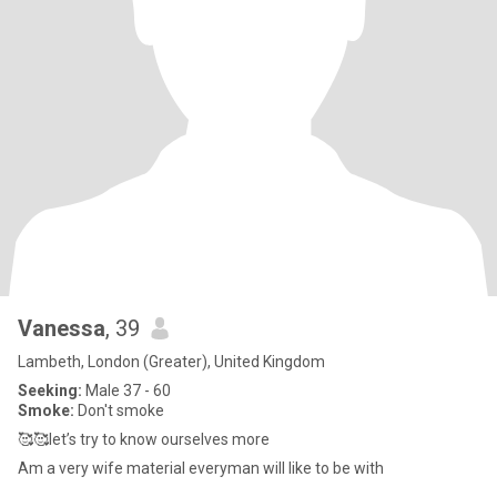
Vanessa
, 39
Lambeth, London (Greater), United Kingdom
Seeking:
Male 37 - 60
Smoke:
Don't smoke
🥰🥰let’s try to know ourselves more
Am a very wife material everyman will like to be with