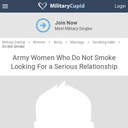
Login
Join Now
Meet Military Singles
Military Dating
>
Women
>
Army
>
Marriage
>
Smoking Habit
>
Do Not Smoke
Army Women Who Do Not Smoke
Looking For a Serious Relationship