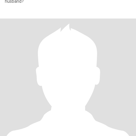
husband?