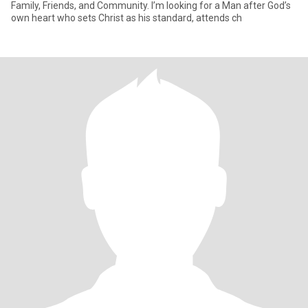
Family, Friends, and Community. I’m looking for a Man after God’s
own heart who sets Christ as his standard, attends ch