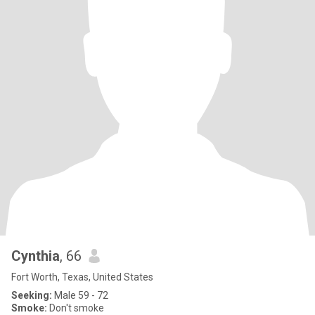
Cynthia
, 66
Fort Worth, Texas, United States
Seeking:
Male 59 - 72
Smoke:
Don't smoke