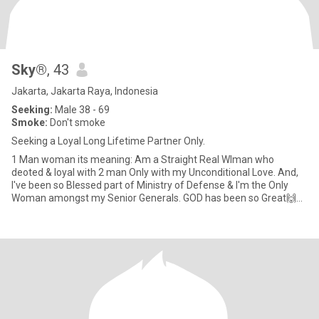
Sky®
, 43
Jakarta, Jakarta Raya, Indonesia
Seeking:
Male 38 - 69
Smoke:
Don't smoke
Seeking a Loyal Long Lifetime Partner Only.
1 Man woman its meaning: Am a Straight Real WIman who
deoted & loyal with 2 man Only with my Unconditional Love. And,
I've been so Blessed part of Ministry of Defense & I'm the Only
Woman amongst my Senior Generals. GOD has been so Great🙌🙏
😇