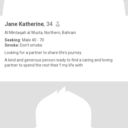
Jane Katherine
, 34
Al Mintaqah al Wusta, Northern, Bahrain
Seeking:
Male 40 - 70
Smoke:
Don't smoke
Looking for a partner to share life's journey.
A kind and generous person ready to find a caring and loving
partner to spend the rest their f my life with