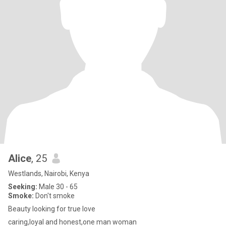
Alice
, 25
Westlands, Nairobi, Kenya
Seeking:
Male 30 - 65
Smoke:
Don't smoke
Beauty looking for true love
caring,loyal and honest,one man woman