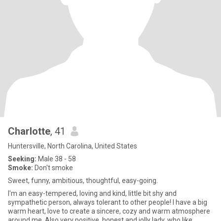
Charlotte
, 41
Huntersville, North Carolina, United States
Seeking:
Male 38 - 58
Smoke:
Don't smoke
Sweet, funny, ambitious, thoughtful, easy-going.
I'm an easy-tempered, loving and kind, little bit shy and
sympathetic person, always tolerant to other people! I have a big
warm heart, love to create a sincere, cozy and warm atmosphere
around me. Also very positive, honest and jolly lady, who like