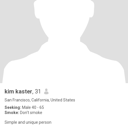
kim kaster
, 31
San Francisco, California, United States
Seeking:
Male 40 - 65
Smoke:
Don't smoke
Simple and unique person