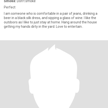
Smoke:
Don't smoke
Perfect
I am someone who is comfortable in a pair of jeans, drinking a
beer in a black silk dress, and sipping a glass of wine. I like the
outdoors as I like to just stay at home. Hang around the house
getting my hands dirty in the yard. Love to entertain..