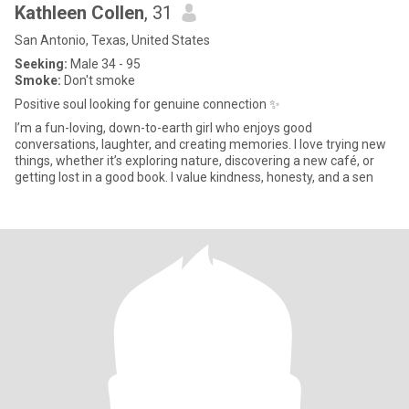
Kathleen Collen
, 31
San Antonio, Texas, United States
Seeking:
Male 34 - 95
Smoke:
Don't smoke
Positive soul looking for genuine connection ✨
I’m a fun-loving, down-to-earth girl who enjoys good
conversations, laughter, and creating memories. I love trying new
things, whether it’s exploring nature, discovering a new café, or
getting lost in a good book. I value kindness, honesty, and a sen