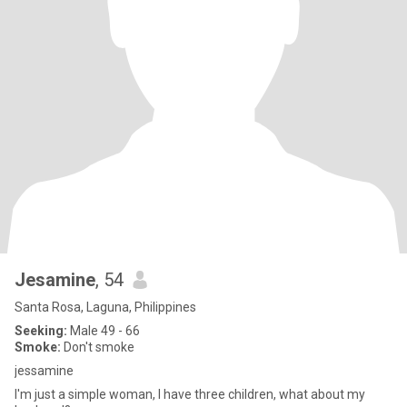
Jesamine
, 54
Santa Rosa, Laguna, Philippines
Seeking:
Male 49 - 66
Smoke:
Don't smoke
jessamine
I'm just a simple woman, I have three children, what about my