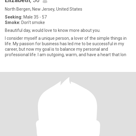
Elizabeth
, 36
North Bergen, New Jersey, United States
Seeking:
Male 35 - 57
Smoke:
Don't smoke
Beautiful day, would love to know more about you.
I consider myself a unique person, a lover of the simple things in
life. My passion for business has led me to be successful in my
career, but now my goal is to balance my personal and
professional life. I am outgoing, warm, and have a heart that lon