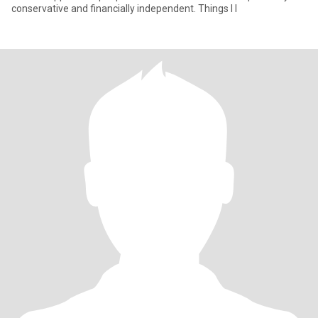
conservative and financially independent. Things I l