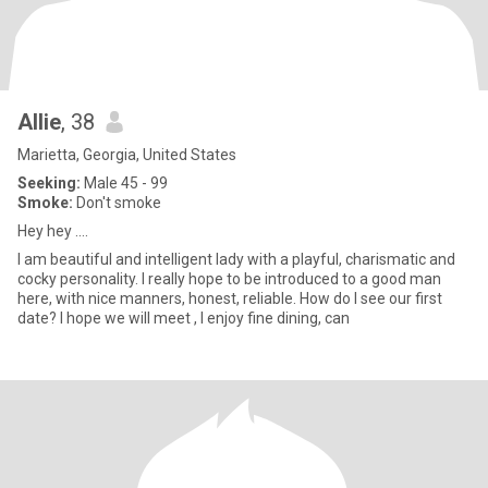
Allie
, 38
Marietta, Georgia, United States
Seeking:
Male 45 - 99
Smoke:
Don't smoke
Hey hey ….
I am beautiful and intelligent lady with a playful, charismatic and
cocky personality. I really hope to be introduced to a good man
here, with nice manners, honest, reliable. How do I see our first
date? I hope we will meet , I enjoy fine dining, can