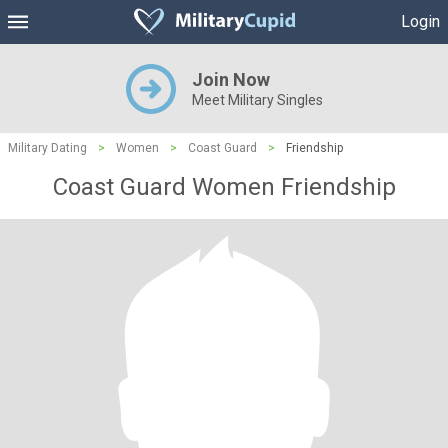
Login
Join Now
Meet Military Singles
Military Dating
>
Women
>
Coast Guard
>
Friendship
Coast Guard Women Friendship