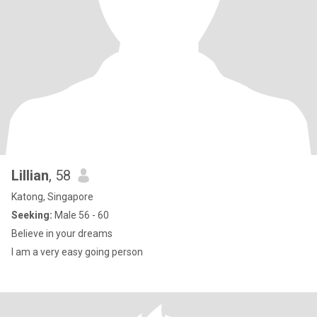
Lillian
, 58
Katong, Singapore
Seeking:
Male 56 - 60
Believe in your dreams
I am a very easy going person