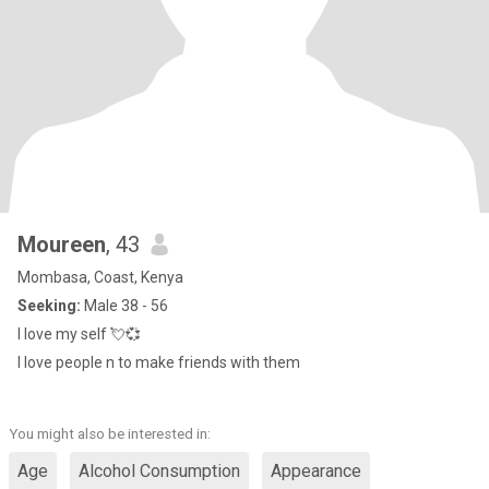
Moureen
, 43
Mombasa, Coast, Kenya
Seeking:
Male 38 - 56
I love my self 💘💞
I love people n to make friends with them
You might also be interested in:
Age
Alcohol Consumption
Appearance