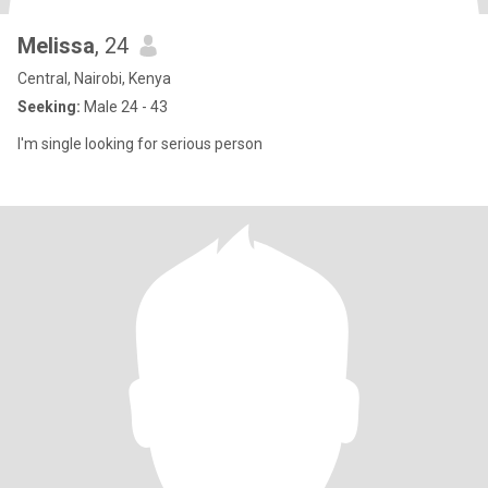
Melissa
, 24
Central, Nairobi, Kenya
Seeking:
Male 24 - 43
I'm single looking for serious person