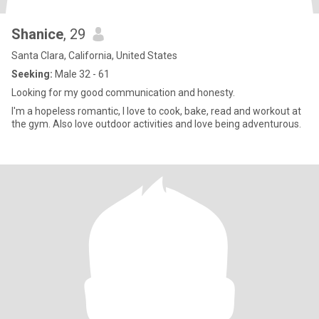
Shanice
, 29
Santa Clara, California, United States
Seeking:
Male 32 - 61
Looking for my good communication and honesty.
I'm a hopeless romantic, I love to cook, bake, read and workout at
the gym. Also love outdoor activities and love being adventurous.