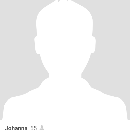
Johanna
, 55