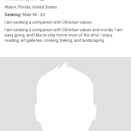
Miami, Florida, United States
Seeking:
Male 46 - 62
I am seeking a companion with Christian values.
I am seeking a companion with Christian values and morals. I am
easy going, and I like to stay home most of the time. I enjoy
reading, art galleries, cooking, baking, and landscaping.