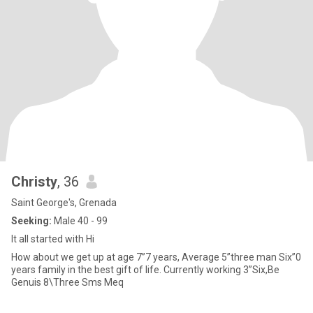
Christy
, 36
Saint George's, Grenada
Seeking:
Male 40 - 99
It all started with Hi
How about we get up at age 7”7 years, Average 5”three man Six”0
years family in the best gift of life. Currently working 3”Six,Be
Genuis 8\Three Sms Meq