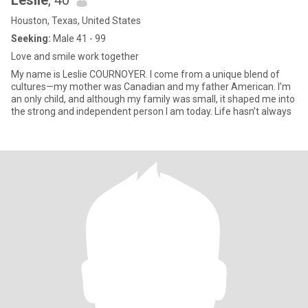
Leslie
, 40
Houston, Texas, United States
Seeking:
Male 41 - 99
Love and smile work together
My name is Leslie COURNOYER. I come from a unique blend of
cultures—my mother was Canadian and my father American. I’m
an only child, and although my family was small, it shaped me into
the strong and independent person I am today. Life hasn’t always