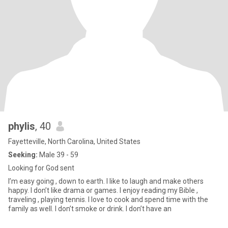
phylis
, 40
Fayetteville, North Carolina, United States
Seeking:
Male 39 - 59
Looking for God sent
I’m easy going , down to earth. I like to laugh and make others
happy. I don’t like drama or games. I enjoy reading my Bible ,
traveling , playing tennis. I love to cook and spend time with the
family as well. I don’t smoke or drink. I don’t have an