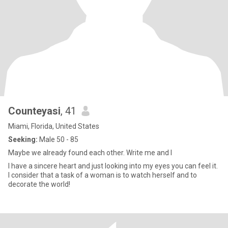
Counteyasi
, 41
Miami, Florida, United States
Seeking:
Male 50 - 85
Maybe we already found each other. Write me and I
I have a sincere heart and just looking into my eyes you can feel it.
I consider that a task of a woman is to watch herself and to
decorate the world!