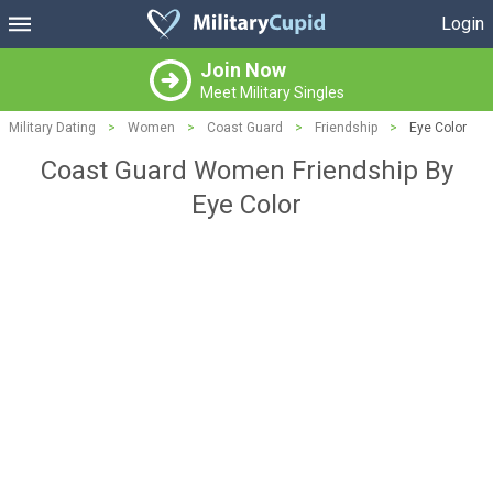
Login
Join Now
Meet Military Singles
Military Dating
>
Women
>
Coast Guard
>
Friendship
>
Eye Color
Coast Guard Women Friendship By
Eye Color