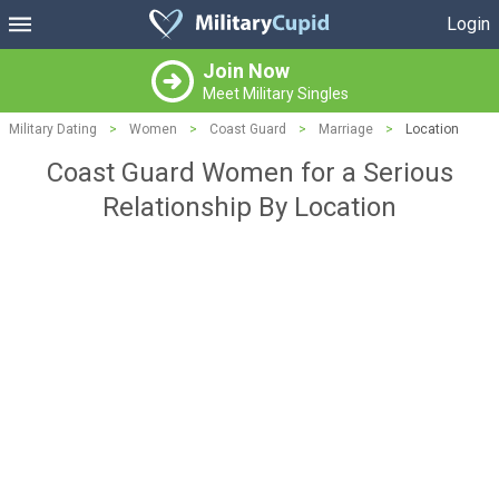
Login
Join Now
Meet Military Singles
Military Dating
>
Women
>
Coast Guard
>
Marriage
>
Location
Coast Guard Women for a Serious
Relationship By Location