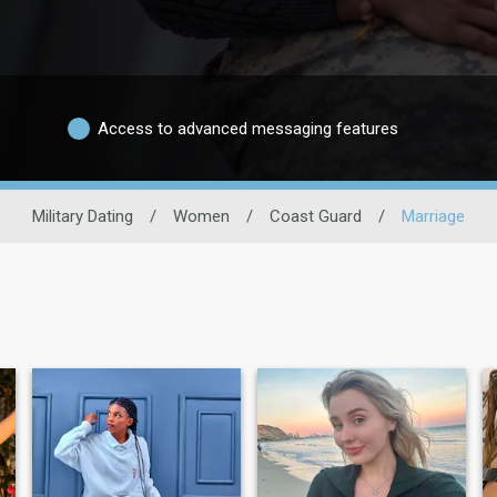
Access to advanced messaging features
Military Dating
/
Women
/
Coast Guard
/
Marriage