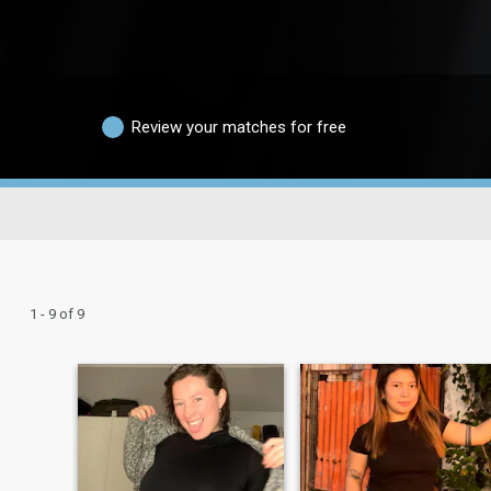
Review your matches for free
1 - 9 of 9