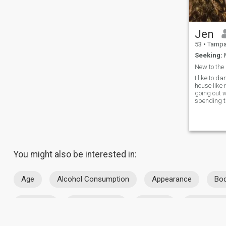
Jen
53
•
Tampa, F
Seeking:
M
New to the
I like to d
house like 
going out 
spending ti
enjoy going
beaches a
ranges. I also like going to
sporting ev
Chicago te
You might also be interested in:
Age
Alcohol Consumption
Appearance
Bod
Location
Marital Status
Religion
Smoking H