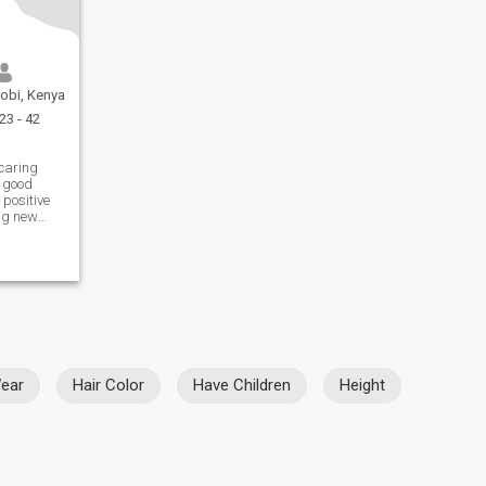
robi, Kenya
23 - 42
 caring
 good
 positive
ing new
ng time
make me
 something
ear
Hair Color
Have Children
Height