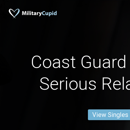
Coast Guar
Serious Rel
View Singles