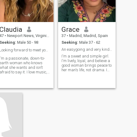
Claudia
Grace
47
•
Newport News, Virginia, United States
37
•
Madrid, Madrid, Spain
Seeking:
Male 50 - 98
Seeking:
Male 37 - 62
An easygoing and very kindhearted woman
Looking forward to meet you 🙏🌹❤️
I'm a sweet and simple girl.
I’m a passionate, down-to-
I'm lively, loyal, and believe a
earth woman who knows
good woman brings peace to
what she wants and isn’t
her man's life, not drama. I
afraid to say it. I love music,
laugh often, love old music,
good food, deep talks, and a
and can make borscht that
man who treats a lady right.
might just cure your back
I’m not here for games I’m
pain. Looking for real love,
here for something real and
not a pervert. Am just been
exciting.
honest