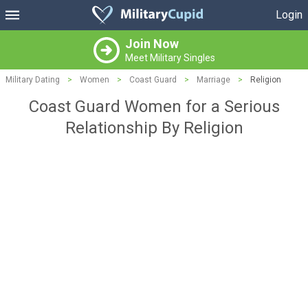
Login
Join Now
Meet Military Singles
Military Dating
>
Women
>
Coast Guard
>
Marriage
>
Religion
Coast Guard Women for a Serious
Relationship By Religion