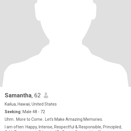
Samantha
, 62
Kailua, Hawaii, United States
Seeking:
Male 48 - 72
Uhm.. More to Come.. Let’s Make Amazing Memories.
I am often: Happy, Intense, Respectful & Responsible, Principled,