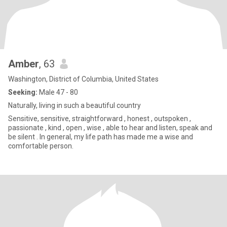
Amber
, 63
Washington, District of Columbia, United States
Seeking:
Male 47 - 80
Naturally, living in such a beautiful country
Sensitive, sensitive, straightforward , honest , outspoken ,
passionate , kind , open , wise , able to hear and listen, speak and
be silent . In general, my life path has made me a wise and
comfortable person.