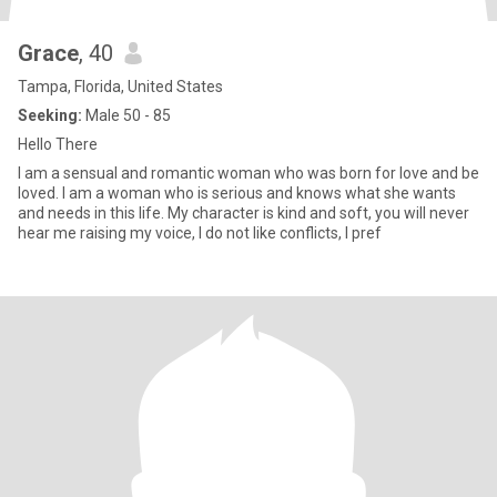
Grace
, 40
Tampa, Florida, United States
Seeking:
Male 50 - 85
Hello There
I am a sensual and romantic woman who was born for love and be
loved. I am a woman who is serious and knows what she wants
and needs in this life. My character is kind and soft, you will never
hear me raising my voice, I do not like conflicts, I pref