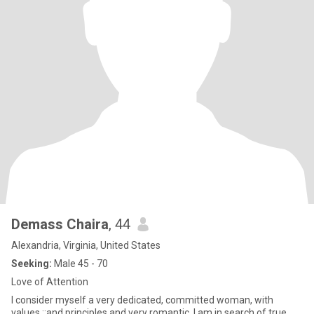
Demass Chaira
, 44
Alexandria, Virginia, United States
Seeking:
Male 45 - 70
Love of Attention
I consider myself a very dedicated, committed woman, with
values ;;and principles and very romantic. I am in search of true