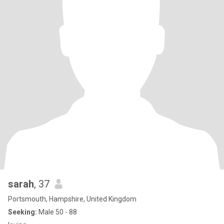
sarah
, 37
Portsmouth, Hampshire, United Kingdom
Seeking:
Male 50 - 88