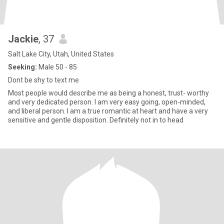
Jackie
, 37
Salt Lake City, Utah, United States
Seeking:
Male 50 - 85
Dont be shy to text me
Most people would describe me as being a honest, trust- worthy
and very dedicated person. I am very easy going, open-minded,
and liberal person. I am a true romantic at heart and have a very
sensitive and gentle disposition. Definitely not in to head