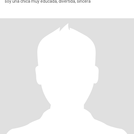
soy una chica muy educada, divertida, sincera