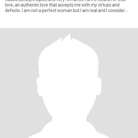
love, an authentic love that accepts me with my virtues and
defects. I am not a perfect woman but I am real and I consider
mys