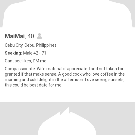
MaiMai
, 40
Cebu City, Cebu, Philippines
Seeking:
Male 42 - 71
Cant see likes, DM me.
Compassionate. Wife material if appreciated and not taken for
granted if that make sense. A good cook who love coffee in the
morning and cold delight in the afternoon. Love seeing sunsets,
this could be best date for me.