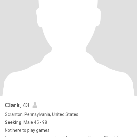
Clark
, 43
Scranton, Pennsylvania, United States
Seeking:
Male 45 - 98
Not here to play games