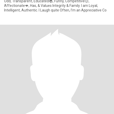
Odd, Transparent, Educated📚, Funny, Competitive😉,
Affectionate💋, Has, & Values Integrity & Family. I am Loyal,
Intelligent, Authentic. I Laugh quite Often, I’m an Appreciative Co