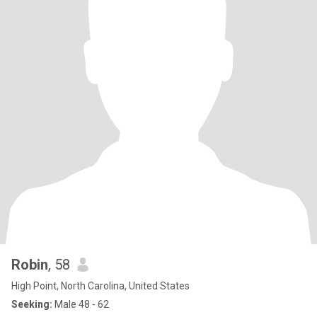
Robin
, 58
High Point, North Carolina, United States
Seeking:
Male 48 - 62