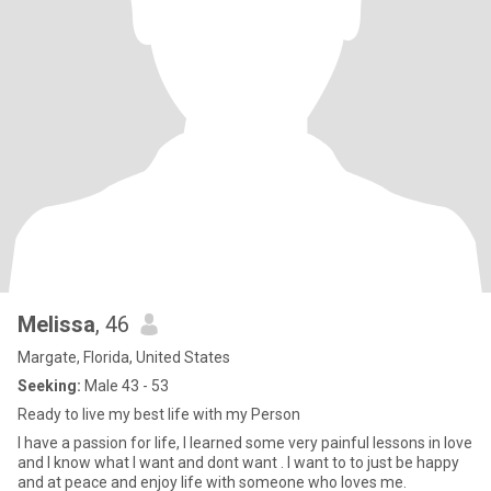
Melissa
, 46
Margate, Florida, United States
Seeking:
Male 43 - 53
Ready to live my best life with my Person
I have a passion for life, I learned some very painful lessons in love
and I know what I want and dont want . I want to to just be happy
and at peace and enjoy life with someone who loves me.