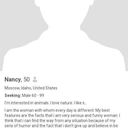
Nancy
, 50
Moscow, Idaho, United States
Seeking:
Male 60 - 99
I'm interested in animals. I love nature. I like s...
I am the woman with whom every day is different. My best
features are the facts that i am very serious and funny woman. I
think that i can find the way from any situation because of my
sens of humor and the fact that i don't give up and believe in be