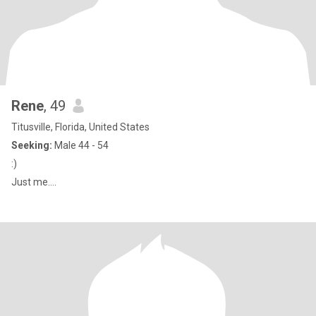
Rene
, 49
Titusville, Florida, United States
Seeking:
Male 44 - 54
:)
Just me....