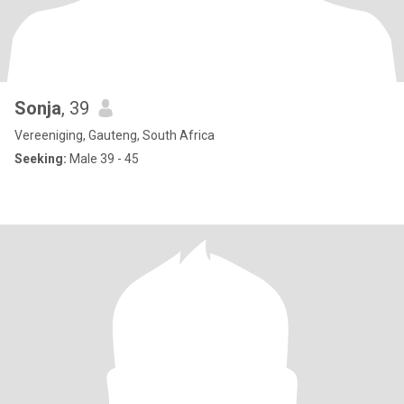
Sonja
, 39
Vereeniging, Gauteng, South Africa
Seeking:
Male 39 - 45