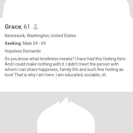
Grace
, 61
Kennewick, Washington, United States
Seeking:
Male 54 - 69
Hopeless Romantic
Do you know what loneliness means? I have had this feeling here.
And I could make nothing with it. I didn't meet the person with
whom I can share happiness, family life and such fine feeling as
love! That is why I am here. I am educated, sociable, ch