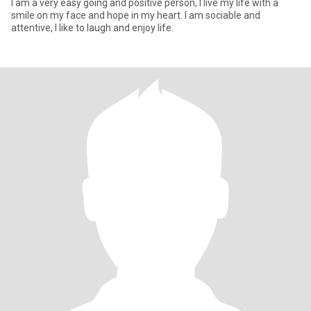
I am a very easy going and positive person, I live my life with a
smile on my face and hope in my heart. I am sociable and
attentive, I like to laugh and enjoy life.