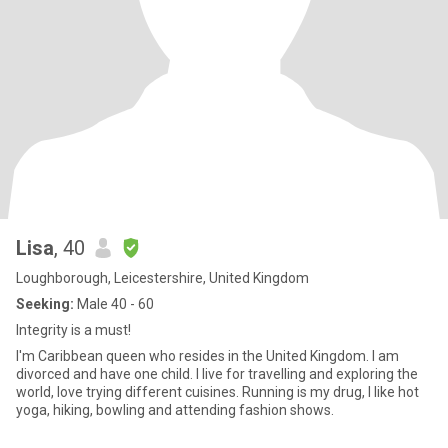
Lisa
, 40
Loughborough, Leicestershire, United Kingdom
Seeking:
Male 40 - 60
Integrity is a must!
I'm Caribbean queen who resides in the United Kingdom. I am
divorced and have one child. I live for travelling and exploring the
world, love trying different cuisines. Running is my drug, I like hot
yoga, hiking, bowling and attending fashion shows.