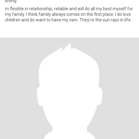
loving
m flexible in relationship, reliable and will do all my best myself for
my family. I think family always comes on the first place. I do love
children and do want to have my own. They're the sun rays in life