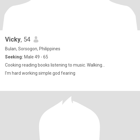
Vicky
, 54
Bulan, Sorsogon, Philippines
Seeking:
Male 49 - 65
Cooking reading books listening to music. Walking...
I'm hard working simple.god fearing