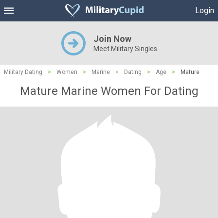
Login
Join Now
Meet Military Singles
Military Dating
>
Women
>
Marine
>
Dating
>
Age
>
Mature
Mature Marine Women For Dating