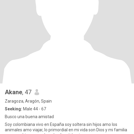
Akane
, 47
Zaragoza, Aragón, Spain
Seeking:
Male 44 - 67
Busco una buena amistad
Soy colombiana vivo en España soy soltera sin hijos amo los
animales amo viajar, lo primordial en mi vida son Dios y mi familia