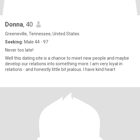
Donna
, 40
Greeneville, Tennessee, United States
Seeking:
Male 44 - 97
Never too late!
Well this dating site is a chance to meet new people and maybe
develop our relations into something more. I am very loyal in
relations - and honestly little bit jealous. I have kind heart