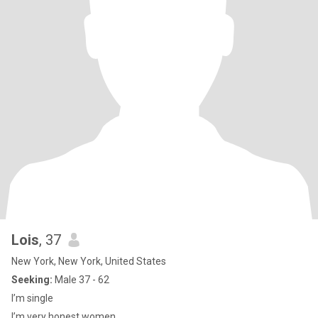
Lois
, 37
New York, New York, United States
Seeking:
Male 37 - 62
I’m single
I’m very honest women