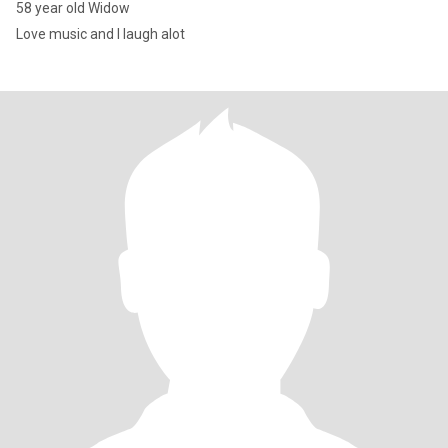
58 year old Widow
Love music and I laugh alot