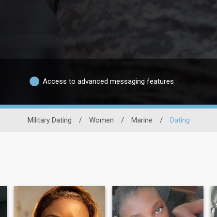
Access to advanced messaging features
Military Dating
/
Women
/
Marine
/
Dating