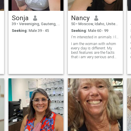
Sonja
Nancy
39
•
Vereeniging, Gauteng, South Africa
50
•
Moscow, Idaho, United States
Seeking:
Male 39 - 45
Seeking:
Male 60 - 99
I'm interested in animals. I love nature. I like s...
I am the woman with whom
every day is different. My
best features are the facts
that i am very serious and
funny woman. I think that i
can find the way from any
situation because of my sens
of humor and the fact that i
don't give up and believe in
be