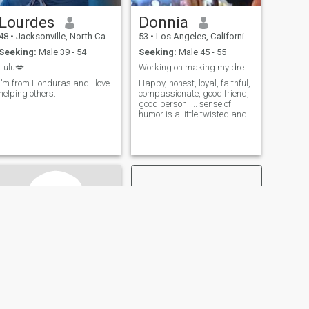
Lourdes
Donnia
48
•
Jacksonville, North Carolina, United States
53
•
Los Angeles, California, United States
Seeking:
Male 39 - 54
Seeking:
Male 45 - 55
Lulu💋
Working on making my dream a reality.
I’m from Honduras and I love
Happy, honest, loyal, faithful,
helping others.
compassionate, good friend,
good person..... sense of
humor is a little twisted and
I'm a little scattered
sometimes. I tend to do what
feels right instead of what
I'm told. Outspoken (
appropriately, not rude), a bit
NEXT