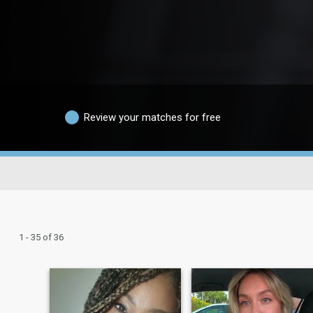
Review your matches for free
1 - 35 of 36