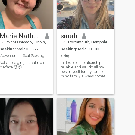
Marie Nathasha
sarah
32
•
West Chicago, Illinois, United States
37
•
Portsmouth, Hampshire, United Kingdom
Seeking:
Male 35 - 65
Seeking:
Male 50 - 88
"Adventurous Soul Seeking a Partner in Crime."
loving
Not a nice girl just calm on
m flexible in relationship,
the face 🙃🫤
reliable and will do all my
best myself for my family. I
think family always comes
on the first place. I do love
children and do want to have
my own. They're the sun rays
in life