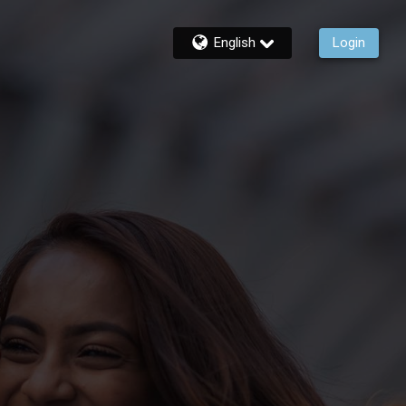
English
Login