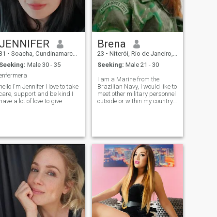
JENNIFER
Brena
31
•
Soacha, Cundinamarca, Colombia
23
•
Niterói, Rio de Janeiro, Brazil
Seeking:
Male 30 - 35
Seeking:
Male 21 - 30
enfermera
I am a Marine from the
hello I'm Jennifer I love to take
Brazilian Navy, I would like to
care, support and be kind I
meet other military personnel
have a lot of love to give
outside or within my country. I
love talking about life, I like
mature people and open
mind.