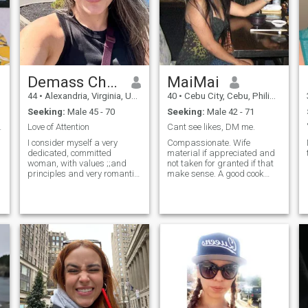
Demass Chaira
MaiMai
44
•
Alexandria, Virginia, United States
40
•
Cebu City, Cebu, Philippines
Seeking:
Male 45 - 70
Seeking:
Male 42 - 71
. Walking...
Love of Attention
Cant see likes, DM me.
I consider myself a very
Compassionate. Wife
dedicated, committed
material if appreciated and
woman, with values ;;and
not taken for granted if that
principles and very romantic.
make sense. A good cook
I am in search of true love, an
who love coffee in the morning
authentic love that accepts
and cold delight in the
me with my virtues and
afternoon. Love seeing
defects. I am not a perfect
sunsets, this could be best
woman but I am real and I
date for me.
consider mys