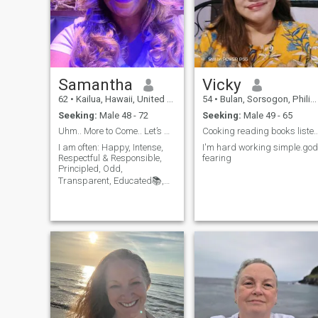
Samantha
Vicky
62
•
Kailua, Hawaii, United States
54
•
Bulan, Sorsogon, Philippines
Seeking:
Male 48 - 72
Seeking:
Male 49 - 65
Uhm.. More to Come.. Let’s Make Amazing Memories.
Cooking reading books listening to music
I am often: Happy, Intense,
I'm hard working simple.god
Respectful & Responsible,
fearing
Principled, Odd,
Transparent, Educated📚,
Funny, Competitive😉,
Affectionate💋, Has, &
Values Integrity & Family. I
am Loyal, Intelligent,
Authentic. I Laugh quite
Often, I’m an Appreciative Co