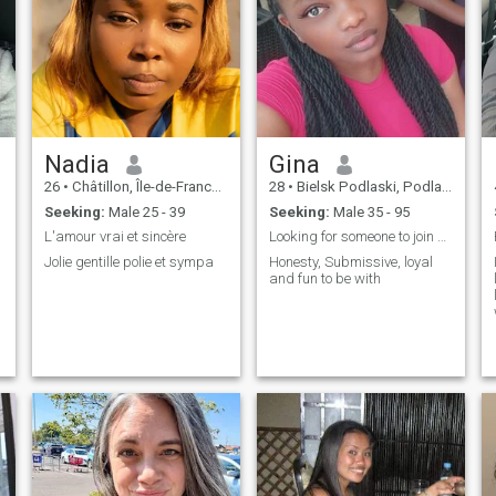
Nadia
Gina
26
•
Châtillon, Île-de-France, France
28
•
Bielsk Podlaski, Podlaskie, Poland
Seeking:
Male 25 - 39
Seeking:
Male 35 - 95
L'amour vrai et sincère
Looking for someone to join me in my quest
Jolie gentille polie et sympa
Honesty, Submissive, loyal
and fun to be with
o