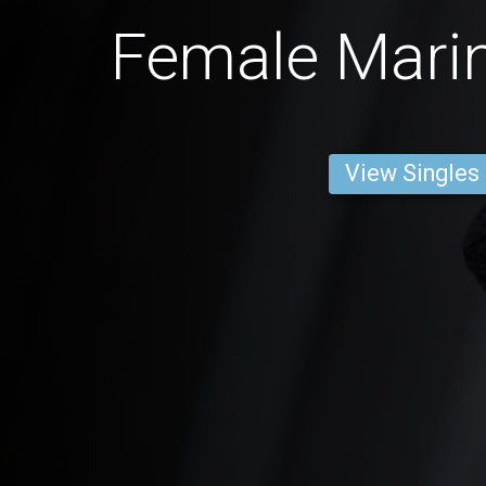
Female Marin
View Singles