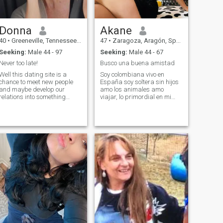
Donna
Akane
40
•
Greeneville, Tennessee, United States
47
•
Zaragoza, Aragón, Spain
Seeking:
Male 44 - 97
Seeking:
Male 44 - 67
Never too late!
Busco una buena amistad
Well this dating site is a
Soy colombiana vivo en
chance to meet new people
España soy soltera sin hijos
and maybe develop our
amo los animales amo
relations into something
viajar, lo primordial en mi
more. I am very loyal in
vida son Dios y mi familia
relations - and honestly little
soy una chica muy educada,
bit jealous. I have kind heart
divertida, sincera