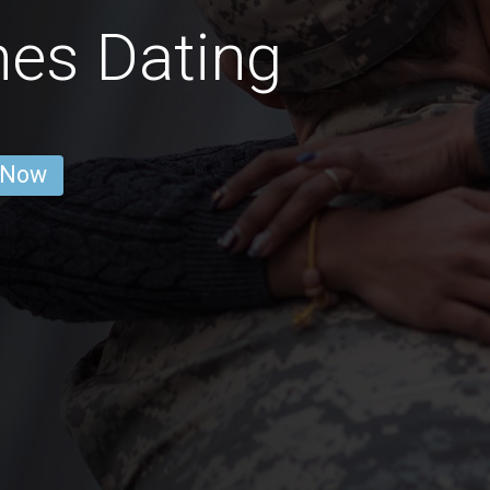
es Dating
 Now