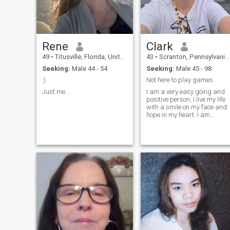
Rene
Clark
49
•
Titusville, Florida, United States
43
•
Scranton, Pennsylvania, United States
Seeking:
Male 44 - 54
Seeking:
Male 45 - 98
:)
Not here to play games
Just me....
I am a very easy going and
positive person, I live my life
with a smile on my face and
hope in my heart. I am
sociable and attentive, I like
to laugh and enjoy life.