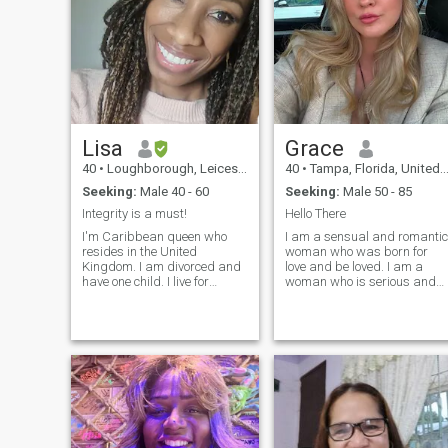
Lisa
Grace
40
•
Loughborough, Leicestershire, United Kingdom
40
•
Tampa, Florida, United States
Seeking:
Male 40 - 60
Seeking:
Male 50 - 85
Integrity is a must!
Hello There
I'm Caribbean queen who
I am a sensual and romantic
resides in the United
woman who was born for
Kingdom. I am divorced and
love and be loved. I am a
have one child. I live for
woman who is serious and
travelling and exploring the
knows what she wants and
world, love trying different
needs in this life. My
cuisines. Running is my
character is kind and soft,
drug, I like hot yoga, hiking,
you will never hear me
bowling and attending
raising my voice, I do not like
fashion shows.
conflicts, I prefer to discuss
all matters face to face. I als
believe in true and pure love