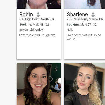
Robin
Sharlene
58
•
High Point, North Carolina, United States
28
•
Parañaque, Manila, Philippines
Seeking:
Male 48 - 62
Seeking:
Male 27 - 32
58 year old Widow
Hello
Love music and I laugh alot
I'm a conservative Filipina
women