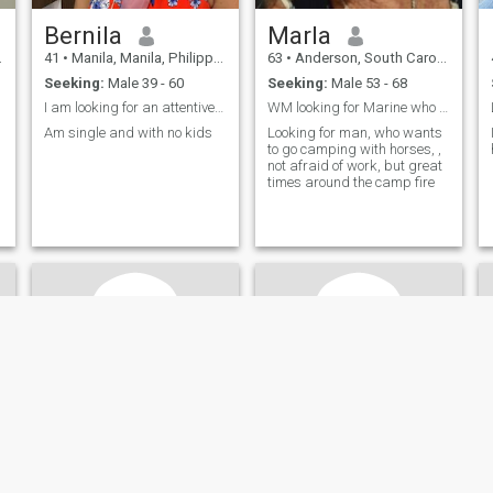
Bernila
Marla
41
•
Manila, Manila, Philippines
63
•
Anderson, South Carolina, United States
Seeking:
Male 39 - 60
Seeking:
Male 53 - 68
I am looking for an attentive partner who knows h...
WM looking for Marine who wants loyal, hard workin
Am single and with no kids
Looking for man, who wants
to go camping with horses, ,
not afraid of work, but great
times around the camp fire