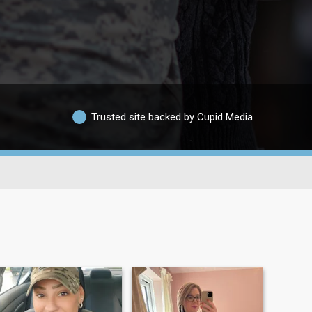
Trusted site backed by Cupid Media