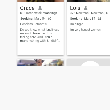
Grace
Lois
61
•
Kennewick, Washington, United States
37
•
New York, New York, United States
Seeking:
Male 54 - 69
Seeking:
Male 37 - 62
Hopeless Romantic
I’m single
Do you know what loneliness
I’m very honest women
means? I have had this
feeling here. And I could
make nothing with it. I didn't
meet the person with whom I
can share happiness, family
life and such fine feeling as
love! That is why I am here. I
am educated, sociable, ch