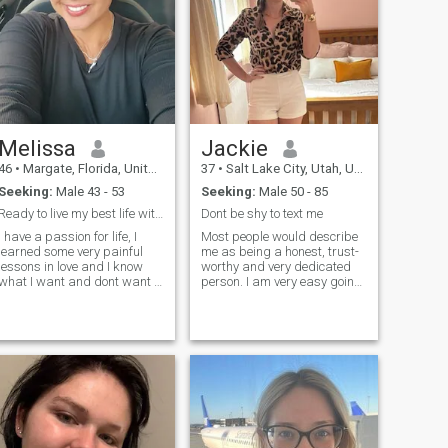
Melissa
Jackie
46
•
Margate, Florida, United States
37
•
Salt Lake City, Utah, United States
Seeking:
Male 43 - 53
Seeking:
Male 50 - 85
Ready to live my best life with my Person
Dont be shy to text me
I have a passion for life, I
Most people would describe
learned some very painful
me as being a honest, trust-
lessons in love and I know
worthy and very dedicated
what I want and dont want . I
person. I am very easy going,
want to to just be happy and
open-minded, and liberal
at peace and enjoy life with
person. I am a true romantic
someone who loves me.
at heart and have a very
sensitive and gentle
disposition. Definitely not in to
head