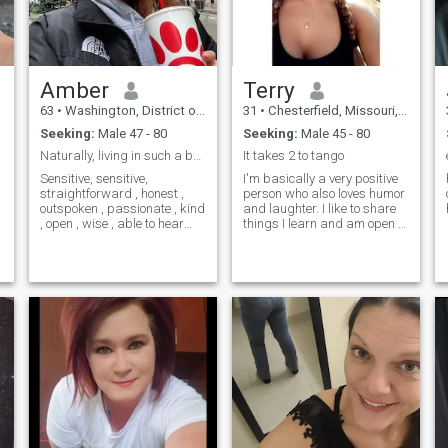
Amber
Terry
63
•
Washington, District of Columbia, United States
31
•
Chesterfield, Missouri, United States
Seeking:
Male 47 - 80
Seeking:
Male 45 - 80
Naturally, living in such a beautiful country
It takes 2 to tango
Sensitive, sensitive,
I'm basically a very positive
straightforward , honest ,
person who also loves humor
outspoken , passionate , kind
and laughter. I like to share
, open , wise , able to hear
things I learn and am open to
and listen, speak and be
learning new things as well. I
silent . In general, my life
have a passion for music
path has made me a wise
and a curiosity for life.
and comfortable person.