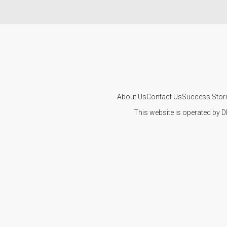
About Us
Contact Us
Success Stor
This website is operated by D