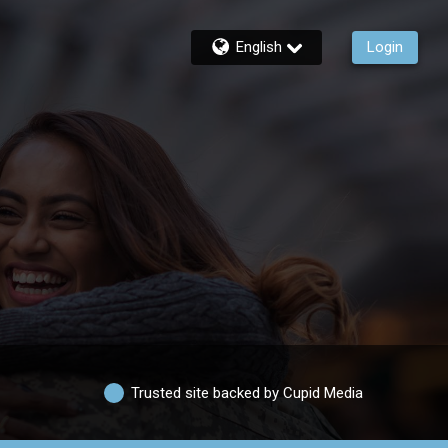
English
Login
Trusted site backed by Cupid Media