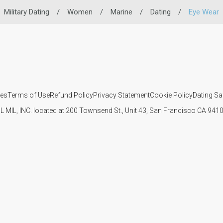
Military Dating
/
Women
/
Marine
/
Dating
/
Eye Wear
ies
Terms of Use
Refund Policy
Privacy Statement
Cookie Policy
Dating Sa
IL MIL, INC. located at 200 Townsend St., Unit 43, San Francisco CA 94