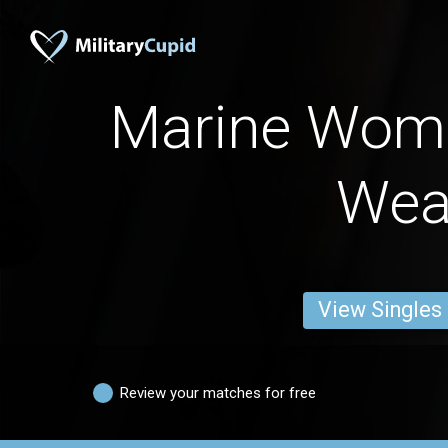
Marine Wom
Wea
View Singles
Review your matches for free