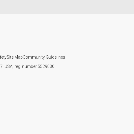
fety
Site Map
Community Guidelines
107, USA, reg. number 5529030.