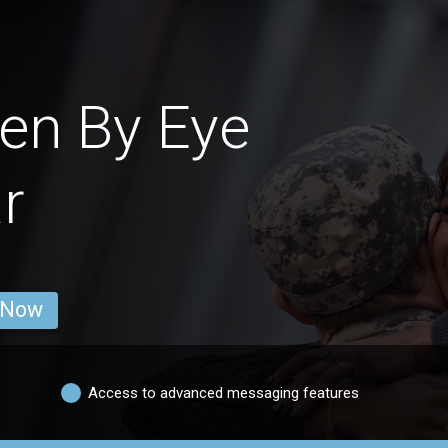
en By Eye
r
 Now
Access to advanced messaging features