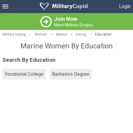
Login
Join Now
Meet Military Singles
Military Dating
>
Women
>
Marine
>
Dating
>
Education
Marine Women By Education
Search By Education
Vocational College
Bachelors Degree