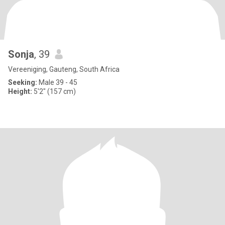
Sonja
, 39
Vereeniging, Gauteng, South Africa
Seeking:
Male 39 - 45
Height:
5'2" (157 cm)