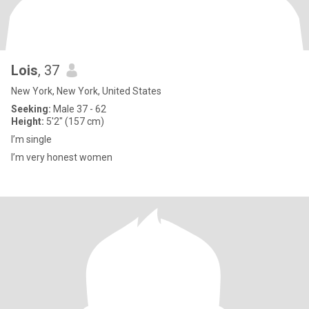
Lois
, 37
New York, New York, United States
Seeking:
Male 37 - 62
Height:
5'2" (157 cm)
I’m single
I’m very honest women