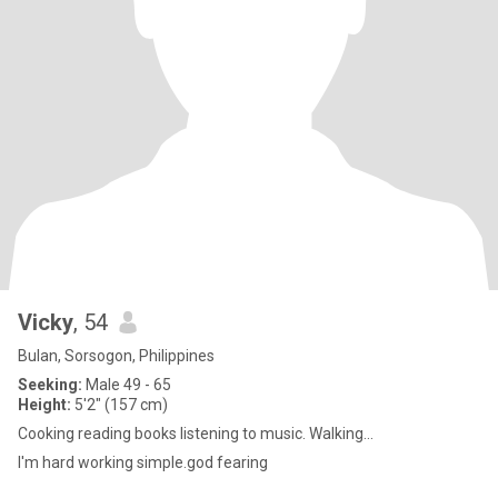
Vicky
, 54
Bulan, Sorsogon, Philippines
Seeking:
Male 49 - 65
Height:
5'2" (157 cm)
Cooking reading books listening to music. Walking...
I'm hard working simple.god fearing