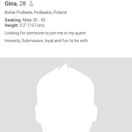
Gina
, 28
Bielsk Podlaski, Podlaskie, Poland
Seeking:
Male 35 - 95
Height:
5'2" (157 cm)
Looking for someone to join me in my quest
Honesty, Submissive, loyal and fun to be with