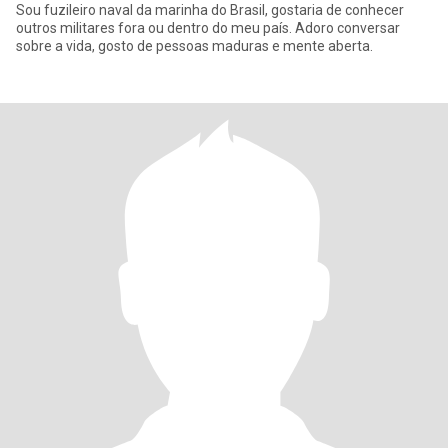
Sou fuzileiro naval da marinha do Brasil, gostaria de conhecer
outros militares fora ou dentro do meu país. Adoro conversar
sobre a vida, gosto de pessoas maduras e mente aberta.