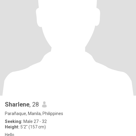
Sharlene
, 28
Parañaque, Manila, Philippines
Seeking:
Male 27 - 32
Height:
5'2" (157 cm)
Hello