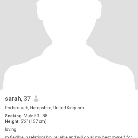
sarah
, 37
Portsmouth, Hampshire, United Kingdom
Seeking:
Male 50 - 88
Height:
5'2" (157 cm)
loving
m flexible in relationship, reliable and will do all my best myself for