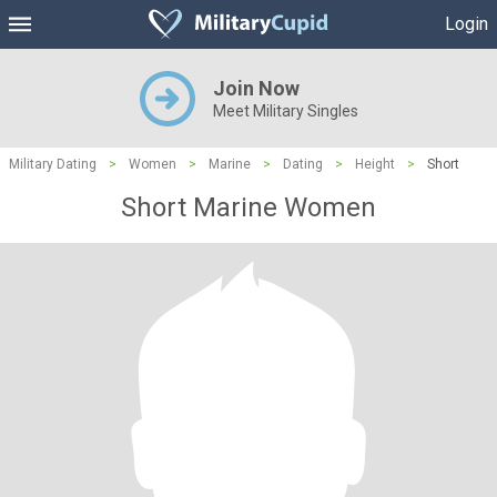
Login
Join Now
Meet Military Singles
Military Dating
>
Women
>
Marine
>
Dating
>
Height
>
Short
Short Marine Women