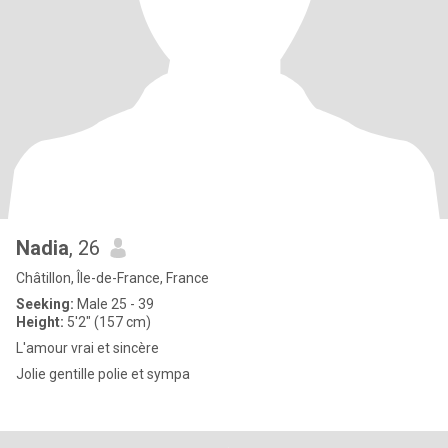
Nadia
, 26
Châtillon, Île-de-France, France
Seeking:
Male 25 - 39
Height:
5'2" (157 cm)
L'amour vrai et sincère
Jolie gentille polie et sympa