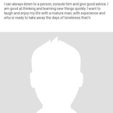
I can always listen to a person, console him and give good advice. I
am good at thinking and learning new things quickly. I want to
laugh and enjoy my life with a mature man, with experience and
who is ready to take away the days of loneliness that h