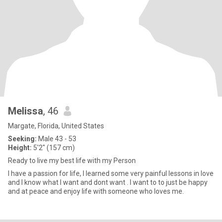
Melissa
, 46
Margate, Florida, United States
Seeking:
Male 43 - 53
Height:
5'2" (157 cm)
Ready to live my best life with my Person
I have a passion for life, I learned some very painful lessons in love
and I know what I want and dont want . I want to to just be happy
and at peace and enjoy life with someone who loves me.