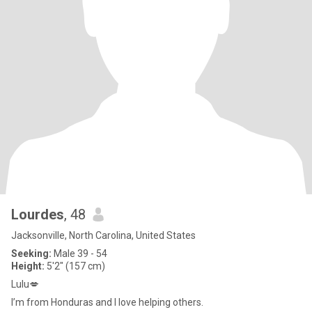
Lourdes
, 48
Jacksonville, North Carolina, United States
Seeking:
Male 39 - 54
Height:
5'2" (157 cm)
Lulu💋
I’m from Honduras and I love helping others.