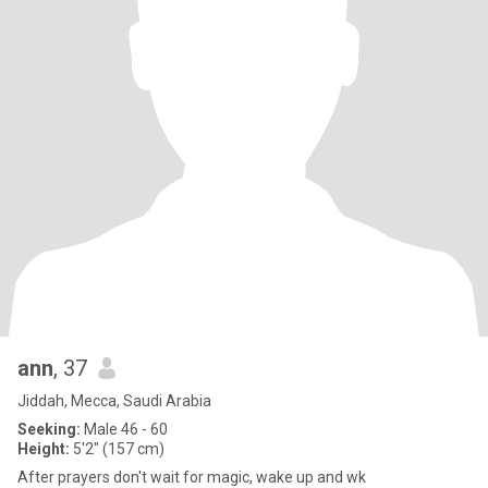
ann
, 37
Jiddah, Mecca, Saudi Arabia
Seeking:
Male 46 - 60
Height:
5'2" (157 cm)
After prayers don't wait for magic, wake up and wk