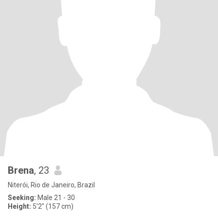
Brena
, 23
Niterói, Rio de Janeiro, Brazil
Seeking:
Male 21 - 30
Height:
5'2" (157 cm)