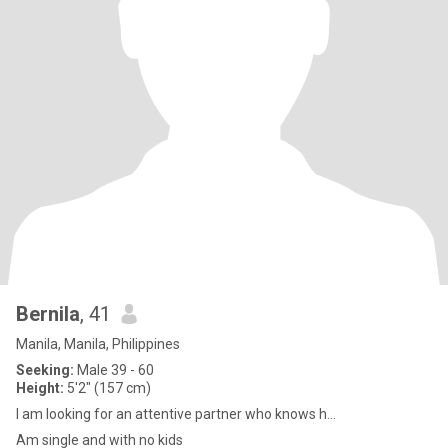
Bernila
, 41
Manila, Manila, Philippines
Seeking:
Male 39 - 60
Height:
5'2" (157 cm)
I am looking for an attentive partner who knows h...
Am single and with no kids