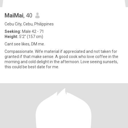
MaiMai
, 40
Cebu City, Cebu, Philippines
Seeking:
Male 42 - 71
Height:
5'2" (157 cm)
Cant see likes, DM me.
Compassionate. Wife material if appreciated and not taken for
granted if that make sense. A good cook who love coffee in the
morning and cold delight in the afternoon. Love seeing sunsets,
this could be best date for me.