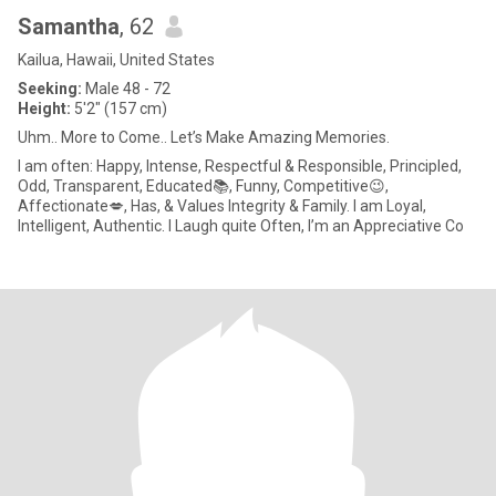
Samantha
, 62
Kailua, Hawaii, United States
Seeking:
Male 48 - 72
Height:
5'2" (157 cm)
Uhm.. More to Come.. Let’s Make Amazing Memories.
I am often: Happy, Intense, Respectful & Responsible, Principled,
Odd, Transparent, Educated📚, Funny, Competitive😉,
Affectionate💋, Has, & Values Integrity & Family. I am Loyal,
Intelligent, Authentic. I Laugh quite Often, I’m an Appreciative Co