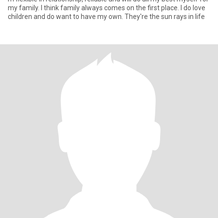
my family. I think family always comes on the first place. I do love
children and do want to have my own. They're the sun rays in life