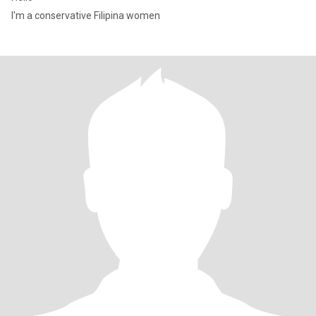
I'm a conservative Filipina women