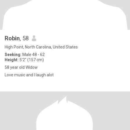
Robin
, 58
High Point, North Carolina, United States
Seeking:
Male 48 - 62
Height:
5'2" (157 cm)
58 year old Widow
Love music and I laugh alot