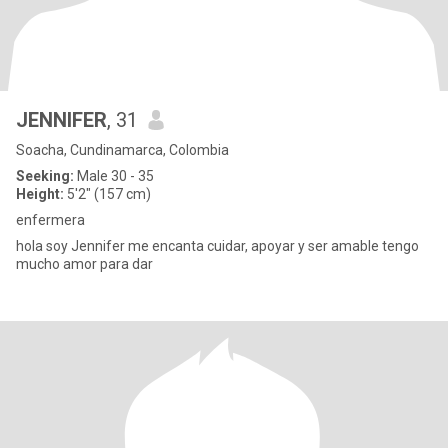
JENNIFER
, 31
Soacha, Cundinamarca, Colombia
Seeking:
Male 30 - 35
Height:
5'2" (157 cm)
enfermera
hola soy Jennifer me encanta cuidar, apoyar y ser amable tengo
mucho amor para dar