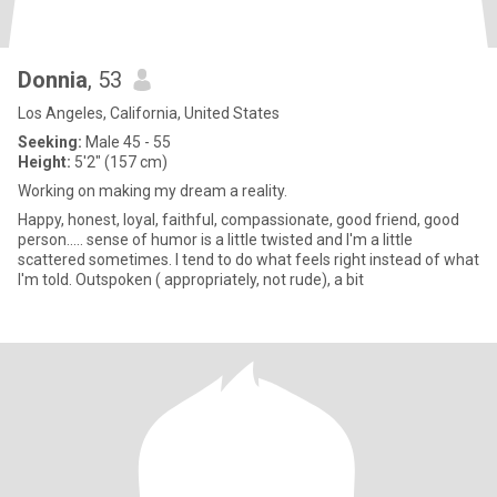
Donnia
, 53
Los Angeles, California, United States
Seeking:
Male 45 - 55
Height:
5'2" (157 cm)
Working on making my dream a reality.
Happy, honest, loyal, faithful, compassionate, good friend, good
person..... sense of humor is a little twisted and I'm a little
scattered sometimes. I tend to do what feels right instead of what
I'm told. Outspoken ( appropriately, not rude), a bit