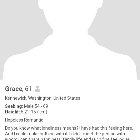
Grace
, 61
Kennewick, Washington, United States
Seeking:
Male 54 - 69
Height:
5'2" (157 cm)
Hopeless Romantic
Do you know what loneliness means? I have had this feeling here.
And I could make nothing with it. I didn't meet the person with
whom I can share happiness, family life and such fine feeling as