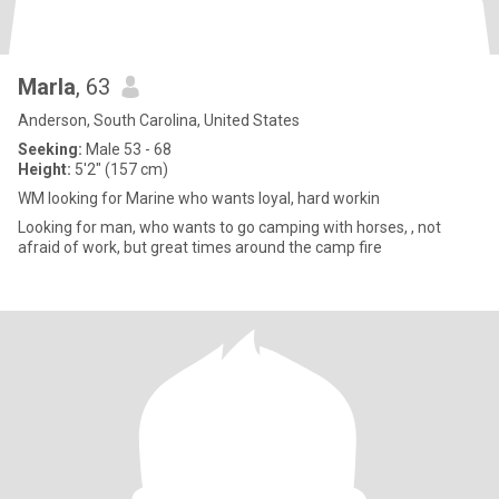
Marla
, 63
Anderson, South Carolina, United States
Seeking:
Male 53 - 68
Height:
5'2" (157 cm)
WM looking for Marine who wants loyal, hard workin
Looking for man, who wants to go camping with horses, , not
afraid of work, but great times around the camp fire