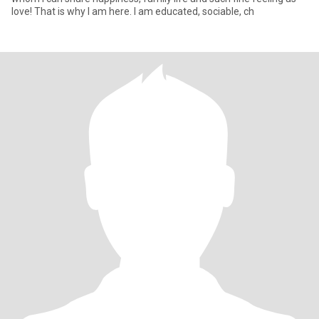
love! That is why I am here. I am educated, sociable, ch