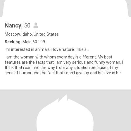
Nancy
, 50
Moscow, Idaho, United States
Seeking:
Male 60 - 99
I'm interested in animals. I love nature. I like s...
I am the woman with whom every day is different. My best
features are the facts that i am very serious and funny woman. I
think that i can find the way from any situation because of my
sens of humor and the fact that i don't give up and believe in be