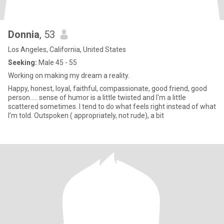
Donnia
, 53
Los Angeles, California, United States
Seeking:
Male 45 - 55
Working on making my dream a reality.
Happy, honest, loyal, faithful, compassionate, good friend, good
person..... sense of humor is a little twisted and I'm a little
scattered sometimes. I tend to do what feels right instead of what
I'm told. Outspoken ( appropriately, not rude), a bit