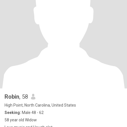
Robin
, 58
High Point, North Carolina, United States
Seeking:
Male 48 - 62
58 year old Widow