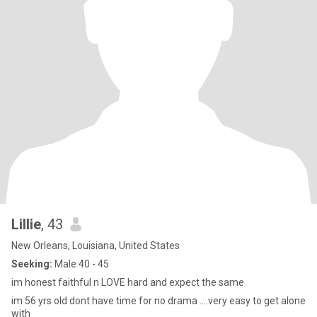
Lillie
, 43
New Orleans, Louisiana, United States
Seeking:
Male 40 - 45
im honest faithful n LOVE hard and expect the same
im 56 yrs old dont have time for no drama ....very easy to get alone
with