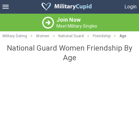
Login
Join Now
Meet Military Singles
Military Dating
>
Women
>
National Guard
>
Friendship
>
Age
National Guard Women Friendship By
Age