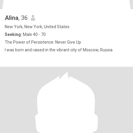
Alina
, 36
New York, New York, United States
Seeking:
Male 40 - 70
The Power of Persistence: Never Give Up
I was born and raised in the vibrant city of Moscow, Russia