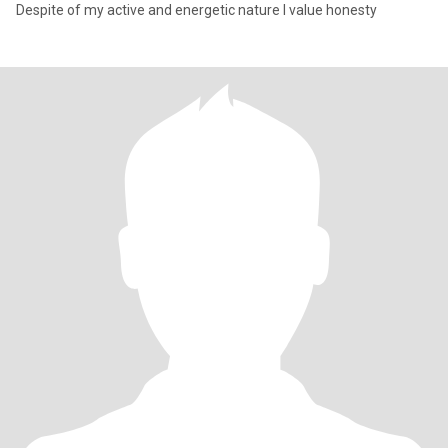
Despite of my active and energetic nature I value honesty