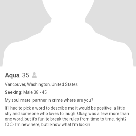
Aqua
, 35
Vancouver, Washington, United States
Seeking:
Male 38 - 45
My soul mate, partner in crime where are you?
If I had to pick a word to describe me it would be positive, a little
shy and someone who loves to laugh. Okay, was a few more than
one word, but it’s fun to break the rules from time to time, right?
😏😏 I’m new here, but I know what I’m lookin