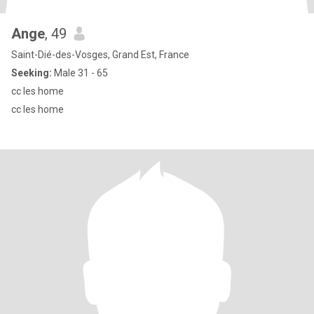
Ange
, 49
Saint-Dié-des-Vosges, Grand Est, France
Seeking:
Male 31 - 65
cc les home
cc les home