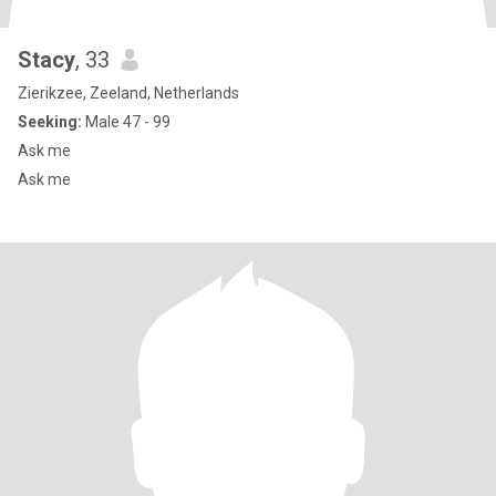
Stacy
, 33
Zierikzee, Zeeland, Netherlands
Seeking:
Male 47 - 99
Ask me
Ask me