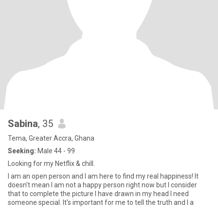
Sabina
, 35
Tema, Greater Accra, Ghana
Seeking:
Male 44 - 99
Looking for my Netflix & chill.
I am an open person and I am here to find my real happiness! It
doesn't mean I am not a happy person right now but I consider
that to complete the picture I have drawn in my head I need
someone special. It's important for me to tell the truth and I a