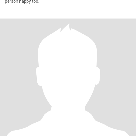
person happy too.