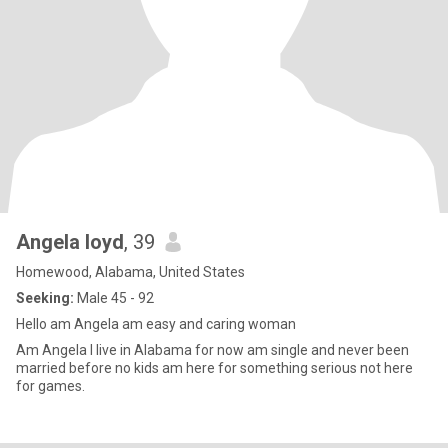
Angela loyd
, 39
Homewood, Alabama, United States
Seeking:
Male 45 - 92
Hello am Angela am easy and caring woman
Am Angela I live in Alabama for now am single and never been
married before no kids am here for something serious not here
for games.