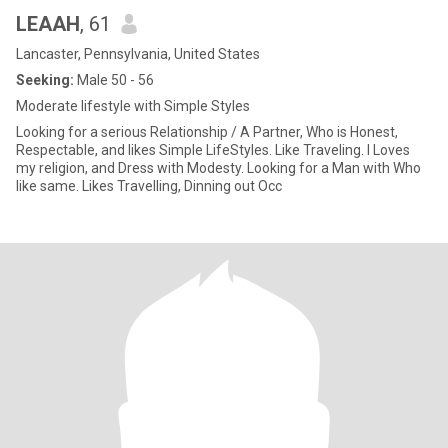
LEAAH
, 61
Lancaster, Pennsylvania, United States
Seeking:
Male 50 - 56
Moderate lifestyle with Simple Styles
Looking for a serious Relationship / A Partner, Who is Honest,
Respectable, and likes Simple LifeStyles. Like Traveling. I Loves
my religion, and Dress with Modesty. Looking for a Man with Who
like same. Likes Travelling, Dinning out Occ