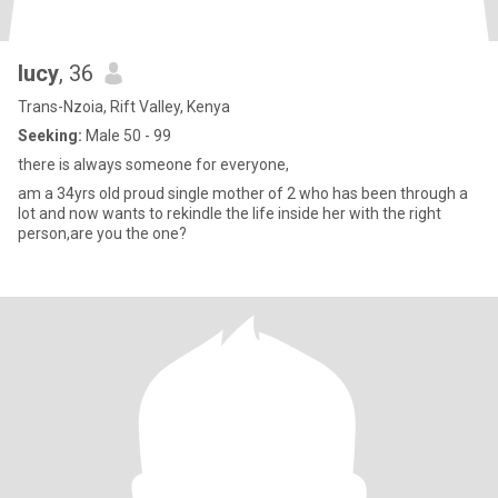
lucy
, 36
Trans-Nzoia, Rift Valley, Kenya
Seeking:
Male 50 - 99
there is always someone for everyone,
am a 34yrs old proud single mother of 2 who has been through a
lot and now wants to rekindle the life inside her with the right
person,are you the one?