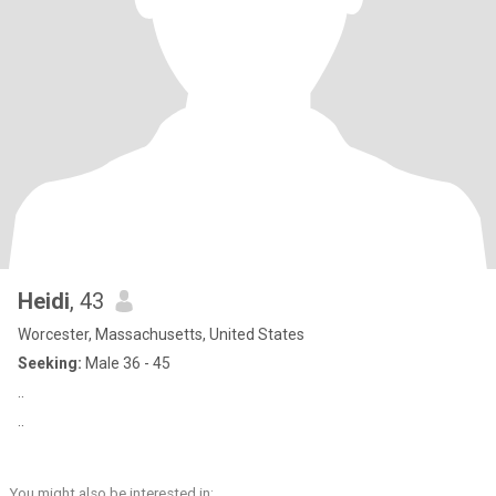
Heidi
, 43
Worcester, Massachusetts, United States
Seeking:
Male 36 - 45
..
..
You might also be interested in: