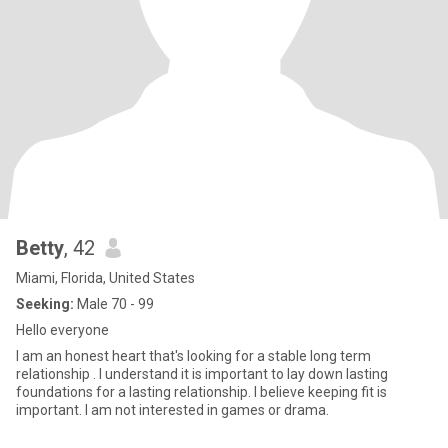
Betty
, 42
Miami, Florida, United States
Seeking:
Male 70 - 99
Hello everyone
I am an honest heart that's looking for a stable long term
relationship . I understand it is important to lay down lasting
foundations for a lasting relationship. I believe keeping fit is
important. I am not interested in games or drama.