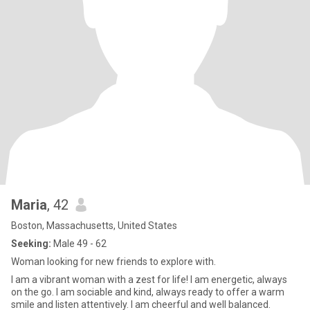
Maria
, 42
Boston, Massachusetts, United States
Seeking:
Male 49 - 62
Woman looking for new friends to explore with.
I am a vibrant woman with a zest for life! I am energetic, always
on the go. I am sociable and kind, always ready to offer a warm
smile and listen attentively. I am cheerful and well balanced.