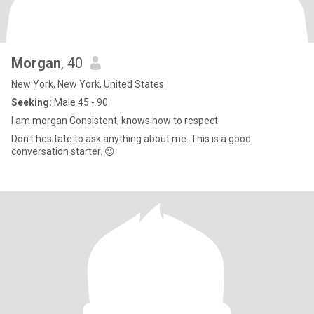
Morgan
, 40
New York, New York, United States
Seeking:
Male 45 - 90
I am morgan Consistent, knows how to respect
Don't hesitate to ask anything about me. This is a good
conversation starter. 😉