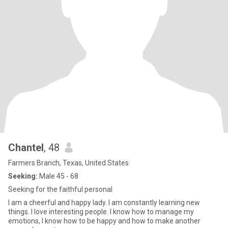
Chantel
, 48
Farmers Branch, Texas, United States
Seeking:
Male 45 - 68
Seeking for the faithful personal
I am a cheerful and happy lady. I am constantly learning new
things. I love interesting people. I know how to manage my
emotions, I know how to be happy and how to make another