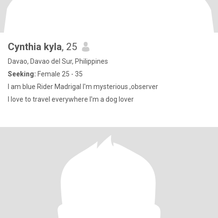
Cynthia kyla
, 25
Davao, Davao del Sur, Philippines
Seeking:
Female 25 - 35
I am blue Rider Madrigal I'm mysterious ,observer
I love to travel everywhere I'm a dog lover