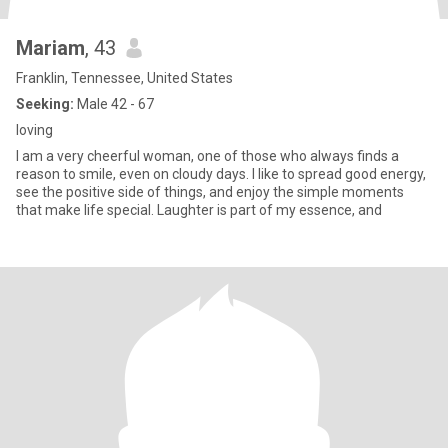
Mariam
, 43
Franklin, Tennessee, United States
Seeking:
Male 42 - 67
loving
I am a very cheerful woman, one of those who always finds a
reason to smile, even on cloudy days. I like to spread good energy,
see the positive side of things, and enjoy the simple moments
that make life special. Laughter is part of my essence, and