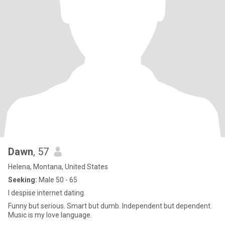
Dawn
, 57
Helena, Montana, United States
Seeking:
Male 50 - 65
I despise internet dating.
Funny but serious. Smart but dumb. Independent but dependent.
Music is my love language.