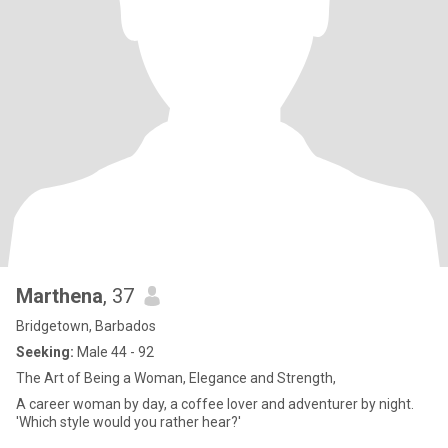
Marthena
, 37
Bridgetown, Barbados
Seeking:
Male 44 - 92
The Art of Being a Woman, Elegance and Strength,
A career woman by day, a coffee lover and adventurer by night.
'Which style would you rather hear?'