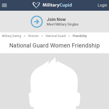
Login
Join Now
Meet Military Singles
Military Dating
>
Women
>
National Guard
>
Friendship
National Guard Women Friendship