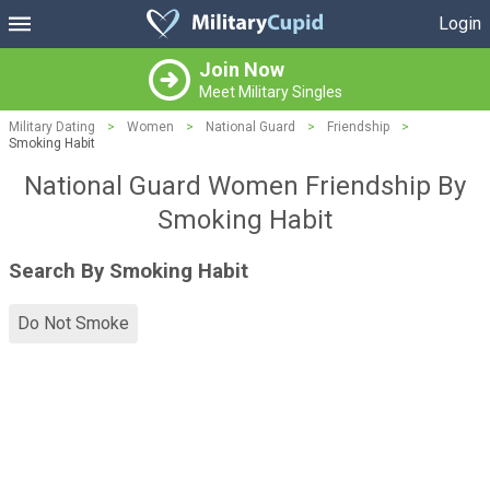
Login
Join Now
Meet Military Singles
Military Dating
>
Women
>
National Guard
>
Friendship
>
Smoking Habit
National Guard Women Friendship By
Smoking Habit
Search By Smoking Habit
Do Not Smoke