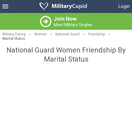
Login
Join Now
Meet Military Singles
Military Dating
>
Women
>
National Guard
>
Friendship
>
Marital Status
National Guard Women Friendship By
Marital Status