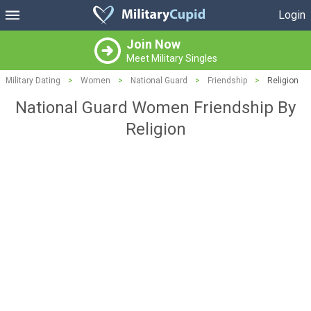
Login
Join Now
Meet Military Singles
Military Dating
>
Women
>
National Guard
>
Friendship
>
Religion
National Guard Women Friendship By
Religion