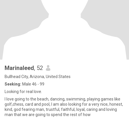
Marinaleed
, 52
Bullhead City, Arizona, United States
Seeking:
Male 46 - 99
Looking for real love.
I love going to the beach, dancing, swimming, playing games like
golf,chess, card and pool, l am also looking for a very nice, honest,
kind, god fearing man, trustful, faithful, loyal, caring and loving
man that we are going to spend the rest of how