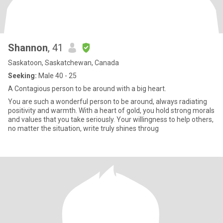
Shannon
, 41
Saskatoon, Saskatchewan, Canada
Seeking:
Male 40 - 25
A Contagious person to be around with a big heart.
You are such a wonderful person to be around, always radiating
positivity and warmth. With a heart of gold, you hold strong morals
and values that you take seriously. Your willingness to help others,
no matter the situation, write truly shines throug