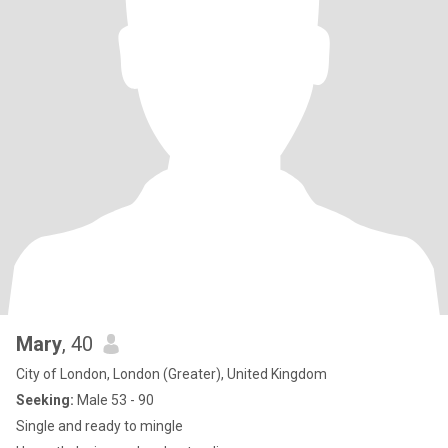
Mary
, 40
City of London, London (Greater), United Kingdom
Seeking:
Male 53 - 90
Single and ready to mingle