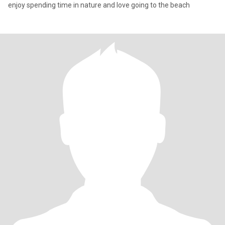
enjoy spending time in nature and love going to the beach