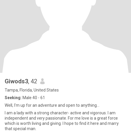
Giwods3
, 42
Tampa, Florida, United States
Seeking:
Male 40 - 61
Well, I'm up for an adventure and open to anything...
I am a lady with a strong character- active and vigorous. I am
independent and very passionate. For me love is a great force
which is worth living and giving. I hope to find it here and marry
that special man.