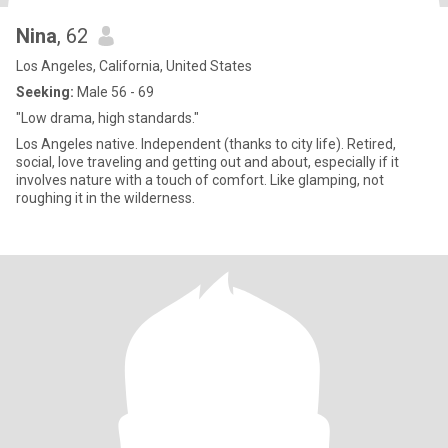
Nina
, 62
Los Angeles, California, United States
Seeking:
Male 56 - 69
"Low drama, high standards."
Los Angeles native. Independent (thanks to city life). Retired,
social, love traveling and getting out and about, especially if it
involves nature with a touch of comfort. Like glamping, not
roughing it in the wilderness.