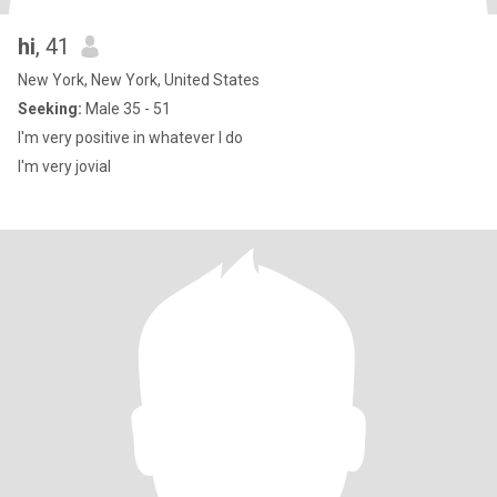
hi
, 41
New York, New York, United States
Seeking:
Male 35 - 51
I'm very positive in whatever I do
I'm very jovial