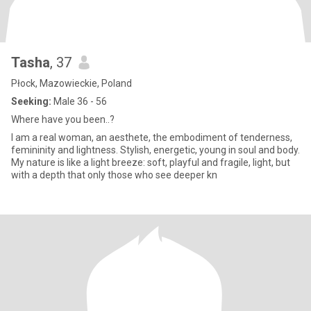
Tasha
, 37
Płock, Mazowieckie, Poland
Seeking:
Male 36 - 56
Where have you been..?
I am a real woman, an aesthete, the embodiment of tenderness,
femininity and lightness. Stylish, energetic, young in soul and body.
My nature is like a light breeze: soft, playful and fragile, light, but
with a depth that only those who see deeper kn