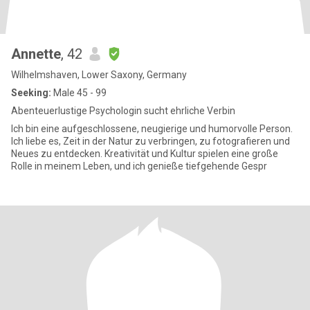
Annette
, 42
Wilhelmshaven, Lower Saxony, Germany
Seeking:
Male 45 - 99
Abenteuerlustige Psychologin sucht ehrliche Verbin
Ich bin eine aufgeschlossene, neugierige und humorvolle Person.
Ich liebe es, Zeit in der Natur zu verbringen, zu fotografieren und
Neues zu entdecken. Kreativität und Kultur spielen eine große
Rolle in meinem Leben, und ich genieße tiefgehende Gespr