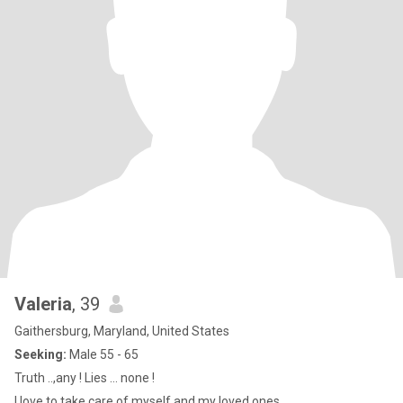
Valeria
, 39
Gaithersburg, Maryland, United States
Seeking:
Male 55 - 65
Truth ..,any ! Lies … none !
I love to take care of myself and my loved ones