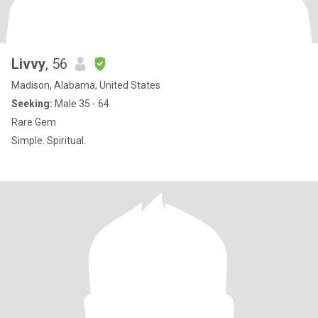
Livvy
, 56
Madison, Alabama, United States
Seeking:
Male 35 - 64
Rare Gem
Simple. Spiritual.