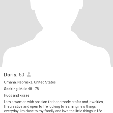
Doris
, 50
Omaha, Nebraska, United States
Seeking:
Male 48 - 78
Hugs and kisses
I am a woman with passion for handmade crafts and jewelries,
I'm creative and open to life looking to learning new things
everyday. I'm close to my family and love the little things in life. I