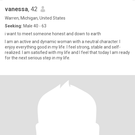
vanessa
, 42
Warren, Michigan, United States
Seeking:
Male 40 - 63
i want to meet someone honest and down to earth
I am an active and dynamic woman with a neutral character. I
enjoy everything good in my life. I feel strong, stable and self-
realized. I am satisfied with my life and I feel that today I am ready
for the next serious step in my life.