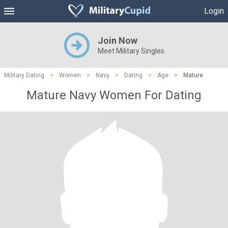
Login
Join Now
Meet Military Singles
Military Dating
>
Women
>
Navy
>
Dating
>
Age
>
Mature
Mature Navy Women For Dating