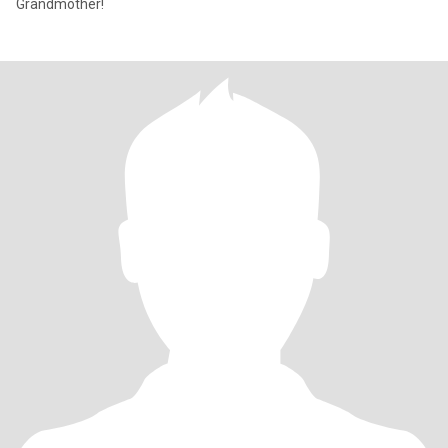
Grandmother!