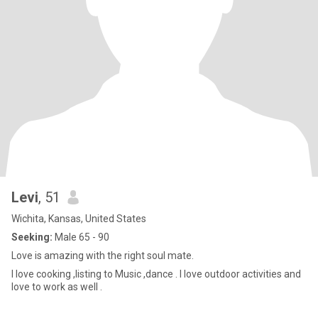
Levi
, 51
Wichita, Kansas, United States
Seeking:
Male 65 - 90
Love is amazing with the right soul mate.
I love cooking ,listing to Music ,dance . I love outdoor activities and
love to work as well .