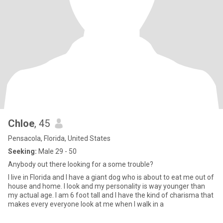
Chloe
, 45
Pensacola, Florida, United States
Seeking:
Male 29 - 50
Anybody out there looking for a some trouble?
I live in Florida and I have a giant dog who is about to eat me out of
house and home. I look and my personality is way younger than
my actual age. I am 6 foot tall and I have the kind of charisma that
makes every everyone look at me when I walk in a