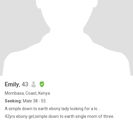
Emily
, 43
Mombasa, Coast, Kenya
Seeking:
Male 38 - 55
A simple down to earth ebony lady looking for a lo...
42yrs ebony girl,simple down to earth single mom of three.