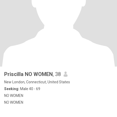
Priscilla NO WOMEN
, 38
New London, Connecticut, United States
Seeking:
Male 40 - 69
NO WOMEN
NO WOMEN