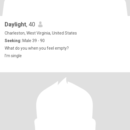
Daylight
, 40
Charleston, West Virginia, United States
Seeking:
Male 39 - 90
What do you when you feel empty?
I’m single