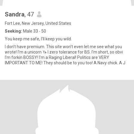
Sandra
, 47
Fort Lee, New Jersey, United States
Seeking:
Male 33 - 50
You keep me safe, I'll keep you wild.
I don't have premium. This site won't even let me see what you
wrote! I'm a unicorn 🦄 I zero tolerance for BS. I'm short, so obvi
I'm forkin BOSSY! I'm a Raging Liberal! Politics are VERY
IMPORTANT TO ME! They should be to you too! A Navy chick. A J