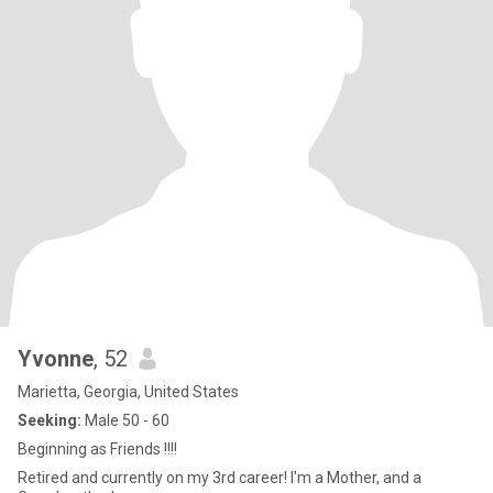
Yvonne
, 52
Marietta, Georgia, United States
Seeking:
Male 50 - 60
Beginning as Friends !!!!
Retired and currently on my 3rd career! I'm a Mother, and a