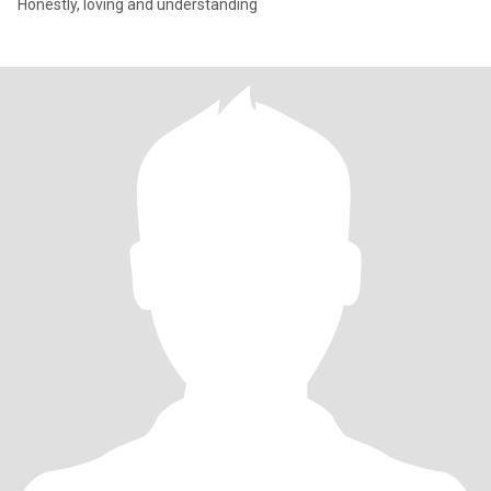
Honestly, loving and understanding