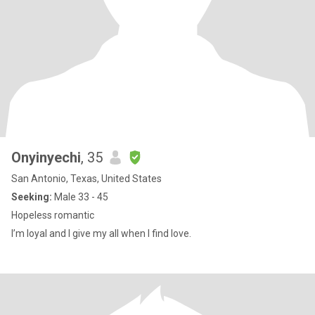
Onyinyechi
, 35
San Antonio, Texas, United States
Seeking:
Male 33 - 45
Hopeless romantic
I’m loyal and I give my all when I find love.