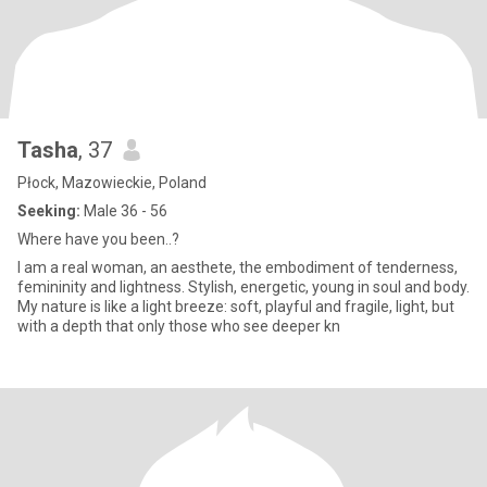
Tasha
, 37
Płock, Mazowieckie, Poland
Seeking:
Male 36 - 56
Where have you been..?
I am a real woman, an aesthete, the embodiment of tenderness,
femininity and lightness. Stylish, energetic, young in soul and body.
My nature is like a light breeze: soft, playful and fragile, light, but
with a depth that only those who see deeper kn