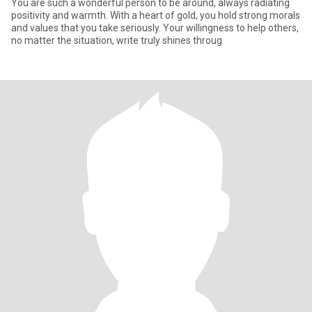
You are such a wonderful person to be around, always radiating
positivity and warmth. With a heart of gold, you hold strong morals
and values that you take seriously. Your willingness to help others,
no matter the situation, write truly shines throug