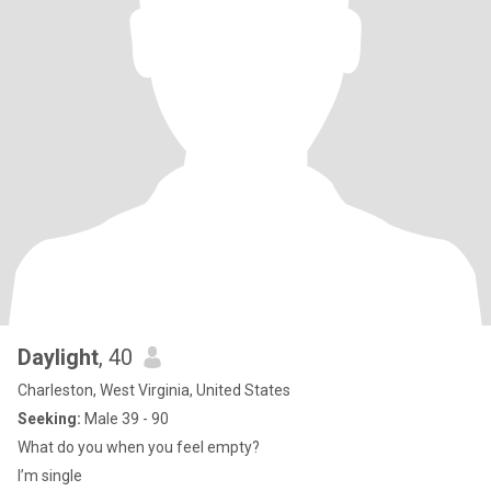
Daylight
, 40
Charleston, West Virginia, United States
Seeking:
Male 39 - 90
What do you when you feel empty?
I’m single