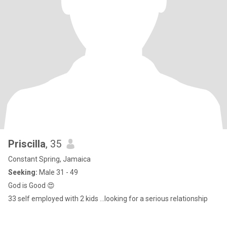
Priscilla
, 35
Constant Spring, Jamaica
Seeking:
Male 31 - 49
God is Good 😍
33 self employed with 2 kids ...looking for a serious relationship