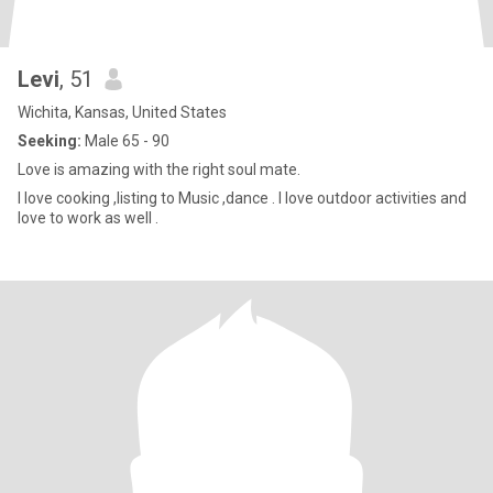
Levi
, 51
Wichita, Kansas, United States
Seeking:
Male 65 - 90
Love is amazing with the right soul mate.
I love cooking ,listing to Music ,dance . I love outdoor activities and
love to work as well .