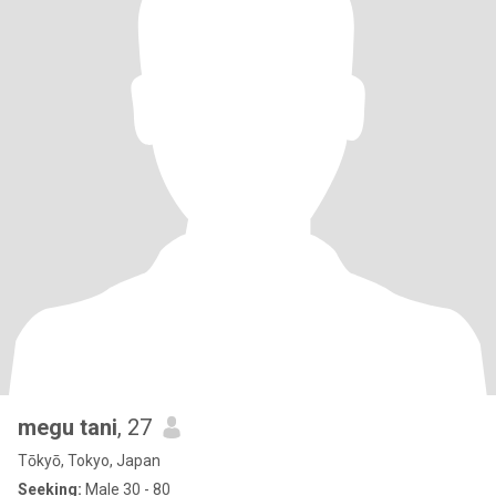
megu tani
, 27
Tōkyō, Tokyo, Japan
Seeking:
Male 30 - 80