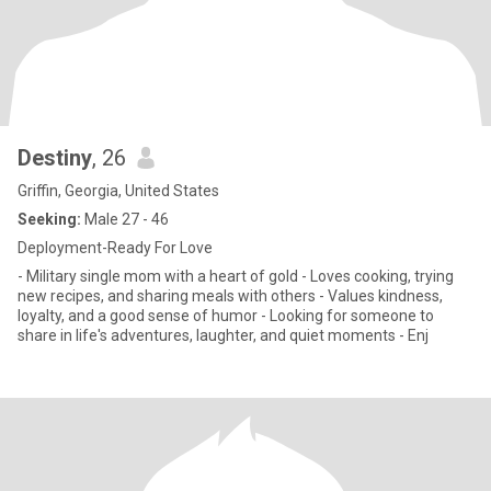
Destiny
, 26
Griffin, Georgia, United States
Seeking:
Male 27 - 46
Deployment-Ready For Love
- Military single mom with a heart of gold - Loves cooking, trying
new recipes, and sharing meals with others - Values kindness,
loyalty, and a good sense of humor - Looking for someone to
share in life's adventures, laughter, and quiet moments - Enj