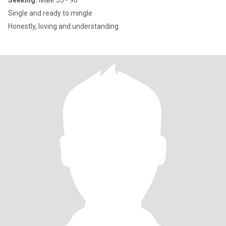
Seeking:
Male 53 - 90
Single and ready to mingle
Honestly, loving and understanding