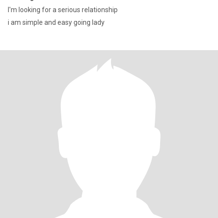
I'm looking for a serious relationship
i am simple and easy going lady