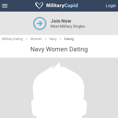
Login
Join Now
Meet Military Singles
Military Dating
>
Women
>
Navy
>
Dating
Navy Women Dating