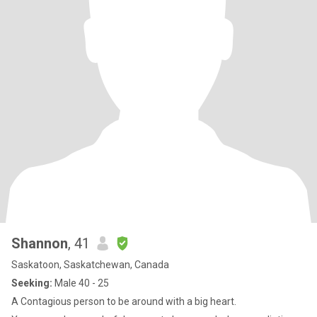
Shannon
, 41
Saskatoon, Saskatchewan, Canada
Seeking:
Male 40 - 25
A Contagious person to be around with a big heart.