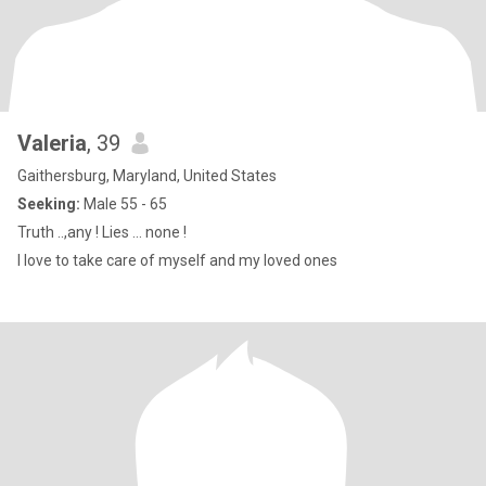
Valeria
, 39
Gaithersburg, Maryland, United States
Seeking:
Male 55 - 65
Truth ..,any ! Lies … none !
I love to take care of myself and my loved ones