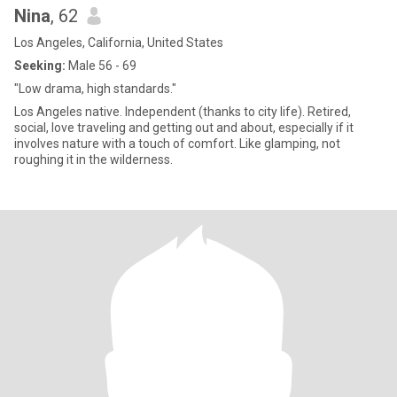
Nina
, 62
Los Angeles, California, United States
Seeking:
Male 56 - 69
"Low drama, high standards."
Los Angeles native. Independent (thanks to city life). Retired,
social, love traveling and getting out and about, especially if it
involves nature with a touch of comfort. Like glamping, not
roughing it in the wilderness.