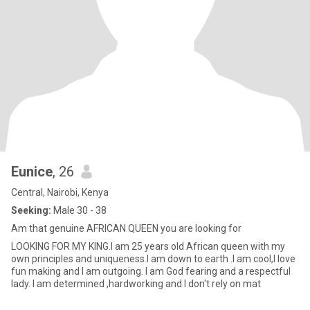
Eunice
, 26
Central, Nairobi, Kenya
Seeking:
Male 30 - 38
Am that genuine AFRICAN QUEEN you are looking for
LOOKING FOR MY KING.I am 25 years old African queen with my
own principles and uniqueness.I am down to earth .I am cool,I love
fun making and I am outgoing. I am God fearing and a respectful
lady. I am determined ,hardworking and I don't rely on mat