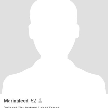
Marinaleed
, 52