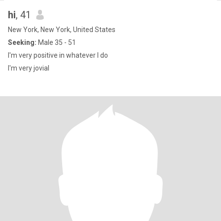
hi
, 41
New York, New York, United States
Seeking:
Male 35 - 51
I'm very positive in whatever I do
I'm very jovial