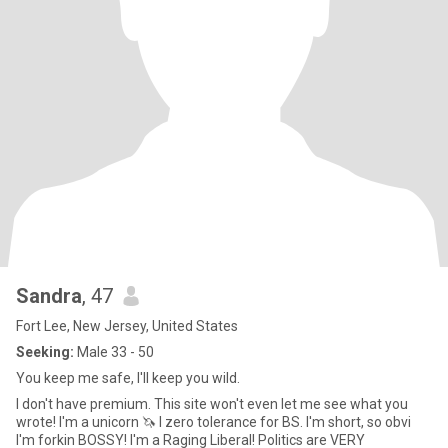
Sandra
, 47
Fort Lee, New Jersey, United States
Seeking:
Male 33 - 50
You keep me safe, I'll keep you wild.
I don't have premium. This site won't even let me see what you
wrote! I'm a unicorn 🦄 I zero tolerance for BS. I'm short, so obvi
I'm forkin BOSSY! I'm a Raging Liberal! Politics are VERY