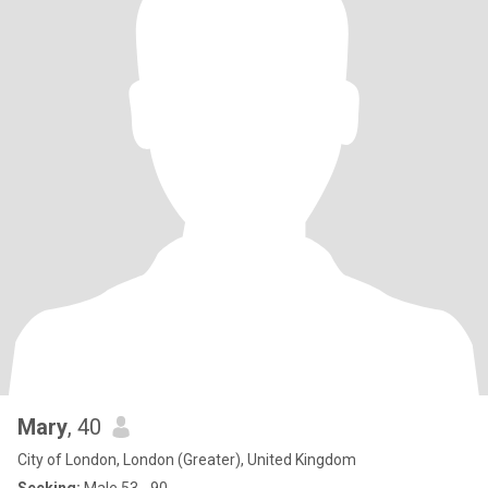
Mary
, 40
City of London, London (Greater), United Kingdom