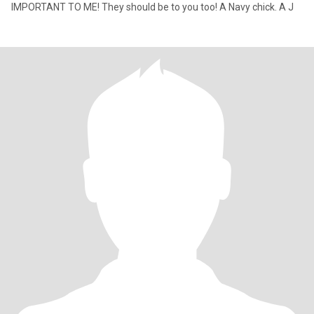
IMPORTANT TO ME! They should be to you too! A Navy chick. A J