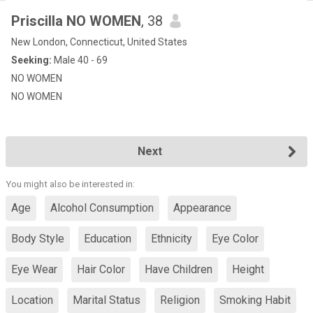
Priscilla NO WOMEN
, 38
New London, Connecticut, United States
Seeking:
Male 40 - 69
NO WOMEN
NO WOMEN
Next
You might also be interested in:
Age
Alcohol Consumption
Appearance
Body Style
Education
Ethnicity
Eye Color
Eye Wear
Hair Color
Have Children
Height
Location
Marital Status
Religion
Smoking Habit