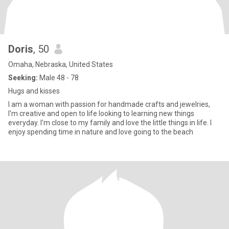
Doris
, 50
Omaha, Nebraska, United States
Seeking:
Male 48 - 78
Hugs and kisses
I am a woman with passion for handmade crafts and jewelries,
I'm creative and open to life looking to learning new things
everyday. I'm close to my family and love the little things in life. I
enjoy spending time in nature and love going to the beach