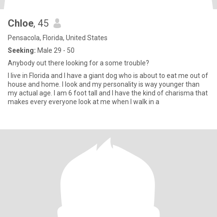
Chloe
, 45
Pensacola, Florida, United States
Seeking:
Male 29 - 50
Anybody out there looking for a some trouble?
I live in Florida and I have a giant dog who is about to eat me out of
house and home. I look and my personality is way younger than
my actual age. I am 6 foot tall and I have the kind of charisma that
makes every everyone look at me when I walk in a