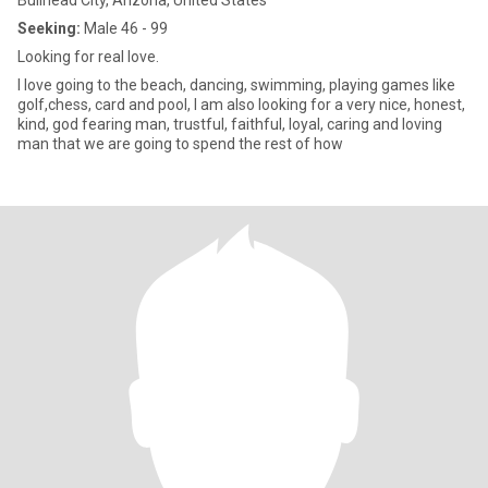
Bullhead City, Arizona, United States
Seeking:
Male 46 - 99
Looking for real love.
I love going to the beach, dancing, swimming, playing games like
golf,chess, card and pool, l am also looking for a very nice, honest,
kind, god fearing man, trustful, faithful, loyal, caring and loving
man that we are going to spend the rest of how