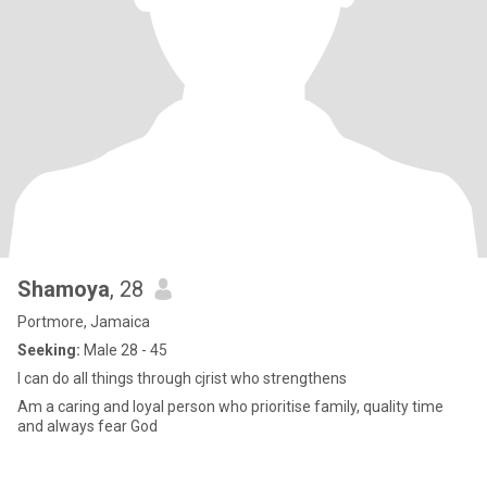
Shamoya
, 28
Portmore, Jamaica
Seeking:
Male 28 - 45
I can do all things through cjrist who strengthens
Am a caring and loyal person who prioritise family, quality time
and always fear God