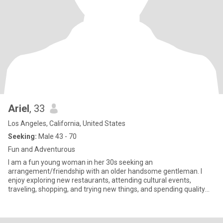
Ariel
, 33
Los Angeles, California, United States
Seeking:
Male 43 - 70
Fun and Adventurous
I am a fun young woman in her 30s seeking an
arrangement/friendship with an older handsome gentleman. I
enjoy exploring new restaurants, attending cultural events,
traveling, shopping, and trying new things, and spending quality
time with the gentlem