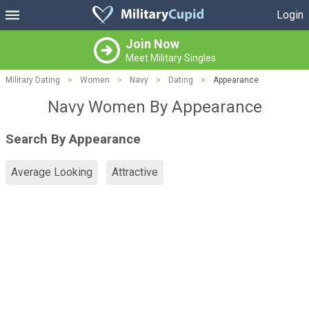
Login
Join Now
Meet Military Singles
Military Dating
>
Women
>
Navy
>
Dating
>
Appearance
Navy Women By Appearance
Search By Appearance
Average Looking
Attractive