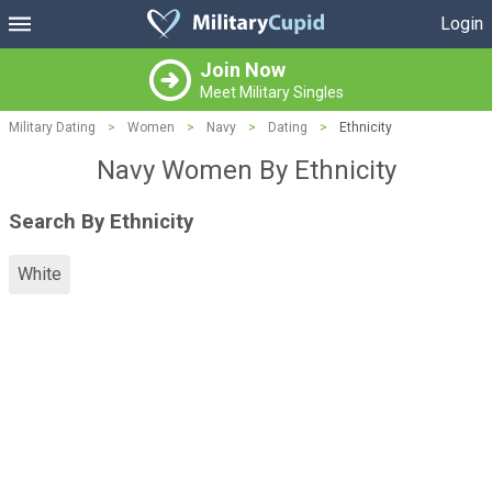
Login
Join Now
Meet Military Singles
Military Dating
>
Women
>
Navy
>
Dating
>
Ethnicity
Navy Women By Ethnicity
Search By Ethnicity
White