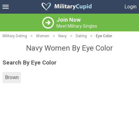
Login
Join Now
Meet Military Singles
Military Dating
>
Women
>
Navy
>
Dating
>
Eye Color
Navy Women By Eye Color
Search By Eye Color
Brown