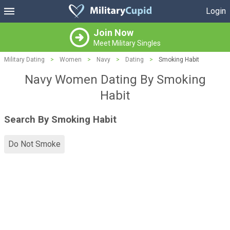
Login
Join Now
Meet Military Singles
Military Dating
>
Women
>
Navy
>
Dating
>
Smoking Habit
Navy Women Dating By Smoking
Habit
Search By Smoking Habit
Do Not Smoke